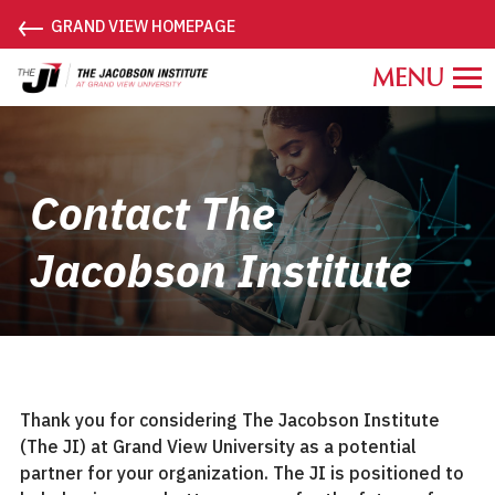
←
GRAND VIEW HOMEPAGE
Grand
View
University
Jacobson
Institute.
Contact The
Link
to
Jacobson Institute
homepage
Thank you for considering The Jacobson Institute
(The JI) at Grand View University as a potential
partner for your organization. The JI is positioned to