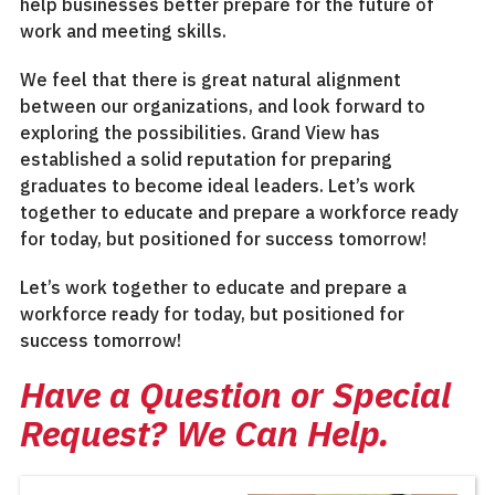
help businesses better prepare for the future of
work and meeting skills.
We feel that there is great natural alignment
between our organizations, and look forward to
exploring the possibilities. Grand View has
established a solid reputation for preparing
graduates to become ideal leaders. Let’s work
together to educate and prepare a workforce ready
for today, but positioned for success tomorrow!
Let’s work together to educate and prepare a
workforce ready for today, but positioned for
success tomorrow!
Have a Question or Special
Request? We Can Help.