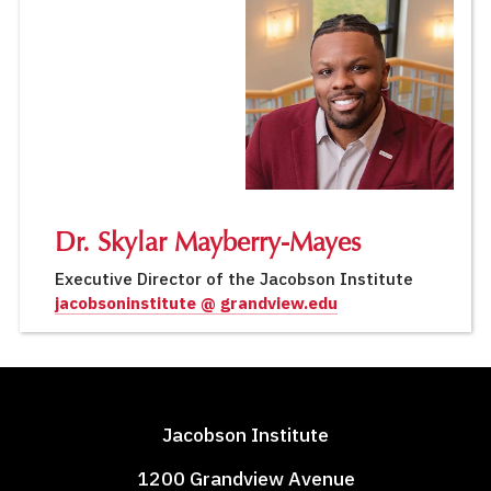
Dr. Skylar Mayberry-Mayes
Executive Director of the Jacobson Institute
jacobsoninstitute @ grandview.edu
Jacobson Institute
1200 Grandview Avenue