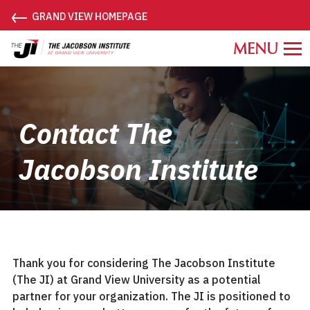
←
GRAND VIEW HOMEPAGE
Grand
View
University
Jacobson
Institute.
Contact The
Link
to
Jacobson Institute
homepage
Thank you for considering The Jacobson Institute
(The JI) at Grand View University as a potential
partner for your organization. The JI is positioned to