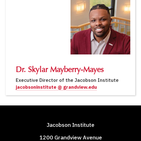
Dr. Skylar Mayberry-Mayes
Executive Director of the Jacobson Institute
jacobsoninstitute @ grandview.edu
Jacobson Institute
1200 Grandview Avenue