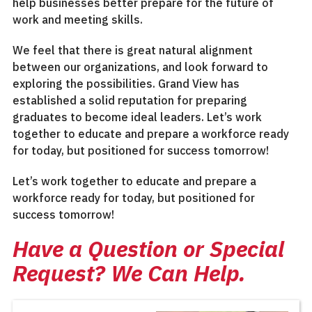
help businesses better prepare for the future of
work and meeting skills.
We feel that there is great natural alignment
between our organizations, and look forward to
exploring the possibilities. Grand View has
established a solid reputation for preparing
graduates to become ideal leaders. Let’s work
together to educate and prepare a workforce ready
for today, but positioned for success tomorrow!
Let’s work together to educate and prepare a
workforce ready for today, but positioned for
success tomorrow!
Have a Question or Special
Request? We Can Help.