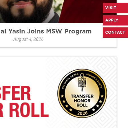
VISIT
APPLY
mal Yasin Joins MSW Program
CONTACT
August 4, 2026