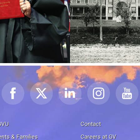
GVU
Contact
ents & Families
Careers at GV