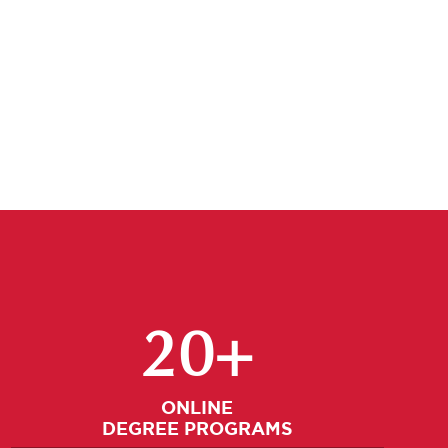
Select A Graduate Program
20+
ONLINE
DEGREE PROGRAMS