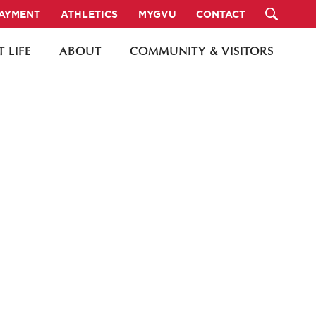
PAYMENT
ATHLETICS
MYGVU
CONTACT
 LIFE
ABOUT
COMMUNITY & VISITORS