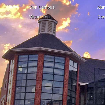
Visit Campus
Alu
Virtual Tour
Don