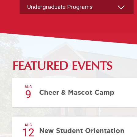
FEATURED EVENTS
AUG
9
Cheer & Mascot Camp
AUG
12
New Student Orientation