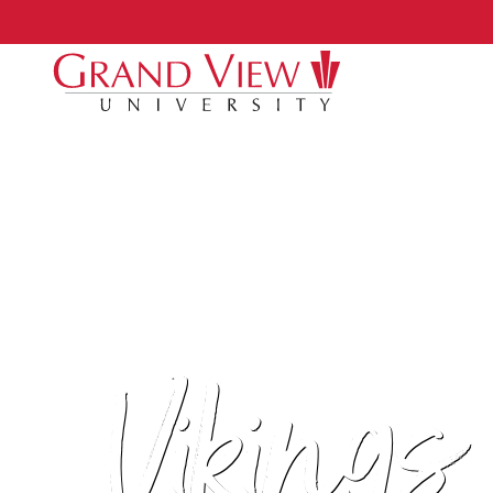
Vikings 