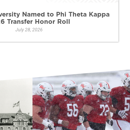
versity Named to Phi Theta Kappa
6 Transfer Honor Roll
July 28, 2026