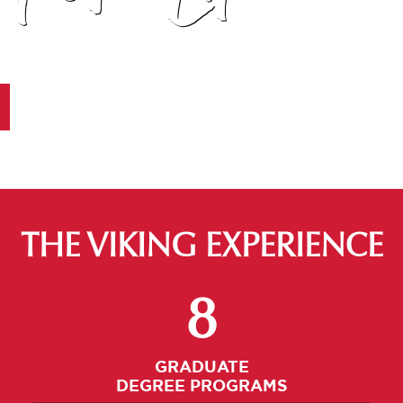
THE VIKING EXPERIENCE
Select An Undergrad Program
8
GRADUATE
DEGREE PROGRAMS