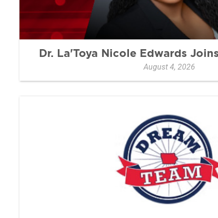
Dr. La'Toya Nicole Edwards Joi
August 4, 2026