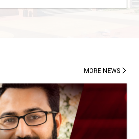
MORE NEWS