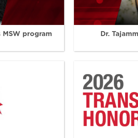
ns MSW program
Dr. Tajam