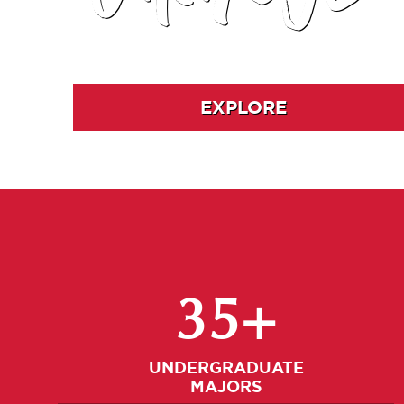
EXPLORE
35+
UNDERGRADUATE
MAJORS