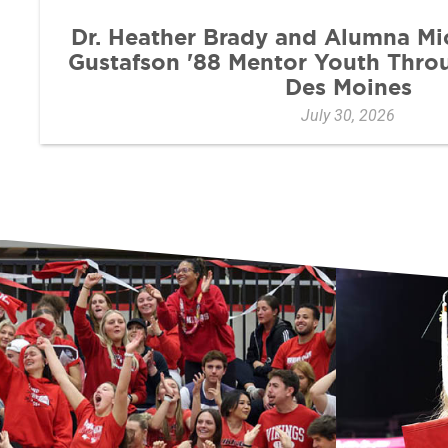
Dr. Heather Brady and Alumna Mi
Gustafson '88 Mentor Youth Thr
Des Moines
July 30, 2026