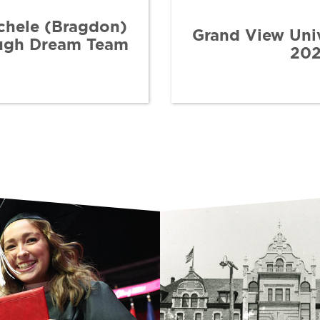
chele (Bragdon)
Grand View Uni
ough Dream Team
202