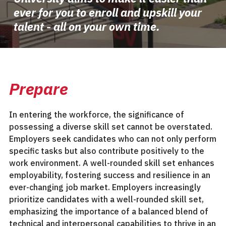
ever for you to enroll and upskill your
talent - all on your own time.
Prepare
In entering the workforce, the significance of
possessing a diverse skill set cannot be overstated.
Employers seek candidates who can not only perform
specific tasks but also contribute positively to the
work environment. A well-rounded skill set enhances
employability, fostering success and resilience in an
ever-changing job market. Employers increasingly
prioritize candidates with a well-rounded skill set,
emphasizing the importance of a balanced blend of
technical and interpersonal capabilities to thrive in an