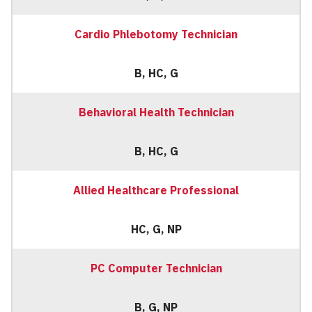
Cardio Phlebotomy Technician
B, HC, G
Behavioral Health Technician
B, HC, G
Allied Healthcare Professional
HC, G, NP
PC Computer Technician
B, G, NP