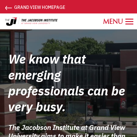
←
GRAND VIEW HOMEPAGE
Grand
View
University
Jacobson
Institute.
We know that
Link
to
emerging
homepage
professionals can be
very busy.
The Jacobson Institute at Grand View
University aims to make it easier than