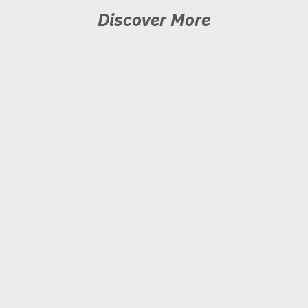
Discover More
Produce
Ready to elevate your
performance?
Pivot
Interested in learning what’s
next?