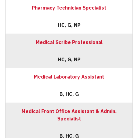
Pharmacy Technician Specialist
HC, G, NP
Medical Scribe Professional
HC, G, NP
Medical Laboratory Assistant
B, HC, G
Medical Front Office Assistant & Admin.
Specialist
B, HC, G