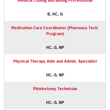
Medical Coding and Billing Professional
B, HC, G
Medication Care Coordinator (Pharmacy Tech.
Program)
HC, G, NP
Physical Therapy Aide and Admin. Specialist
HC, G, NP
Phlebotomy Technician
HC, G, NP