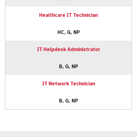
Healthcare IT Technician
HC, G, NP
IT Helpdesk Administrator
B, G, NP
IT Network Technician
B, G, NP