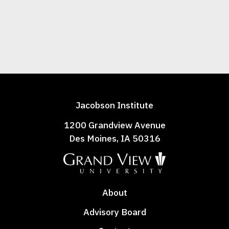
Jacobson Institute
1200 Grandview Avenue
Des Moines, IA 50316
About
Advisory Board