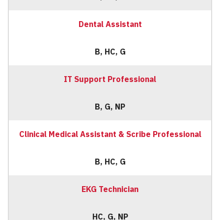
Dental Assistant
B, HC, G
IT Support Professional
B, G, NP
Clinical Medical Assistant & Scribe Professional
B, HC, G
EKG Technician
HC, G, NP