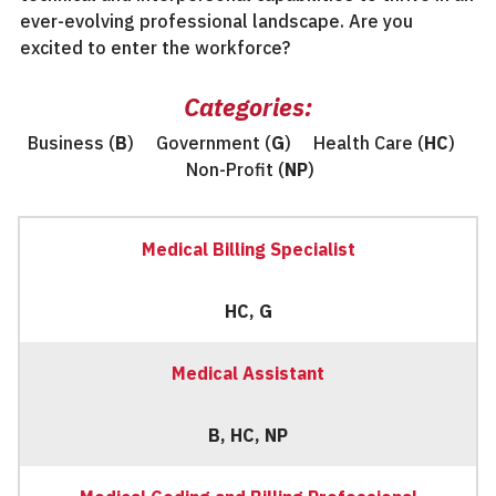
ever-evolving professional landscape. Are you
excited to enter the workforce?
Categories:
Business (
B
) Government (
G
) Health Care (
HC
)
Non-Profit (
NP
)
Medical Billing Specialist
HC, G
Medical Assistant
B, HC, NP