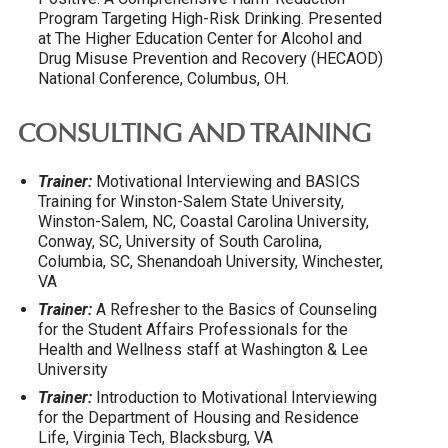
Program Targeting High-Risk Drinking. Presented
at The Higher Education Center for Alcohol and
Drug Misuse Prevention and Recovery (HECAOD)
National Conference, Columbus, OH.
CONSULTING AND TRAINING
Trainer:
Motivational Interviewing and BASICS
Training for Winston-Salem State University,
Winston-Salem, NC, Coastal Carolina University,
Conway, SC, University of South Carolina,
Columbia, SC, Shenandoah University, Winchester,
VA
Trainer:
A Refresher to the Basics of Counseling
for the Student Affairs Professionals for the
Health and Wellness staff at Washington & Lee
University
Trainer:
Introduction to Motivational Interviewing
for the Department of Housing and Residence
Life, Virginia Tech, Blacksburg, VA