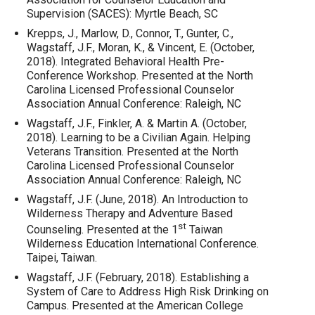
Supervision (SACES): Myrtle Beach, SC
Krepps, J., Marlow, D., Connor, T., Gunter, C.,
Wagstaff, J.F., Moran, K., & Vincent, E. (October,
2018). Integrated Behavioral Health Pre-
Conference Workshop. Presented at the North
Carolina Licensed Professional Counselor
Association Annual Conference: Raleigh, NC
Wagstaff, J.F., Finkler, A. & Martin A. (October,
2018). Learning to be a Civilian Again. Helping
Veterans Transition. Presented at the North
Carolina Licensed Professional Counselor
Association Annual Conference: Raleigh, NC
Wagstaff, J.F. (June, 2018). An Introduction to
Wilderness Therapy and Adventure Based
st
Counseling. Presented at the 1
Taiwan
Wilderness Education International Conference.
Taipei, Taiwan.
Wagstaff, J.F. (February, 2018). Establishing a
System of Care to Address High Risk Drinking on
Campus. Presented at the American College