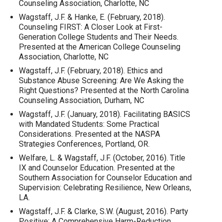
Counseling Association, Charlotte, NC
Wagstaff, J.F. & Hanke, E. (February, 2018).
Counseling FIRST: A Closer Look at First-
Generation College Students and Their Needs.
Presented at the American College Counseling
Association, Charlotte, NC
Wagstaff, J.F. (February, 2018). Ethics and
Substance Abuse Screening: Are We Asking the
Right Questions? Presented at the North Carolina
Counseling Association, Durham, NC
Wagstaff, J.F. (January, 2018). Facilitating BASICS
with Mandated Students: Some Practical
Considerations. Presented at the NASPA
Strategies Conferences, Portland, OR.
Welfare, L. & Wagstaff, J.F. (October, 2016). Title
IX and Counselor Education. Presented at the
Southern Association for Counselor Education and
Supervision: Celebrating Resilience, New Orleans,
LA.
Wagstaff, J.F. & Clarke, S.W. (August, 2016). Party
Positive: A Comprehensive Harm-Reduction