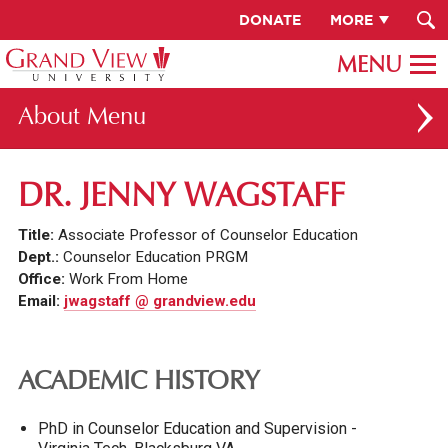
DONATE
MORE
About
ABOUT GV
DR. JENNY WAGSTAFF
OUR CAMPUS
Title:
Associate Professor of Counselor Education
FACULTY & STAFF DIRECTORY
Dept.:
Counselor Education PRGM
Office:
Work From Home
PRESIDENT RACHELLE KECK
Email:
jwagstaff @ grandview.edu
GV LEADERSHIP
BOARD OF TRUSTEES
ACADEMIC HISTORY
CAREERS AT GV
PhD in Counselor Education and Supervision -
INSTITUTIONAL INFORMATION