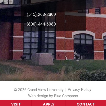
-------
(515) 263-2800
(800) 444-6083
© 2026 Grand View University |
Privacy Policy
Web design by Blue Compass
VISIT
APPLY
CONTACT