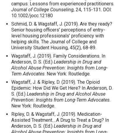
campus: Lessons from experienced practitioners.
Journal of College Counseling,
24, 115-131. DOI:
10.1002/jocc.12180
Schmid, D. & Wagstaff, J. (2019). Are they ready?
Senior housing officers’ perceptions of entry-
level housing professionals’ proficiency with
helping skills. The Journal of College and
University Student Housing, 45(2), 68-89.
Wagstaff, J. (2019). Family Considerations. In
Anderson, D. S. (Ed.)
Leadership in Drug and
Alcohol Abuse Prevention: Insights from Long-
Term Advocates
. New York: Routledge.
Wagstaff, J. & Ripley, D. (2019). The Opioid
Epidemic: How Did We Get Here? In Anderson, D.
S. (Ed.)
Leadership in Drug and Alcohol Abuse
Prevention: Insights from Long-Term Advocates
.
New York: Routledge.
Ripley, D. & Wagstaff, J. (2019). Medication-
Assisted Treatment….A Drug to Treat a Drug? In
Anderson, D. S. (Ed.)
Leadership in Drug and
Alcohol Abuse Prevention: Insights from Long-