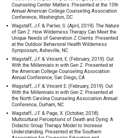
Counseling Center Matters. Presented at the 13th
Annual American College Counseling Association
Conference, Washington, DC
Wagstaff, J.F. & Parlier, S. (April, 2019). The Nature
of Gen Z: How Wilderness Therapy Can Meet the
Unique Needs of Generation Z Clients. Presented
at the Outdoor Behavioral Health Wilderness
Symposium, Asheville, NC
Wagstaff, J.F. & Vincent, E. (February, 2019). Out
With the Millennials in with Gen Z. Presented at
the American College Counseling Association
Annual Conference, San Diego, CA
Wagstaff, J.F. & Vincent E. (February, 2019). Out
With the Millennials in with Gen Z. Presented at
the North Carolina Counseling Association Annual
Conference, Durham, NC
Wagstaff, J.F. & Page, X. (October, 2018).
Multicultural Perceptions of Death and Dying: A
Didactic Group Therapy Model to Increase
Understanding. Presented at the Southern
Association for Counselor Education and