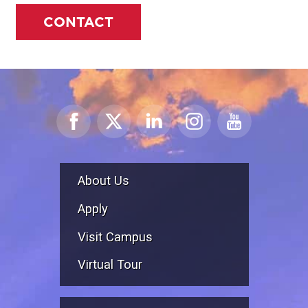
CONTACT
About Us
Apply
Visit Campus
Virtual Tour