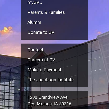
myGVU
Parents & Families
Alumni
Donate to GV
Contact
Careers at GV
Make a Payment
The Jacobson Institute
1200 Grandview Ave.
Des Moines, IA 50316