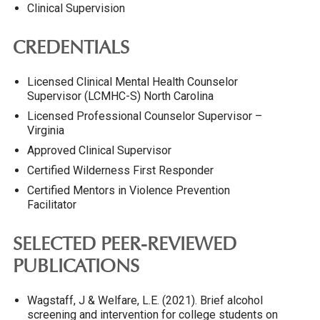
Clinical Supervision
CREDENTIALS
Licensed Clinical Mental Health Counselor
Supervisor (LCMHC-S) North Carolina
Licensed Professional Counselor Supervisor –
Virginia
Approved Clinical Supervisor
Certified Wilderness First Responder
Certified Mentors in Violence Prevention
Facilitator
SELECTED PEER-REVIEWED
PUBLICATIONS
Wagstaff, J & Welfare, L.E. (2021). Brief alcohol
screening and intervention for college students on