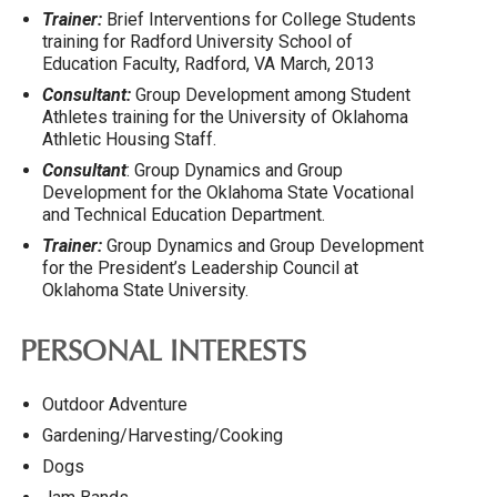
Trainer:
Brief Interventions for College Students
training for Radford University School of
Education Faculty, Radford, VA March, 2013
Consultant:
Group Development among Student
Athletes training for the University of Oklahoma
Athletic Housing Staff.
Consultant
: Group Dynamics and Group
Development for the Oklahoma State Vocational
and Technical Education Department.
Trainer:
Group Dynamics and Group Development
for the President’s Leadership Council at
Oklahoma State University.
PERSONAL INTERESTS
Outdoor Adventure
Gardening/Harvesting/Cooking
Dogs