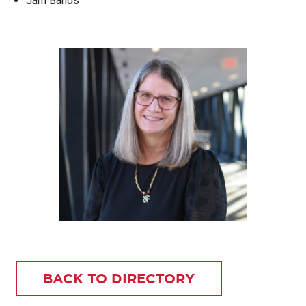
Jam Bands
BACK TO DIRECTORY