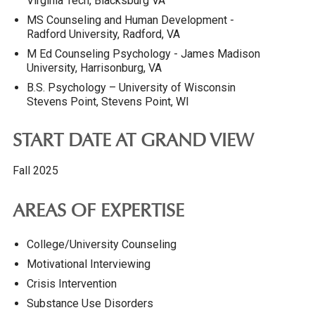
Virginia Tech, Blacksburg VA
MS Counseling and Human Development -
Radford University, Radford, VA
M Ed Counseling Psychology - James Madison
University, Harrisonburg, VA
B.S. Psychology – University of Wisconsin
Stevens Point, Stevens Point, WI
START DATE AT GRAND VIEW
Fall 2025
AREAS OF EXPERTISE
College/University Counseling
Motivational Interviewing
Crisis Intervention
Substance Use Disorders