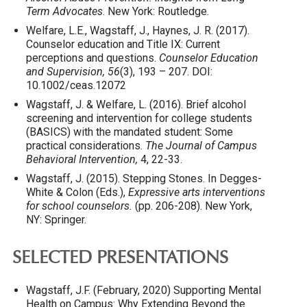
Term Advocates
. New York: Routledge.
Welfare, L.E., Wagstaff, J., Haynes, J. R. (2017).
Counselor education and Title IX: Current
perceptions and questions.
Counselor Education
and Supervision, 56
(3), 193 – 207. DOI:
10.1002/ceas.12072
Wagstaff, J. & Welfare, L. (2016). Brief alcohol
screening and intervention for college students
(BASICS) with the mandated student: Some
practical considerations.
The Journal of Campus
Behavioral Intervention,
4, 22-33.
Wagstaff, J. (2015). Stepping Stones. In Degges-
White & Colon (Eds.),
Expressive arts interventions
for school counselors.
(pp. 206-208). New York,
NY: Springer.
SELECTED PRESENTATIONS
Wagstaff, J.F. (February, 2020) Supporting Mental
Health on Campus: Why Extending Beyond the