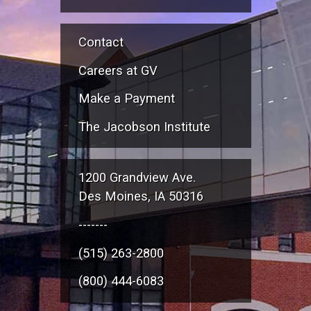
Contact
Careers at GV
Make a Payment
The Jacobson Institute
1200 Grandview Ave.
Des Moines, IA 50316
-------
(515) 263-2800
(800) 444-6083