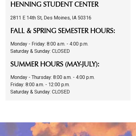
HENNING STUDENT CENTER
2811 E 14th St, Des Moines, IA 50316
FALL & SPRING SEMESTER HOURS:
Monday - Friday: 8:00 a.m. - 4:00 p.m.
Saturday & Sunday: CLOSED
SUMMER HOURS (MAY-JULY):
Monday - Thursday: 8:00 a.m. - 4:00 p.m.
F
riday: 8:00 a.m. - 12:00 p.m.
Saturday & Sunday: CLOSED