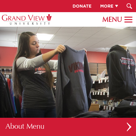
DONATE
MORE
About