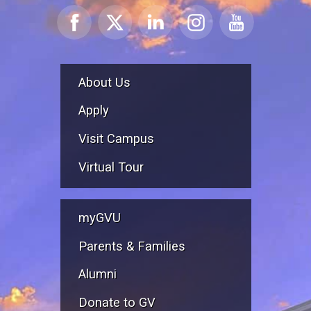
About Us
Apply
Visit Campus
Virtual Tour
myGVU
Parents & Families
Alumni
Donate to GV