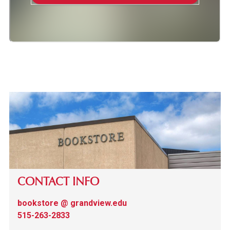
CONTACT INFO
bookstore @ grandview.edu
515-263-2833