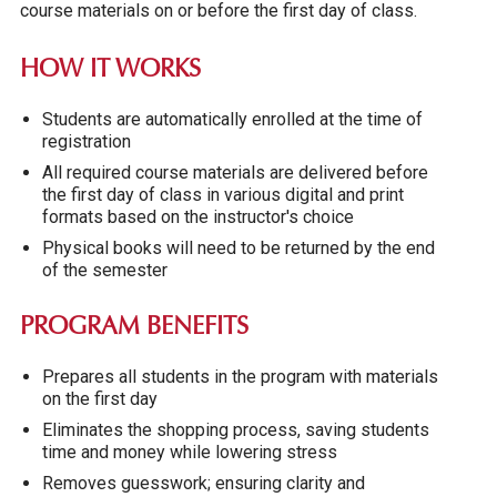
course materials on or before the first day of class.
HOW IT WORKS
Students are automatically enrolled at the time of
registration
All required course materials are delivered before
the first day of class in various digital and print
formats based on the instructor's choice
Physical books will need to be returned by the end
of the semester
PROGRAM BENEFITS
Prepares all students in the program with materials
on the first day
Eliminates the shopping process, saving students
time and money while lowering stress
Removes guesswork; ensuring clarity and