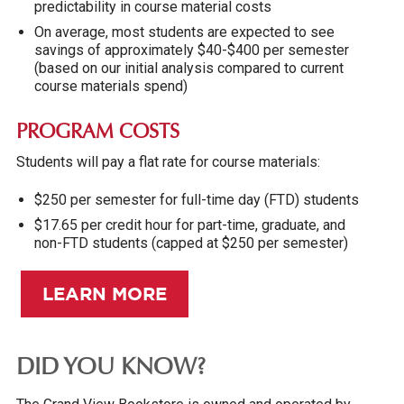
predictability in course material costs
On average, most students are expected to see
savings of approximately $40-$400 per semester
(based on our initial analysis compared to current
course materials spend)
PROGRAM COSTS
Students will pay a flat rate for course materials:
$250 per semester for full-time day (FTD) students
$17.65 per credit hour for part-time, graduate, and
non-FTD students (capped at $250 per semester)
LEARN MORE
DID YOU KNOW?