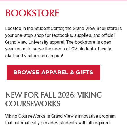
ABOUT GV
BOOKSTORE
OUR CAMPUS
Located in the Student Center, the Grand View Bookstore is
LIBRARY
your one-stop shop for textbooks, supplies, and official
BOOKSTORE
Grand View University apparel. The bookstore is open
year-round to serve the needs of GV students, faculty,
DES MOINES +
staff and visitors on campus!
CAMPUS SAFETY & SECURITY
BROWSE APPAREL & GIFTS
FACULTY & STAFF DIRECTORY
INSTITUTIONAL INFORMATION
NEW FOR FALL 2026: VIKING
COURSEWORKS
Viking CourseWorks is Grand View's innovative program
that automatically provides students with all required