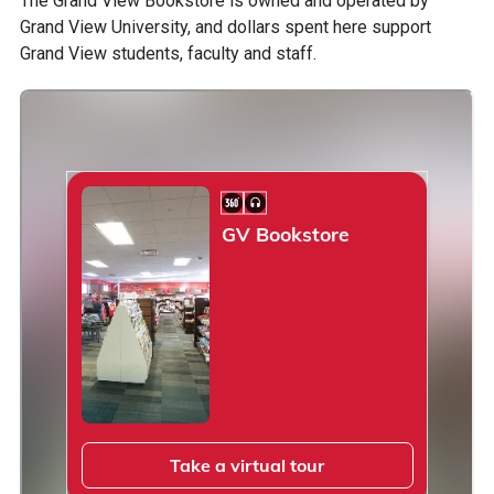
The Grand View Bookstore is owned and operated by
Grand View University, and dollars spent here support
Grand View students, faculty and staff.