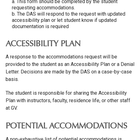
a. This form should be completed by the student
requesting accommodations.
b. The DAS will respond to the request with updated
accessibility plan or let student know if updated
documentation is required
ACCESSIBILITY PLAN
A response to the accommodations request will be
provided to the student as an Accessibility Plan or a Denial
Letter. Decisions are made by the DAS on a case-by-case
basis.
The student is responsible for sharing the Accessibility
Plan with instructors, faculty, residence life, or other staff
at GV.
POTENTIAL ACCOMMODATIONS
A non-exhaustive list of potential accommodations is