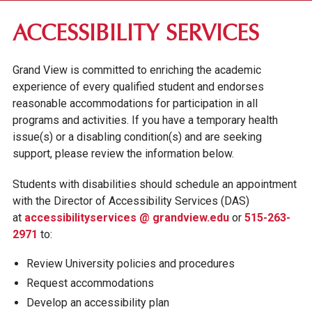
RESIDENCE LIFE
ACCESSIBILITY SERVICES
CAMPUS INVOLVEMENT
Grand View is committed to enriching the academic
STUDENT SERVICES
experience of every qualified student and endorses
reasonable accommodations for participation in all
STUDENT HEALTH CENTER
programs and activities. If you have a temporary health
INFORMATION TECHNOLOGY
issue(s) or a disabling condition(s) and are seeking
ACCESSIBILITY SERVICES
support, please review the information below.
CAMPUS SAFETY & SECURITY
Students with disabilities should schedule an appointment
STUDENT COUNSELING CENTER
with the Director of Accessibility Services (DAS)
at
accessibilityservices @ grandview.edu
or
515-263-
2971
to:
Review University policies and procedures
Request accommodations
Develop an accessibility plan