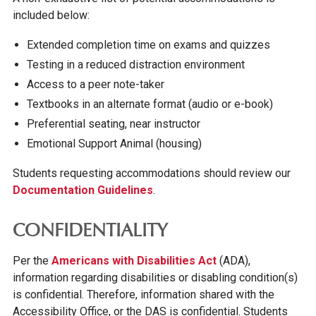
included below:
Extended completion time on exams and quizzes
Testing in a reduced distraction environment
Access to a peer note-taker
Textbooks in an alternate format (audio or e-book)
Preferential seating, near instructor
Emotional Support Animal (housing)
Students requesting accommodations should review our
Documentation Guidelines
.
CONFIDENTIALITY
Per the
Americans with Disabilities Act
(ADA),
information regarding disabilities or disabling condition(s)
is confidential. Therefore, information shared with the
Accessibility Office, or the DAS is confidential. Students