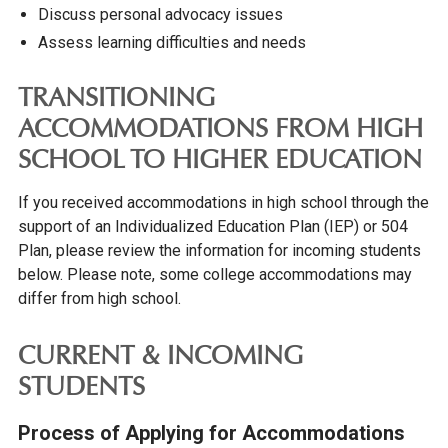
Discuss personal advocacy issues
Assess learning difficulties and needs
TRANSITIONING
ACCOMMODATIONS FROM HIGH
SCHOOL TO HIGHER EDUCATION
If you received accommodations in high school through the
support of an Individualized Education Plan (IEP) or 504
Plan, please review the information for incoming students
below. Please note, some college accommodations may
differ from high school.
CURRENT & INCOMING
STUDENTS
Process of Applying for Accommodations