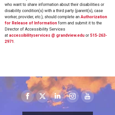
who want to share information about their disabilities or
disability condition(s) with a third party (parent(s), case
worker, provider, etc.), should complete an
Authorization
for Release of Information
form and submit it to the
Director of Accessibility Services
at
accessibilityservices @ grandview.edu
or
515-263-
2971
.