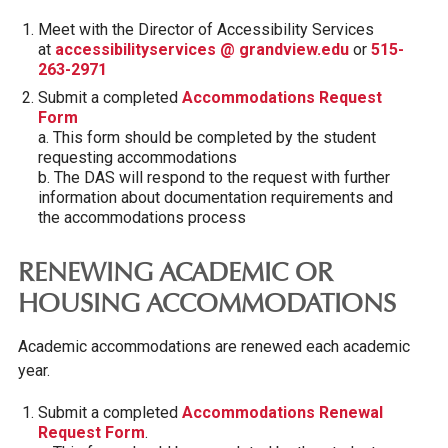
Meet with the Director of Accessibility Services
at
accessibilityservices @ grandview.edu
or
515-
263-2971
Submit a completed
Accommodations Request
Form
a. This form should be completed by the student
requesting accommodations
b. The DAS will respond to the request with further
information about documentation requirements and
the accommodations process
RENEWING ACADEMIC OR
HOUSING ACCOMMODATIONS
Academic accommodations are renewed each academic
year.
Submit a completed
Accommodations Renewal
Request Form
.