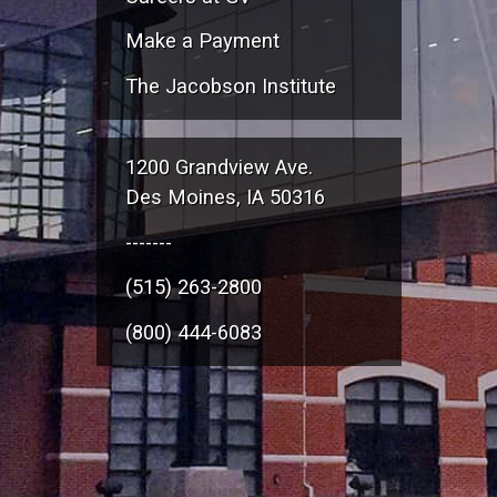
Make a Payment
The Jacobson Institute
1200 Grandview Ave.
Des Moines, IA 50316
-------
(515) 263-2800
(800) 444-6083