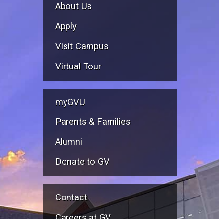
About Us
Apply
Visit Campus
Virtual Tour
myGVU
Parents & Families
Alumni
Donate to GV
Contact
Careers at GV