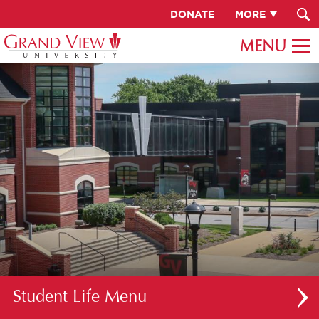
DONATE
MORE
Student Life