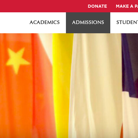
DONATE
MAKE A 
ACADEMICS
ADMISSIONS
STUDENT