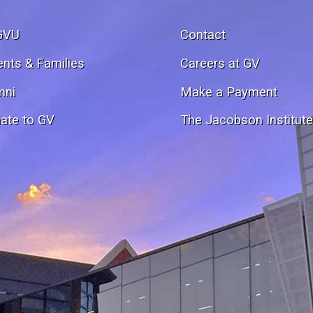
GVU
Contact
ents & Families
Careers at GV
mni
Make a Payment
ate to GV
The Jacobson Institut