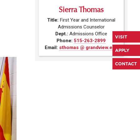
Sierra Thomas
Title:
First Year and International
Admissions Counselor
Dept.:
Admissions Office
VISIT
Phone:
515-263-2899
Email:
sthomas @ grandview.edu
APPLY
CONTACT