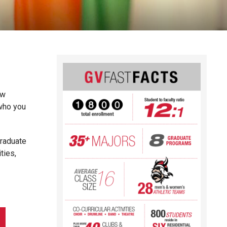
ew
 who you
graduate
ties,
.