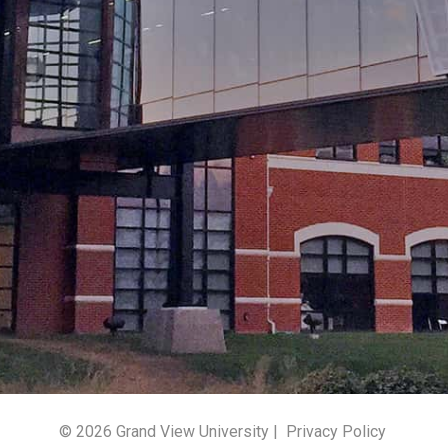
© 2026 Grand View University |
Privacy Policy