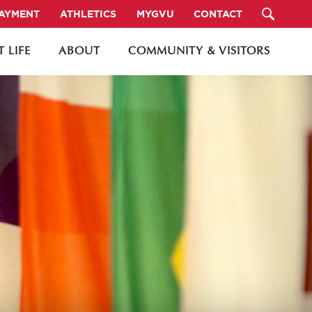
PAYMENT
ATHLETICS
MYGVU
CONTACT
 LIFE
ABOUT
COMMUNITY & VISITORS