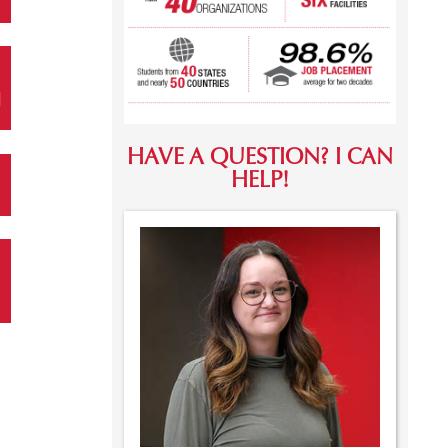
N
HAVE A QUESTION? I CAN
HELP!