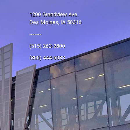
1200 Grandview Ave.
Des Moines, IA 50316
-------
(515) 263-2800
e
(800) 444-6083