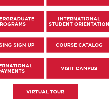
ERGRADUATE
INTERNATIONAL
PROGRAMS
STUDENT ORIENTATIO
SING SIGN UP
COURSE CATALOG
ERNATIONAL
VISIT CAMPUS
PAYMENTS
VIRTUAL TOUR