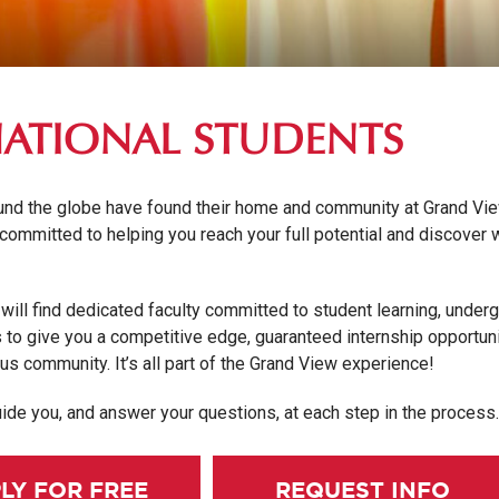
NATIONAL STUDENTS
und the globe have found their home and community at Grand Vi
 committed to helping you reach your full potential and discover
will find dedicated faculty committed to student learning, under
to give you a competitive edge, guaranteed internship opportuni
us community. It’s all part of the Grand View experience!
ide you, and answer your questions, at each step in the process
LY FOR FREE
REQUEST INFO