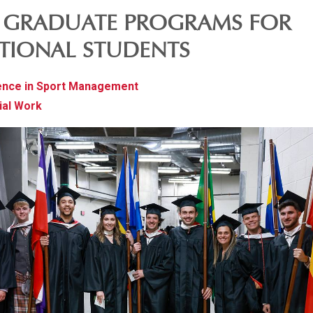
E GRADUATE PROGRAMS FOR
TIONAL STUDENTS
ence in Sport Management
ial Work