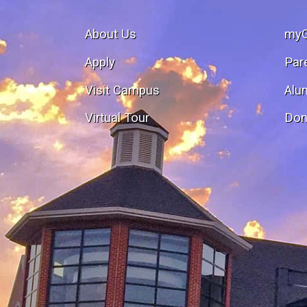
About Us
my
Apply
Par
Visit Campus
Alu
Virtual Tour
Don