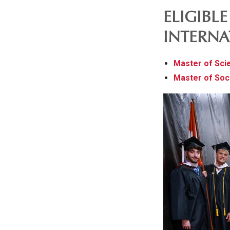
ELIGIBL
INTERNA
Master of Sci
Master of Soc