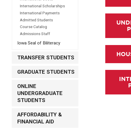
International Scholarships
International Payments
Admitted Students
UND
Course Catalog
Admissions Staff
Iowa Seal of Biliteracy
HOU
TRANSFER STUDENTS
GRADUATE STUDENTS
INT
ONLINE
UNDERGRADUATE
STUDENTS
AFFORDABILITY &
FINANCIAL AID