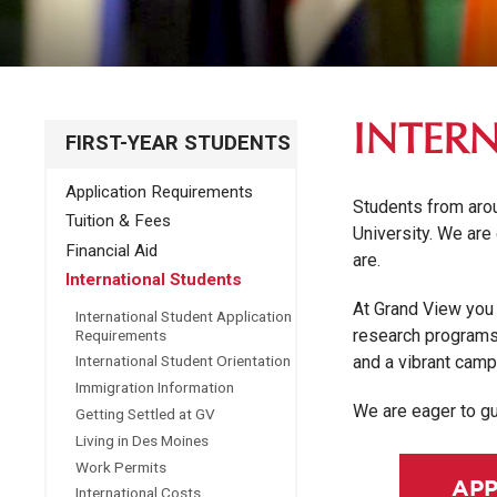
INTER
FIRST-YEAR STUDENTS
Application Requirements
Students from aro
Tuition & Fees
University. We are
Financial Aid
are.
International Students
At Grand View you 
International Student Application
research programs 
Requirements
and a vibrant camp
International Student Orientation
Immigration Information
We are eager to gu
Getting Settled at GV
Living in Des Moines
Work Permits
APP
International Costs