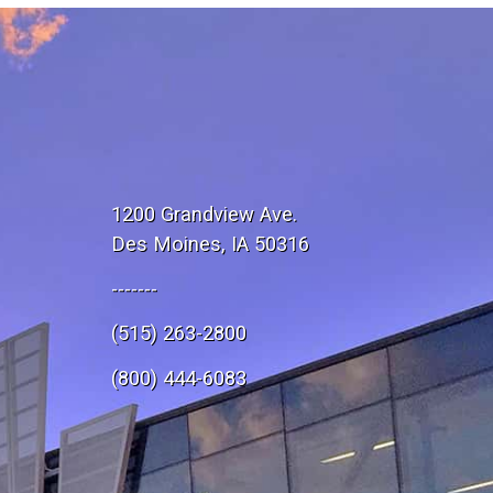
1200 Grandview Ave.
Des Moines, IA 50316
-------
(515) 263-2800
e
(800) 444-6083