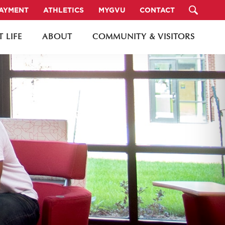
PAYMENT
ATHLETICS
MYGVU
CONTACT
 LIFE
ABOUT
COMMUNITY & VISITORS