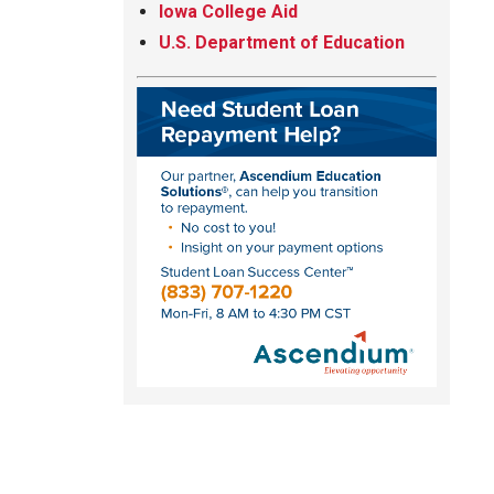
Iowa College Aid
U.S. Department of Education