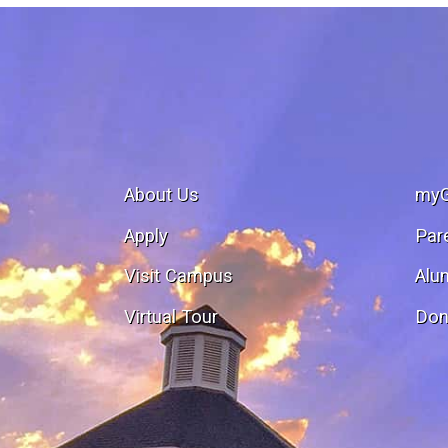
About Us
my
Apply
Par
Visit Campus
Alu
Virtual Tour
Don