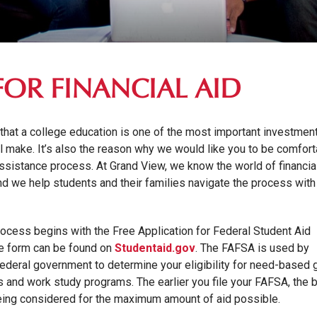
FOR FINANCIAL AID
 that a college education is one of the most important investmen
ll make. It’s also the reason why we would like you to be comfor
 assistance process. At Grand View, we know the world of financia
nd we help students and their families navigate the process with
process begins with the Free Application for Federal Student Aid
ne form can be found on
Studentaid.gov
. The FAFSA is used by
ederal government to determine your eligibility for need-based g
s and work study programs. The earlier you file your FAFSA, the b
eing considered for the maximum amount of aid possible.