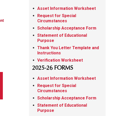
Asset Information Worksheet
Request for Special
Circumstances
Scholarship Acceptance Form
Statement of Educational
Purpose
Thank You Letter Template and
Instructions
Verification Worksheet
2025-26 FORMS
Asset Information Worksheet
Request for Special
Circumstances
Scholarship Acceptance Form
Statement of Educational
Purpose