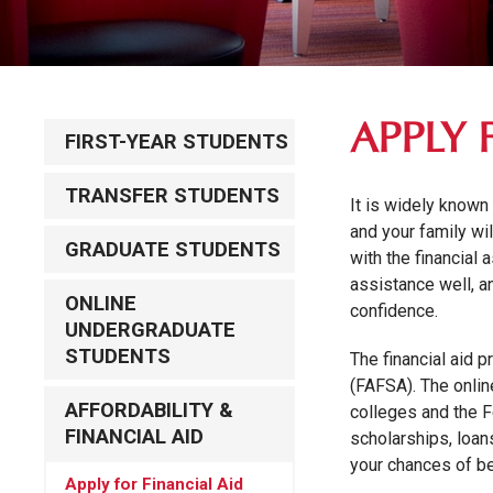
APPLY 
FIRST-YEAR STUDENTS
TRANSFER STUDENTS
It is widely known
and your family wi
GRADUATE STUDENTS
with the financial
assistance well, a
ONLINE
confidence.
UNDERGRADUATE
STUDENTS
The financial aid 
(FAFSA). The onli
AFFORDABILITY &
colleges and the F
FINANCIAL AID
scholarships, loan
your chances of b
Apply for Financial Aid