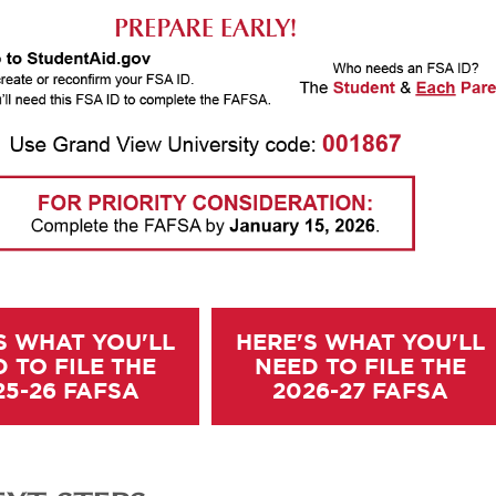
S WHAT YOU'LL
HERE'S WHAT YOU'LL
 TO FILE THE
NEED TO FILE THE
25-26 FAFSA
2026-27 FAFSA