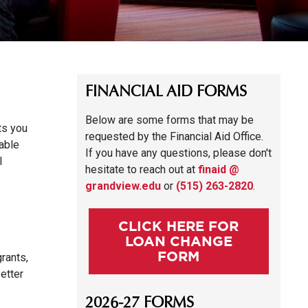
FINANCIAL AID FORMS
Below are some forms that may be
ts you
requested by the Financial Aid Office.
table
If you have any questions, please don't
l
hesitate to reach out at
finaid @
grandview.edu
or
(515) 263-2820
.
CLICK HERE FOR
LOAN CHANGE
FORM
rants,
etter
2026-27 FORMS