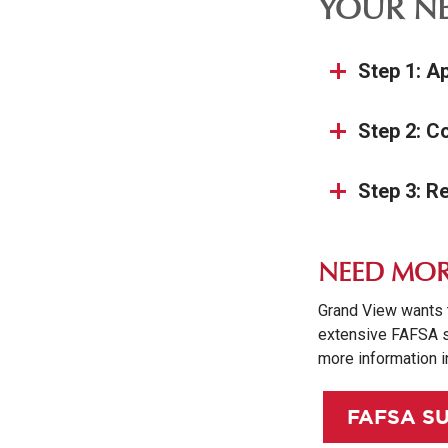
YOUR NE
Step 1: A
Step 2: C
Step 3: R
NEED MOR
Grand View wants 
extensive FAFSA s
more information i
FAFSA S