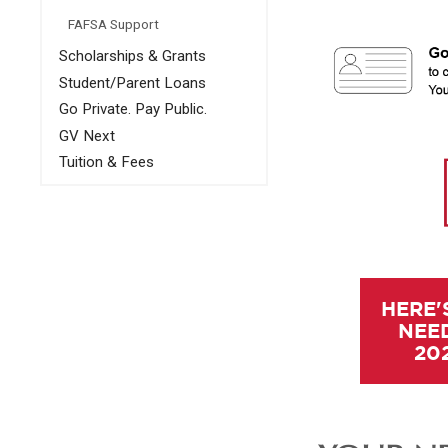
FAFSA Support
Scholarships & Grants
Student/Parent Loans
Go Private. Pay Public.
GV Next
Tuition & Fees
HERE'
NEED
20