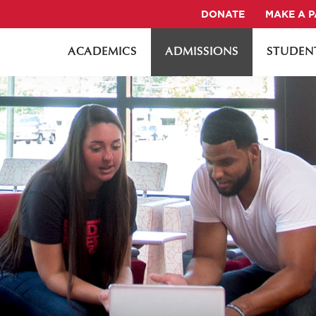
DONATE
MAKE A 
ACADEMICS
ADMISSIONS
STUDENT