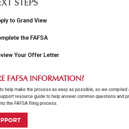
XT STEPS
pply to Grand View
omplete the FAFSA
eview Your Offer Letter
E FAFSA INFORMATION?
to help make the process as easy as possible, so we compiled 
upport resource guide to help answer common questions and p
nto the FAFSA filing process.
UPPORT