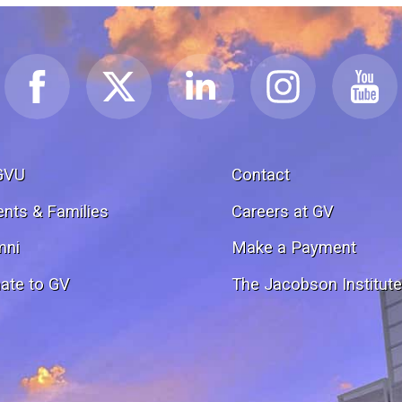
GVU
Contact
ents & Families
Careers at GV
mni
Make a Payment
ate to GV
The Jacobson Institut