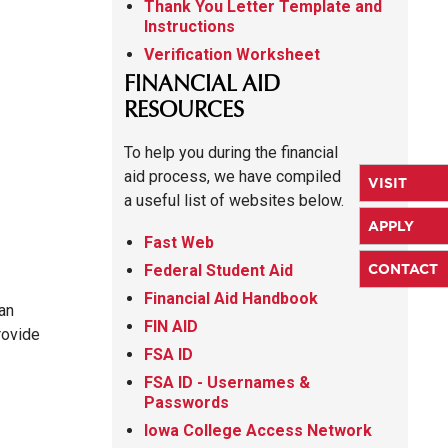
Thank You Letter Template and
Instructions
Verification Worksheet
FINANCIAL AID
RESOURCES
To help you during the financial
aid process, we have compiled
VISIT
a useful list of websites below.
APPLY
Fast Web
CONTACT
Federal Student Aid
Financial Aid Handbook
an
FIN AID
rovide
FSA ID
FSA ID - Usernames &
Passwords
Iowa College Access Network