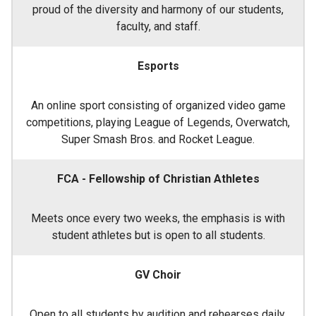
proud of the diversity and harmony of our students,
faculty, and staff.
Esports
An online sport consisting of organized video game
competitions, playing League of Legends, Overwatch,
Super Smash Bros. and Rocket League.
FCA - Fellowship of Christian Athletes
Meets once every two weeks, the emphasis is with
student athletes but is open to all students.
GV Choir
Open to all students by audition and rehearses daily.