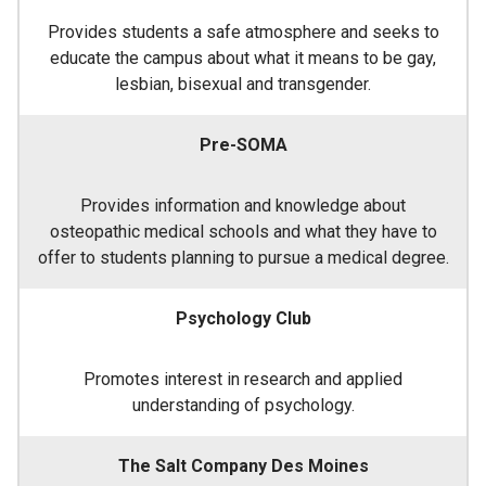
Provides students a safe atmosphere and seeks to
educate the campus about what it means to be gay,
lesbian, bisexual and transgender.
Pre-SOMA
Provides information and knowledge about
osteopathic medical schools and what they have to
offer to students planning to pursue a medical degree.
Psychology Club
Promotes interest in research and applied
understanding of psychology.
The Salt Company Des Moines