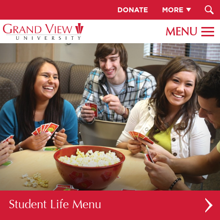
DONATE
MORE
Student Life