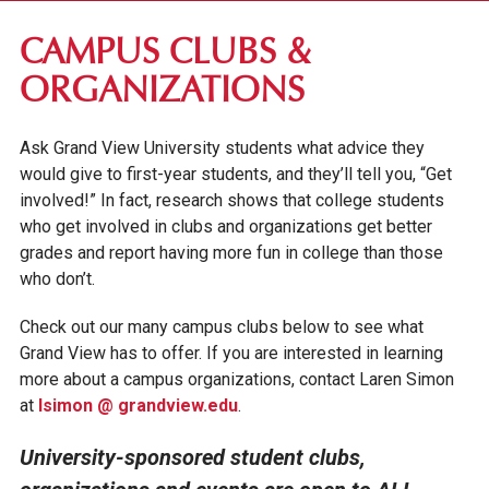
RESIDENCE LIFE
CAMPUS CLUBS &
CAMPUS INVOLVEMENT
ORGANIZATIONS
ACADEMIC CLUBS
Ask Grand View University students what advice they
CAMPUS CLUBS & ORGANIZATIONS
would give to first-year students, and they’ll tell you, “Get
STUDENT LEADERSHIP
involved!” In fact, research shows that college students
who get involved in clubs and organizations get better
CAMPUS MINISTRY
grades and report having more fun in college than those
MULTICULTURAL COMMUNITY
who don’t.
MUSIC ENSEMBLES
Check out our many campus clubs below to see what
VIKTOR THE VIKING
Grand View has to offer. If you are interested in learning
more about a campus organizations, contact Laren Simon
STUDENT SERVICES
at
lsimon @ grandview.edu
.
University-sponsored student clubs,