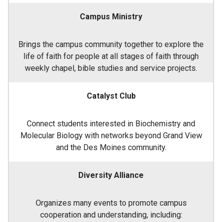
Campus Ministry
Brings the campus community together to explore the
life of faith for people at all stages of faith through
weekly chapel, bible studies and service projects.
Catalyst Club
Connect students interested in Biochemistry and
Molecular Biology with networks beyond Grand View
and the Des Moines community.
Diversity Alliance
Organizes many events to promote campus
cooperation and understanding, including: