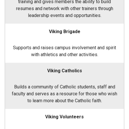
training and gives members the ability to build
resumes and network with other trainers through
leadership events and opportunities.
Viking Brigade
Supports and raises campus involvement and spirit
with athletics and other activities.
Viking Catholics
Builds a community of Catholic students, staff and
faculty and serves as a resource for those who wish
to learn more about the Catholic faith.
Viking Volunteers