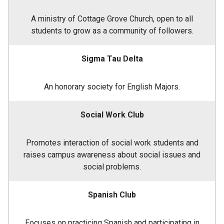
A ministry of Cottage Grove Church, open to all
students to grow as a community of followers.
Sigma Tau Delta
An honorary society for English Majors.
Social Work Club
Promotes interaction of social work students and
raises campus awareness about social issues and
social problems.
Spanish Club
Focuses on practicing Spanish and participating in