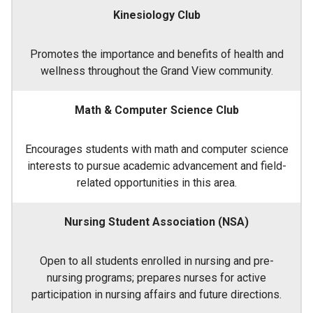
Kinesiology Club
Promotes the importance and benefits of health and
wellness throughout the Grand View community.
Math & Computer Science Club
Encourages students with math and computer science
interests to pursue academic advancement and field-
related opportunities in this area.
Nursing Student Association (NSA)
Open to all students enrolled in nursing and pre-
nursing programs; prepares nurses for active
participation in nursing affairs and future directions.