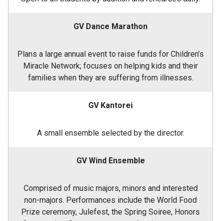
GV Dance Marathon
Plans a large annual event to raise funds for Children’s
Miracle Network; focuses on helping kids and their
families when they are suffering from illnesses.
GV Kantorei
A small ensemble selected by the director.
GV Wind Ensemble
Comprised of music majors, minors and interested
non-majors. Performances include the World Food
Prize ceremony, Julefest, the Spring Soiree, Honors