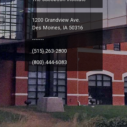
1200 Grandview Ave.
Des Moines, IA 50316
-------
(515) 263-2800
(800) 444-6083