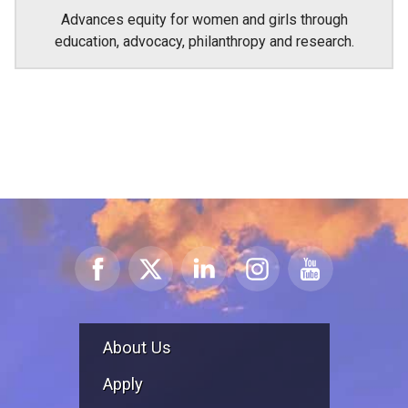
Advances equity for women and girls through
education, advocacy, philanthropy and research.
About Us
Apply