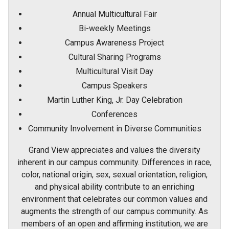
Annual Multicultural Fair
Bi-weekly Meetings
Campus Awareness Project
Cultural Sharing Programs
Multicultural Visit Day
Campus Speakers
Martin Luther King, Jr. Day Celebration
Conferences
Community Involvement in Diverse Communities
Grand View appreciates and values the diversity
inherent in our campus community. Differences in race,
color, national origin, sex, sexual orientation, religion,
and physical ability contribute to an enriching
environment that celebrates our common values and
augments the strength of our campus community. As
members of an open and affirming institution, we are