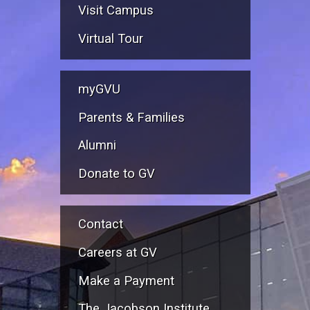
Visit Campus
Virtual Tour
myGVU
Parents & Families
Alumni
Donate to GV
Contact
Careers at GV
Make a Payment
The Jacobson Institute