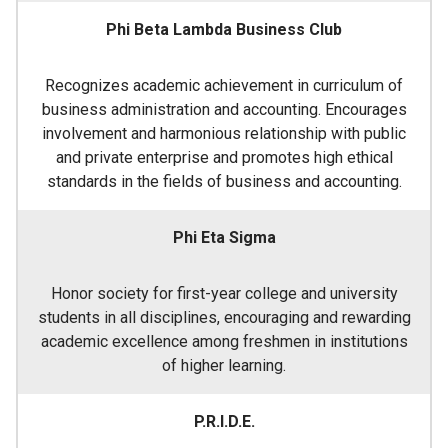
Phi Beta Lambda Business Club
Recognizes academic achievement in curriculum of
business administration and accounting. Encourages
involvement and harmonious relationship with public
and private enterprise and promotes high ethical
standards in the fields of business and accounting.
Phi Eta Sigma
Honor society for first-year college and university
students in all disciplines, encouraging and rewarding
academic excellence among freshmen in institutions
of higher learning.
P.R.I.D.E.