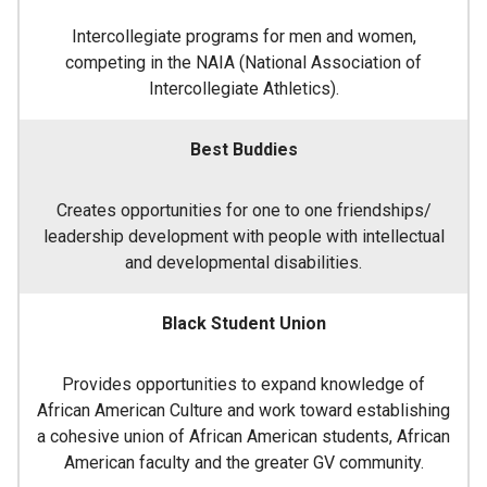
Intercollegiate programs for men and women,
competing in the NAIA (National Association of
Intercollegiate Athletics).
Best Buddies
Creates opportunities for one to one friendships/
leadership development with people with intellectual
and developmental disabilities.
Black Student Union
Provides opportunities to expand knowledge of
African American Culture and work toward establishing
a cohesive union of African American students, African
American faculty and the greater GV community.