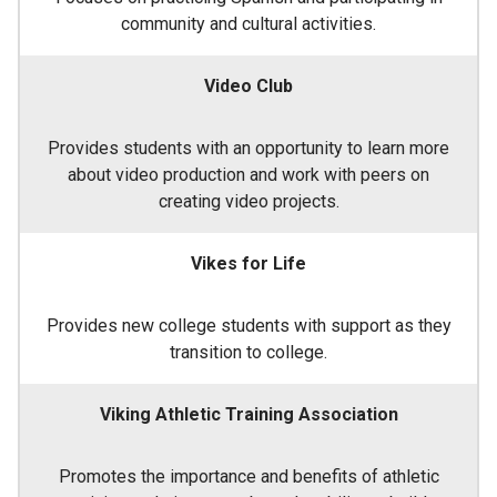
community and cultural activities.
Video Club
Provides students with an opportunity to learn more
about video production and work with peers on
creating video projects.
Vikes for Life
Provides new college students with support as they
transition to college.
Viking Athletic Training Association
Promotes the importance and benefits of athletic