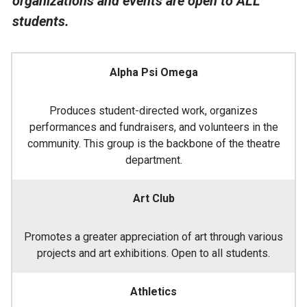
organizations and events are open to ALL
students.
Alpha Psi Omega
Produces student-directed work, organizes
performances and fundraisers, and volunteers in the
community. This group is the backbone of the theatre
department.
Art Club
Promotes a greater appreciation of art through various
projects and art exhibitions. Open to all students.
Athletics