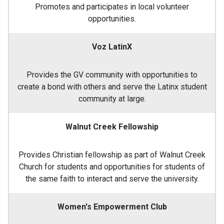
Promotes and participates in local volunteer
opportunities.
Voz LatinX
Provides the GV community with opportunities to
create a bond with others and serve the Latinx student
community at large.
Walnut Creek Fellowship
Provides Christian fellowship as part of Walnut Creek
Church for students and opportunities for students of
the same faith to interact and serve the university.
Women's Empowerment Club