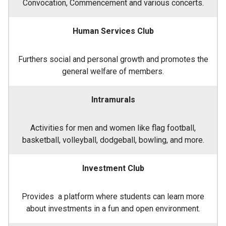
Convocation, Commencement and various concerts.
Human Services Club
Furthers social and personal growth and promotes the
general welfare of members.
Intramurals
Activities for men and women like flag football,
basketball, volleyball, dodgeball, bowling, and more.
Investment Club
Provides a platform where students can learn more
about investments in a fun and open environment.