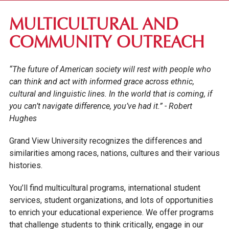
RESIDENCE LIFE
MULTICULTURAL AND
CAMPUS INVOLVEMENT
COMMUNITY OUTREACH
ACADEMIC CLUBS
“The future of American society will rest with people who
CAMPUS CLUBS & ORGANIZATIONS
can think and act with informed grace across ethnic,
STUDENT LEADERSHIP
cultural and linguistic lines. In the world that is coming, if
you can’t navigate difference, you’ve had it.” - Robert
CAMPUS MINISTRY
Hughes
MULTICULTURAL COMMUNITY
MUSIC ENSEMBLES
Grand View University recognizes the differences and
similarities among races, nations, cultures and their various
VIKTOR THE VIKING
histories.
STUDENT SERVICES
You’ll find multicultural programs, international student
services, student organizations, and lots of opportunities
to enrich your educational experience. We offer programs
that challenge students to think critically, engage in our