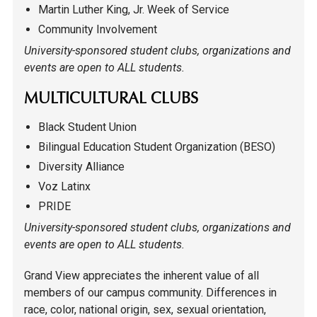
Martin Luther King, Jr. Week of Service
Community Involvement
University-sponsored student clubs, organizations and
events are open to ALL students.
MULTICULTURAL CLUBS
Black Student Union
Bilingual Education Student Organization (BESO)
Diversity Alliance
Voz Latinx
PRIDE
University-sponsored student clubs, organizations and
events are open to ALL students.
Grand View appreciates the inherent value of all
members of our campus community. Differences in
race, color, national origin, sex, sexual orientation,