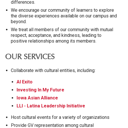
differences.
We encourage our community of learners to explore
the diverse experiences available on our campus and
beyond.
We treat all members of our community with mutual
respect, acceptance, and kindness, leading to
positive relationships among its members.
OUR SERVICES
Collaborate with cultural entities, including:
Al Exito
Investing In My Future
Iowa Asian Alliance
LLI - Latina Leadership Initiative
Host cultural events for a variety of organizations
Provide GV representation among cultural