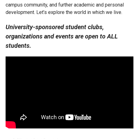
campus community, and further academic and personal
development. Let’s explore the world in which we live.
University-sponsored student clubs,
organizations and events are open to ALL
students.