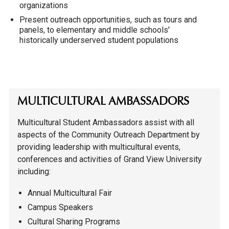
organizations
Present outreach opportunities, such as tours and
panels, to elementary and middle schools'
historically underserved student populations
MULTICULTURAL AMBASSADORS
Multicultural Student Ambassadors assist with all
aspects of the Community Outreach Department by
providing leadership with multicultural events,
conferences and activities of Grand View University
including:
Annual Multicultural Fair
Campus Speakers
Cultural Sharing Programs