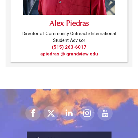
Alex Piedras
Director of Community Outreach/International
Student Advisor
(515) 263-6017
apiedras @ grandview.edu