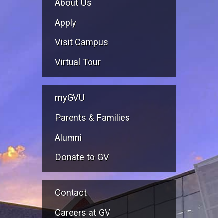
About Us
Apply
Visit Campus
Virtual Tour
myGVU
Parents & Families
Alumni
Donate to GV
Contact
Careers at GV