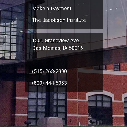
Make a Payment
The Jacobson Institute
1200 Grandview Ave.
Des Moines, IA 50316
-------
(515) 263-2800
(800) 444-6083