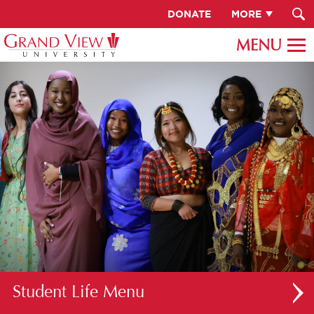
DONATE
MORE
Student Life