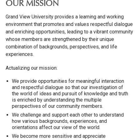
OUR MISSION
Grand View University provides a learning and working
environment that promotes and values respectful dialogue
and enriching opportunities, leading to a vibrant community
whose members are strengthened by their unique
combination of backgrounds, perspectives, and life
experiences.
Actualizing our mission:
We provide opportunities for meaningful interaction
and respectful dialogue so that our investigation of
the world of ideas and pursuit of knowledge and truth
is enriched by understanding the multiple
perspectives of our community members.
We challenge and support each other to understand
how various backgrounds, experiences, and
orientations affect our view of the world.
We become more sensitive and appreciate