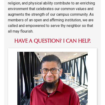
religion, and physical ability contribute to an enriching
environment that celebrates our common values and
augments the strength of our campus community. As
members of an open and affirming institution, we are
called and empowered to serve thy neighbor so that
all may flourish.
HAVE A QUESTION? I CAN HELP.