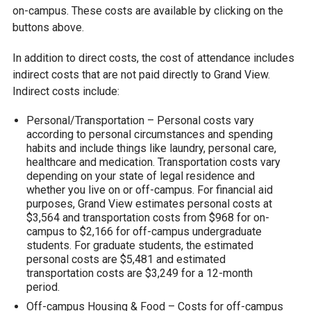
on-campus. These costs are available by clicking on the
buttons above.
In addition to direct costs, the cost of attendance includes
indirect costs that are not paid directly to Grand View.
Indirect costs include:
Personal/Transportation – Personal costs vary
according to personal circumstances and spending
habits and include things like laundry, personal care,
healthcare and medication. Transportation costs vary
depending on your state of legal residence and
whether you live on or off-campus. For financial aid
purposes, Grand View estimates personal costs at
$3,564 and transportation costs from $968 for on-
campus to $2,166 for off-campus undergraduate
students. For graduate students, the estimated
personal costs are $5,481 and estimated
transportation costs are $3,249 for a 12-month
period.
Off-campus Housing & Food – Costs for off-campus