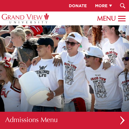
DONATE
MORE
Admissions