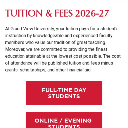
FIRST-YEAR STUDENTS
TUITION & FEES 2026-27
TRANSFER STUDENTS
At Grand View University, your tuition pays for a student's
GRADUATE STUDENTS
instruction by knowledgeable and experienced faculty
ONLINE UNDERGRADUATE STUDENTS
members who value our tradition of great teaching.
Moreover, we are committed to providing the finest
AFFORDABILITY & FINANCIAL AID
education attainable at the lowest cost possible. The cost
of attendance will be published tuition and fees minus
grants, scholarships, and other financial aid.
FULL-TIME DAY
STUDENTS
ONLINE / EVENING
STUDENTS