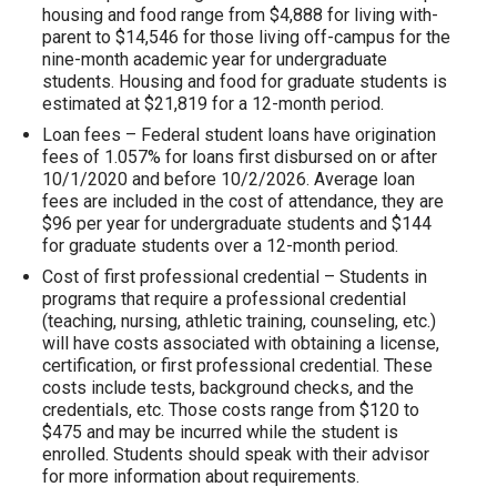
housing and food range from $4,888 for living with-
parent to $14,546 for those living off-campus for the
nine-month academic year for undergraduate
students. Housing and food for graduate students is
estimated at $21,819 for a 12-month period.
Loan fees – Federal student loans have origination
fees of 1.057% for loans first disbursed on or after
10/1/2020 and before 10/2/2026. Average loan
fees are included in the cost of attendance, they are
$96 per year for undergraduate students and $144
for graduate students over a 12-month period.
Cost of first professional credential – Students in
programs that require a professional credential
(teaching, nursing, athletic training, counseling, etc.)
will have costs associated with obtaining a license,
certification, or first professional credential. These
costs include tests, background checks, and the
credentials, etc. Those costs range from $120 to
$475 and may be incurred while the student is
enrolled. Students should speak with their advisor
for more information about requirements.