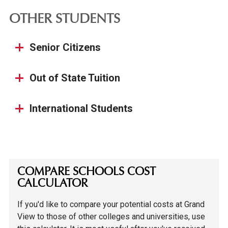
OTHER STUDENTS
Senior Citizens
Out of State Tuition
International Students
COMPARE SCHOOLS COST
CALCULATOR
If you'd like to compare your potential costs at Grand
View to those of other colleges and universities, use