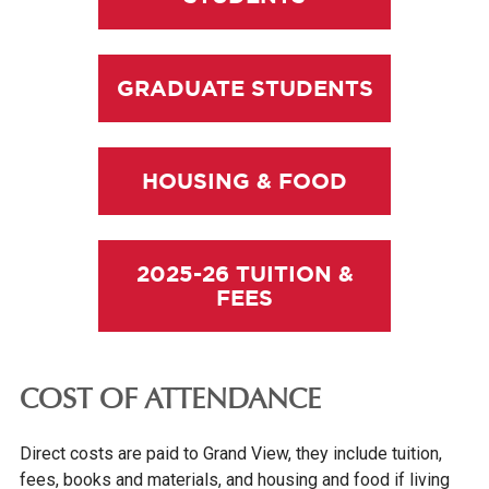
GRADUATE STUDENTS
HOUSING & FOOD
2025-26 TUITION &
FEES
COST OF ATTENDANCE
Direct costs are paid to Grand View, they include tuition,
fees, books and materials, and housing and food if living