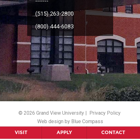
-------
(515) 263-2800
(800) 444-6083
© 2026 Grand View University |
Privacy Policy
Web design by Blue Compass
VISIT
APPLY
CONTACT