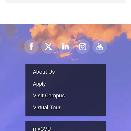
About Us
Apply
Visit Campus
Virtual Tour
myGVU