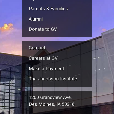
Parents & Families
Alumni
Donate to GV
Contact
Careers at GV
Make a Payment
The Jacobson Institute
1200 Grandview Ave.
Des Moines, IA 50316