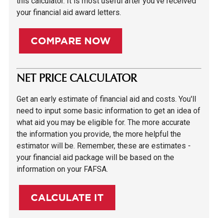
this calculator. It is most useful after you've received
your financial aid award letters.
COMPARE NOW
NET PRICE CALCULATOR
Get an early estimate of financial aid and costs. You'll
need to input some basic information to get an idea of
what aid you may be eligible for. The more accurate
the information you provide, the more helpful the
estimator will be. Remember, these are estimates -
your financial aid package will be based on the
information on your FAFSA.
CALCULATE IT