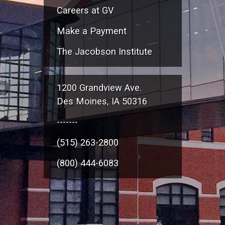
Careers at GV
Make a Payment
The Jacobson Institute
1200 Grandview Ave.
Des Moines, IA 50316
-------
(515) 263-2800
(800) 444-6083