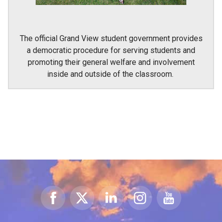
The official Grand View student government provides
a democratic procedure for serving students and
promoting their general welfare and involvement
inside and outside of the classroom.