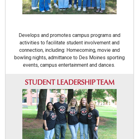
Develops and promotes campus programs and
activities to facilitate student involvement and
connection, including: Homecoming, movie and
bowling nights, admittance to Des Moines sporting
events, campus entertainment and dances.
STUDENT LEADERSHIP TEAM