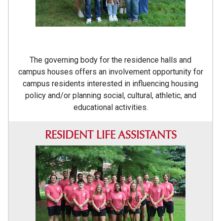
The governing body for the residence halls and
campus houses offers an involvement opportunity for
campus residents interested in influencing housing
policy and/or planning social, cultural, athletic, and
educational activities.
RESIDENT LIFE ASSISTANTS