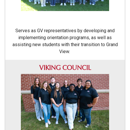
Serves as GV representatives by developing and
implementing orientation programs, as well as
assisting new students with their transition to Grand
View.
VIKING COUNCIL