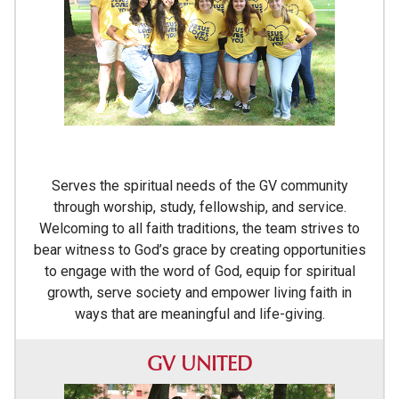
Serves the spiritual needs of the GV community
through worship, study, fellowship, and service.
Welcoming to all faith traditions, the team strives to
bear witness to God’s grace by creating opportunities
to engage with the word of God, equip for spiritual
growth, serve society and empower living faith in
ways that are meaningful and life-giving.
GV UNITED