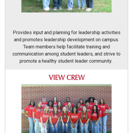
Provides input and planning for leadership activities
and promotes leadership development on campus.
Team members help facilitate training and
communication among student leaders, and strive to
promote a healthy student leader community.
VIEW CREW