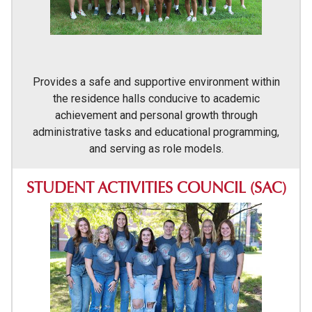
Provides a safe and supportive environment within
the residence halls conducive to academic
achievement and personal growth through
administrative tasks and educational programming,
and serving as role models.
STUDENT ACTIVITIES COUNCIL (SAC)