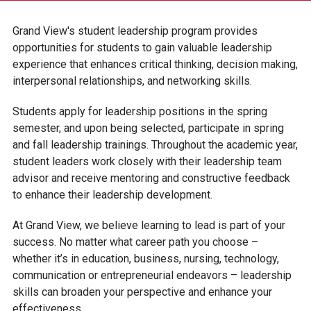
RESIDENCE LIFE
Grand View's student leadership program provides
CAMPUS INVOLVEMENT
opportunities for students to gain valuable leadership
experience that enhances critical thinking, decision making,
ACADEMIC CLUBS
interpersonal relationships, and networking skills.
CAMPUS CLUBS & ORGANIZATIONS
Students apply for leadership positions in the spring
STUDENT LEADERSHIP
semester, and upon being selected, participate in spring
and fall leadership trainings. Throughout the academic year,
CAMPUS MINISTRY
student leaders work closely with their leadership team
MULTICULTURAL COMMUNITY
advisor and receive mentoring and constructive feedback
MUSIC ENSEMBLES
to enhance their leadership development.
VIKTOR THE VIKING
At Grand View, we believe learning to lead is part of your
success. No matter what career path you choose –
STUDENT SERVICES
whether it’s in education, business, nursing, technology,
communication or entrepreneurial endeavors – leadership
skills can broaden your perspective and enhance your
effectiveness.