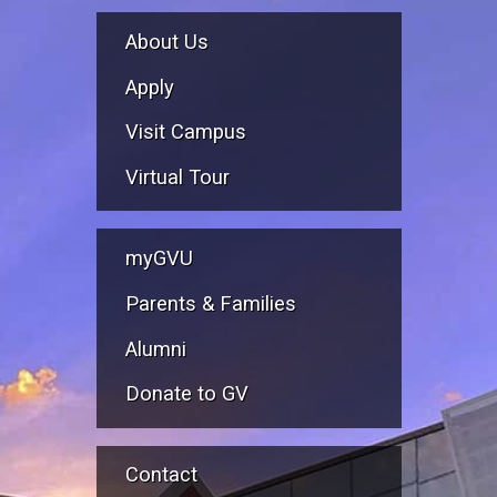
About Us
Apply
Visit Campus
Virtual Tour
myGVU
Parents & Families
Alumni
Donate to GV
Contact