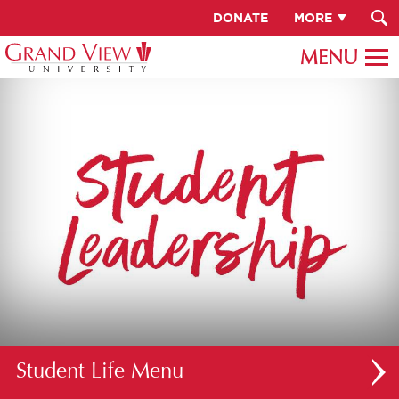
DONATE
MORE
Student Life