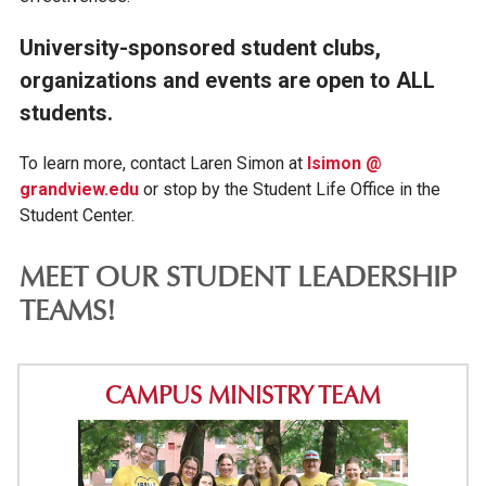
University-sponsored student clubs,
organizations and events are open to ALL
students.
To learn more, contact Laren Simon at
lsimon @
grandview.edu
or stop by the Student Life Office in the
Student Center.
MEET OUR STUDENT LEADERSHIP
TEAMS!
CAMPUS MINISTRY TEAM