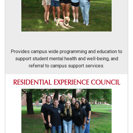
Provides campus wide programming and education to
support student mental health and well-being, and
referral to campus support services.
RESIDENTIAL EXPERIENCE COUNCIL