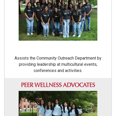
Assists the Community Outreach Department by
providing leadership at multicultural events,
conferences and activities.
PEER WELLNESS ADVOCATES