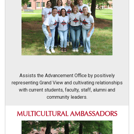
Assists the Advancement Office by positively
representing Grand View and cultivating relationships
with current students, faculty, staff, alumni and
community leaders.
MULTICULTURAL AMBASSADORS