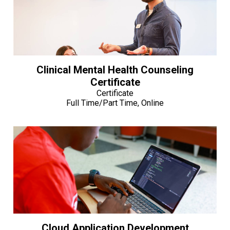
Clinical Mental Health Counseling
Certificate
Certificate
Full Time/Part Time, Online
Cloud Application Development