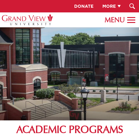
DONATE
MORE
ACADEMIC PROGRAMS