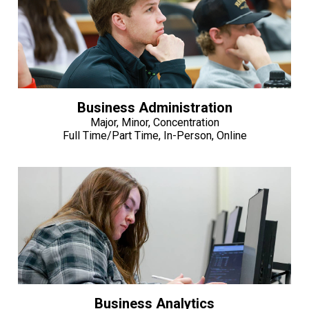
Business Administration
Major, Minor, Concentration
Full Time/Part Time, In-Person, Online
Business Analytics