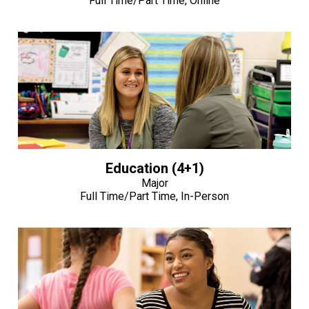
Full Time/Part Time, Online
Education (4+1)
Major
Full Time/Part Time, In-Person