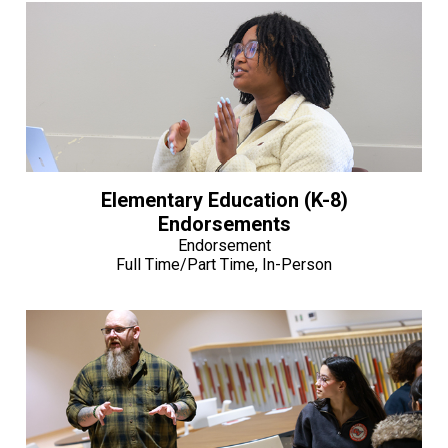
Elementary Education (K-8)
Endorsements
Endorsement
Full Time/Part Time, In-Person