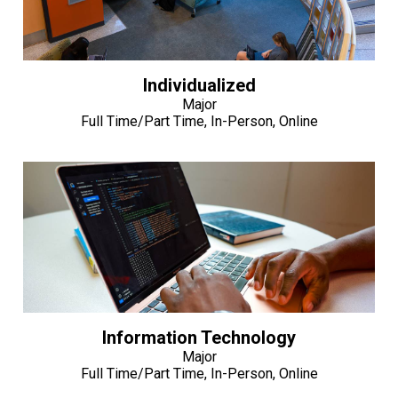
Individualized
Major
Full Time/Part Time, In-Person, Online
Information Technology
Major
Full Time/Part Time, In-Person, Online