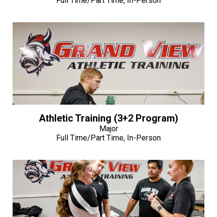
Full Time/Part Time, In-Person
Athletic Training (3+2 Program)
Major
Full Time/Part Time, In-Person