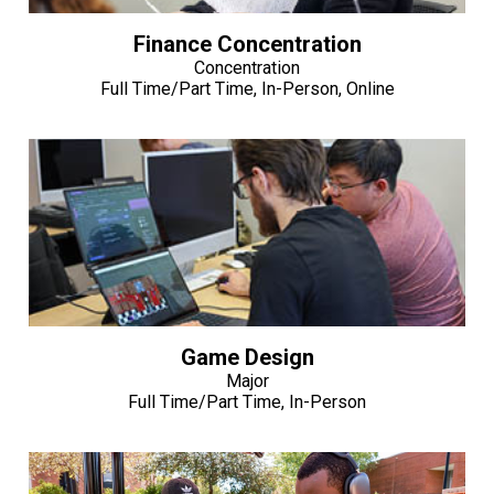
Finance Concentration
Concentration
Full Time/Part Time, In-Person, Online
Game Design
Major
Full Time/Part Time, In-Person