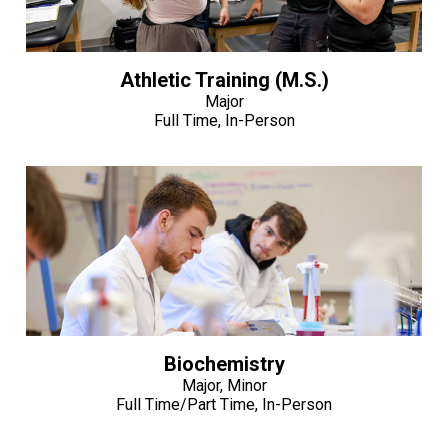
Athletic Training (M.S.)
Major
Full Time, In-Person
Biochemistry
Major, Minor
Full Time/Part Time, In-Person