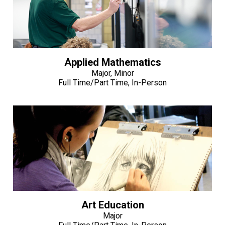
Applied Mathematics
Major, Minor
Full Time/Part Time, In-Person
Art Education
Major