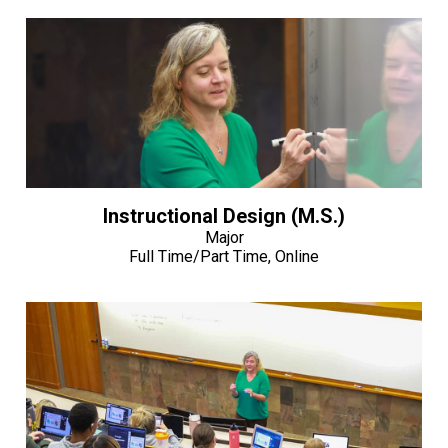
Instructional Design (M.S.)
Major
Full Time/Part Time, Online