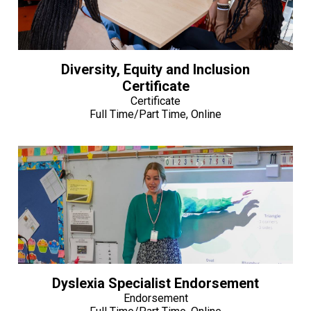
Diversity, Equity and Inclusion
Certificate
Certificate
Full Time/Part Time, Online
Dyslexia Specialist Endorsement
Endorsement