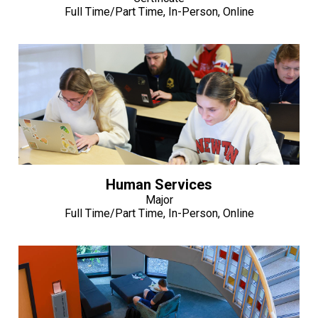
Full Time/Part Time, In-Person, Online
Human Services
Major
Full Time/Part Time, In-Person, Online