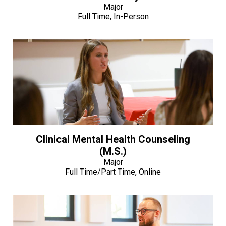
Major
Full Time, In-Person
Clinical Mental Health Counseling
(M.S.)
Major
Full Time/Part Time, Online