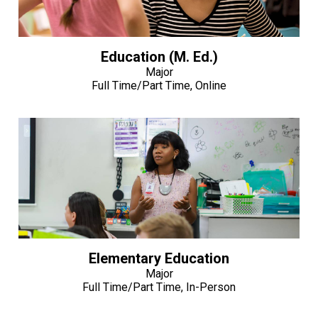
Education (M. Ed.)
Major
Full Time/Part Time, Online
Elementary Education
Major
Full Time/Part Time, In-Person