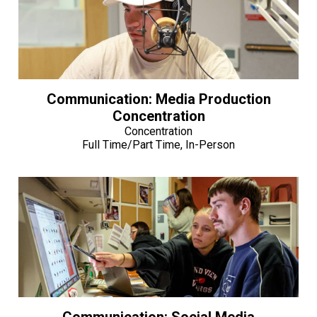
Communication: Media Production
Concentration
Concentration
Full Time/Part Time, In-Person
Communication: Social Media