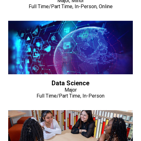
Major, Minor
Full Time/Part Time, In-Person, Online
Data Science
Major
Full Time/Part Time, In-Person