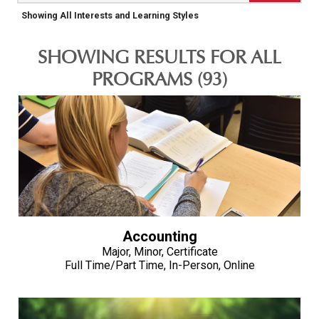
Showing All Interests and Learning Styles
SHOWING RESULTS FOR ALL
PROGRAMS (93)
Accounting
Major, Minor, Certificate
Full Time/Part Time, In-Person, Online