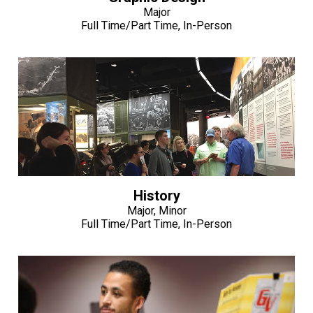
Major
Full Time/Part Time, In-Person
History
Major, Minor
Full Time/Part Time, In-Person