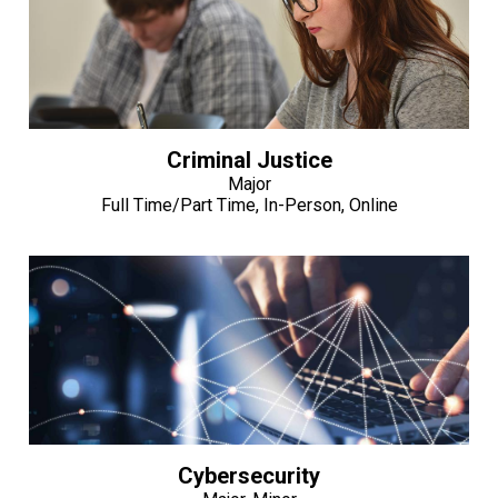
Criminal Justice
Major
Full Time/Part Time, In-Person, Online
Cybersecurity