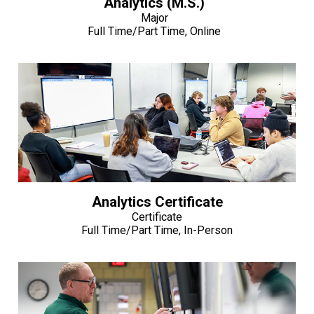
Analytics (M.S.)
Major
Full Time/Part Time, Online
Analytics Certificate
Certificate
Full Time/Part Time, In-Person