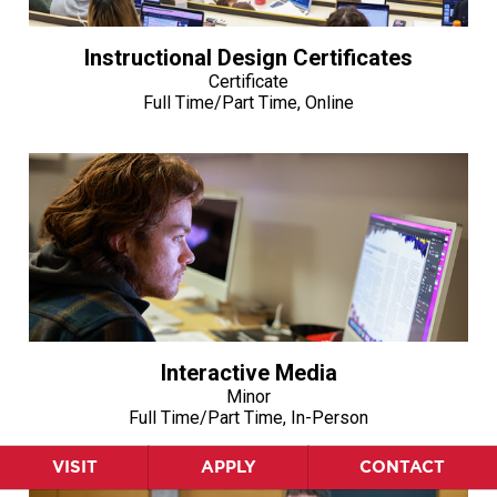
Instructional Design Certificates
Certificate
Full Time/Part Time, Online
Interactive Media
Minor
Full Time/Part Time, In-Person
VISIT
APPLY
CONTACT