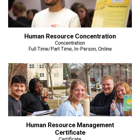
Human Resource Concentration
Concentration
Full Time/Part Time, In-Person, Online
Human Resource Management
Certificate
Certificate