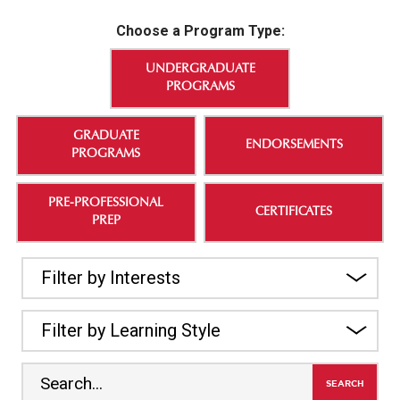
Choose a Program Type:
UNDERGRADUATE
PROGRAMS
GRADUATE
ENDORSEMENTS
PROGRAMS
PRE-PROFESSIONAL
CERTIFICATES
PREP
Filter by Interests
Filter by Learning Style
Search
SEARCH