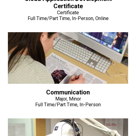
Certificate
Certificate
Full Time/Part Time, In-Person, Online
Communication
Major, Minor
Full Time/Part Time, In-Person