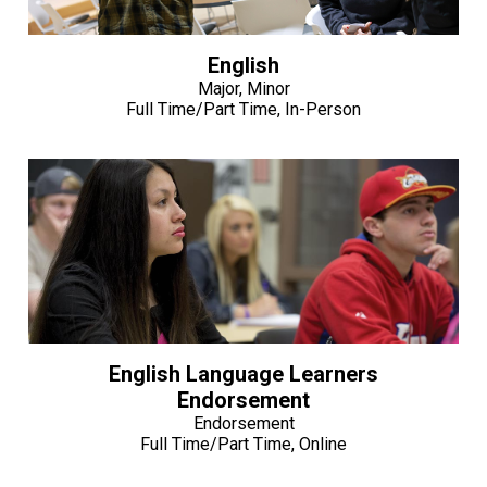
English
Major, Minor
Full Time/Part Time, In-Person
English Language Learners
Endorsement
Endorsement
Full Time/Part Time, Online