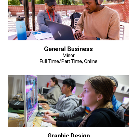
General Business
Minor
Full Time/Part Time, Online
Graphic Design