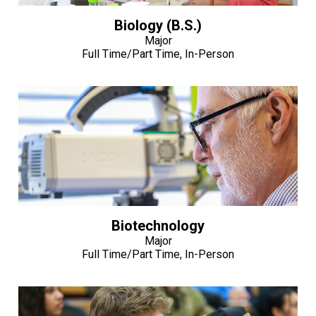
Biology (B.S.)
Major
Full Time/Part Time, In-Person
Biotechnology
Major
Full Time/Part Time, In-Person