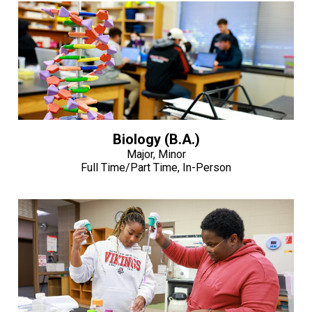
Biology (B.A.)
Major, Minor
Full Time/Part Time, In-Person