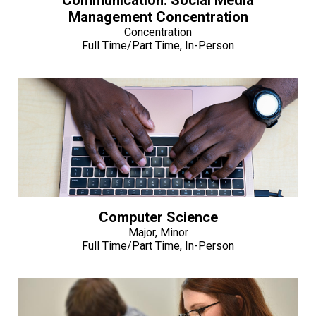
Management Concentration
Concentration
Full Time/Part Time, In-Person
Computer Science
Major, Minor
Full Time/Part Time, In-Person