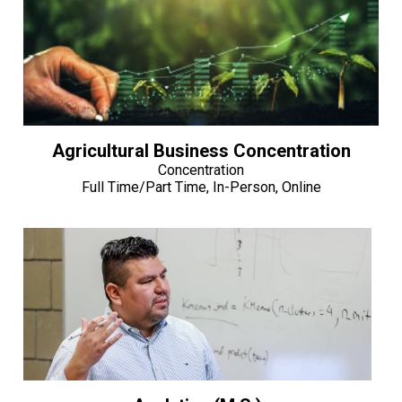
Agricultural Business Concentration
Concentration
Full Time/Part Time, In-Person, Online