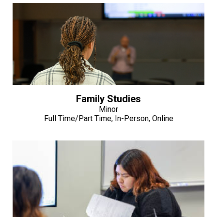
Family Studies
Minor
Full Time/Part Time, In-Person, Online