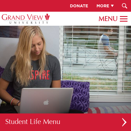
DONATE
MORE
Student Life