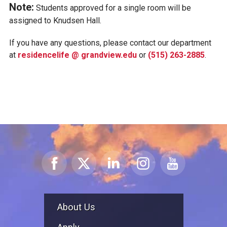
Note:
Students approved for a single room will be
assigned to Knudsen Hall.
If you have any questions, please contact our department
at
residencelife @ grandview.edu
or
(515) 263-2885
.
About Us