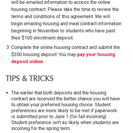
will be emailed information to access the online
housing contract. Please take the time to review the
terms and conditions of this agreement.
We will
begin emailing housing and meal contract information
beginning in November to students who have paid
their $100 enrollment deposit.
Complete the online housing contract and submit the
$200 housing deposit
. You may
pay your housing
deposit online
.
TIPS & TRICKS
The earlier that both deposits and the housing
contract are received the better chance you will have
to obtain your preferred housing choice. Student
preferences are more likely to be met if paperwork
is submitted prior to June 1 (for fall incoming).
Student preference isn't as likely when students are
incoming for the spring term.