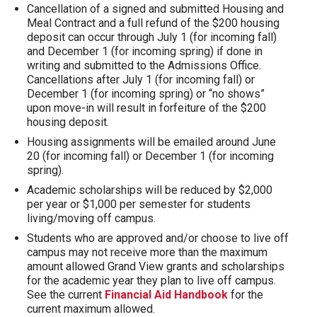
Cancellation of a signed and submitted Housing and
Meal Contract and a full refund of the $200 housing
deposit can occur through July 1 (for incoming fall)
and December 1 (for incoming spring) if done in
writing and submitted to the Admissions Office.
Cancellations after July 1 (for incoming fall) or
December 1 (for incoming spring) or “no shows”
upon move-in will result in forfeiture of the $200
housing deposit.
Housing assignments will be emailed around June
20 (for incoming fall) or December 1 (for incoming
spring).
Academic scholarships will be reduced by $2,000
per year or $1,000 per semester for students
living/moving off campus.
Students who are approved and/or choose to live off
campus may not receive more than the maximum
amount allowed Grand View grants and scholarships
for the academic year they plan to live off campus.
See the current
Financial Aid Handbook
for the
current maximum allowed.