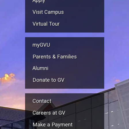
Apply
Visit Campus
Virtual Tour
myGVU
Parents & Families
Alumni
Donate to GV
Contact
Careers at GV
Make a Payment