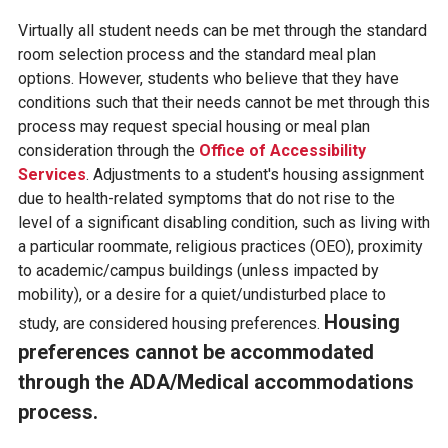
Virtually all student needs can be met through the standard
room selection process and the standard meal plan
options. However, students who believe that they have
conditions such that their needs cannot be met through this
process may request special housing or meal plan
consideration through the
Office of Accessibility
Services
. Adjustments to a student's housing assignment
due to health-related symptoms that do not rise to the
level of a significant disabling condition, such as living with
a particular roommate, religious practices (OEO), proximity
to academic/campus buildings (unless impacted by
mobility), or a desire for a quiet/undisturbed place to
Housing
study, are considered housing preferences.
preferences cannot be accommodated
through the ADA/Medical accommodations
process.