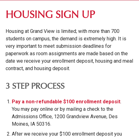
RESIDENCE LIFE
HOUSING SIGN UP
RESIDENCY REQUIREMENTS
Housing at Grand View is limited; with more than 700
HOUSING OPTIONS
students on campus, the demand is extremely high. It is
HOUSING SIGN UP
very important to meet submission deadlines for
DINING SERVICES
paperwork as room assignments are made based on the
date we receive your enrollment deposit, housing and meal
WELLNESS CENTER
contract, and housing deposit.
CAMPUS INVOLVEMENT
3 STEP PROCESS
STUDENT SERVICES
Pay a non-refundable $100 enrollment deposit
.
You may pay online or by mailing a check to the
Admissions Office, 1200 Grandview Avenue, Des
Moines, IA 50316.
After we receive your $100 enrollment deposit you