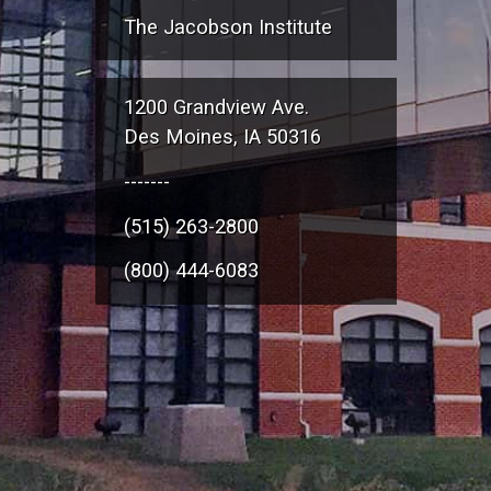
The Jacobson Institute
1200 Grandview Ave.
Des Moines, IA 50316
-------
(515) 263-2800
(800) 444-6083