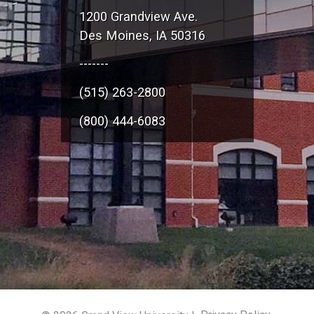
1200 Grandview Ave.
Des Moines, IA 50316
-------
(515) 263-2800
(800) 444-6083