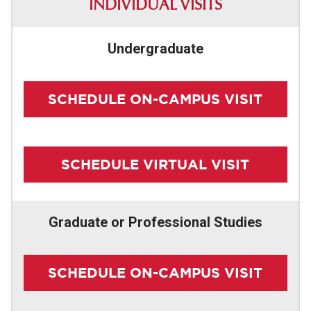
INDIVIDUAL VISITS
PARENTS & FAMILIES
Undergraduate
SCHEDULE ON-CAMPUS VISIT
SCHEDULE VIRTUAL VISIT
Graduate or Professional Studies
SCHEDULE ON-CAMPUS VISIT