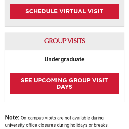
SCHEDULE VIRTUAL VISIT
GROUP VISITS
Undergraduate
SEE UPCOMING GROUP VISIT
DAYS
Note:
On-campus visits are not available during
university office closures during holidays or breaks.