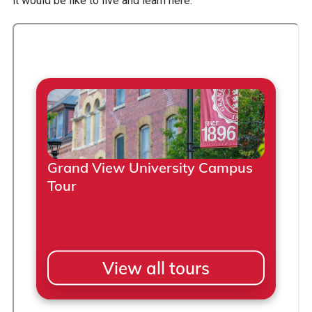
it would be like to live and learn here.