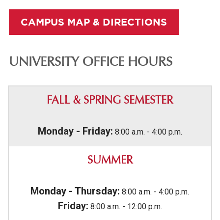
CAMPUS MAP & DIRECTIONS
UNIVERSITY OFFICE HOURS
FALL & SPRING SEMESTER
Monday - Friday:
8:00 a.m. - 4:00 p.m.
SUMMER
Monday - Thursday:
8:00 a.m. - 4:00 p.m.
Friday:
8:00 a.m. - 12:00 p.m.