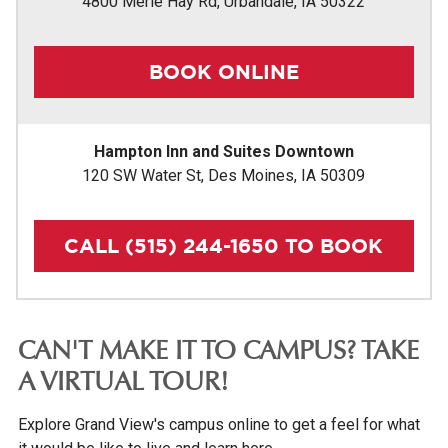
4800 Merle Hay Rd, Urbandale, IA 50322
BOOK ONLINE
Hampton Inn and Suites Downtown
120 SW Water St, Des Moines, IA 50309
CALL (515) 244-1650 TO BOOK
CAN'T MAKE IT TO CAMPUS? TAKE
A VIRTUAL TOUR!
Explore Grand View's campus online to get a feel for what