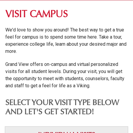
DES MOINES COMMUNITY
VISIT CAMPUS
VISIT CAMPUS
We'd love to show you around! The best way to get a true
VIRTUAL TOUR
feel for campus is to spend some time here. Take a tour,
GROUP VISIT DAYS
experience college life, learn about your desired major and
more.
COLLEGE VISIT DAYS & TRANSFER FAIRS
Grand View offers on-campus and virtual personalized
FINE & PERFORMING ARTS
visits for all student levels. During your visit, you will get
EMPLOYER PARTNERSHIPS
the opportunity to meet with students, counselors, faculty
OUR GRAND NEIGHBORHOOD
and staff to get a feel for life as a Viking.
GV NEWS
SELECT YOUR VISIT TYPE BELOW
EVENTS
AND LET'S GET STARTED!
CONFERENCES & EVENT PLANNING
ALUMNI & DONORS