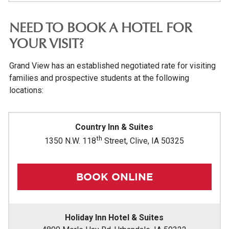
NEED TO BOOK A HOTEL FOR
YOUR VISIT?
Grand View has an established negotiated rate for visiting
families and prospective students at the following
locations:
Country Inn & Suites
th
1350 N.W. 118
Street, Clive, IA 50325
BOOK ONLINE
Holiday Inn Hotel & Suites