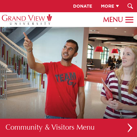
DONATE
MORE
Community & Visitors