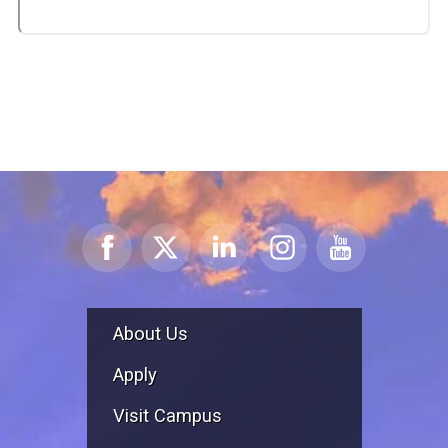
About Us
Apply
Visit Campus