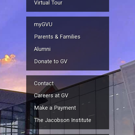
Virtual Tour
myGVU
Parents & Families
Alumni
Donate to GV
Contact
Careers at GV
Make a Payment
The Jacobson Institute