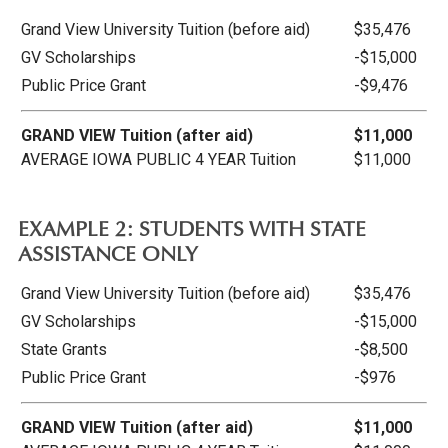
Grand View University Tuition (before aid)
$35,476
GV Scholarships
-$15,000
Public Price Grant
-$9,476
GRAND VIEW Tuition (after aid)
$11,000
AVERAGE IOWA PUBLIC 4 YEAR Tuition
$11,000
EXAMPLE 2: STUDENTS WITH STATE
ASSISTANCE ONLY
Grand View University Tuition (before aid)
$35,476
GV Scholarships
-$15,000
State Grants
-$8,500
Public Price Grant
-$976
GRAND VIEW Tuition (after aid)
$11,000