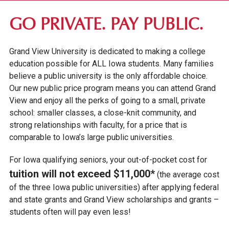
FIRST-YEAR STUDENTS
GO PRIVATE. PAY PUBLIC.
TRANSFER STUDENTS
Grand View University is dedicated to making a college
GRADUATE STUDENTS
education possible for ALL Iowa students. Many families
ONLINE UNDERGRADUATE STUDENTS
believe a public university is the only affordable choice.
Our new public price program means you can attend Grand
AFFORDABILITY & FINANCIAL AID
View and enjoy all the perks of going to a small, private
school: smaller classes, a close-knit community, and
APPLY FOR FINANCIAL AID
strong relationships with faculty, for a price that is
SCHOLARSHIPS & GRANTS
comparable to Iowa’s large public universities.
STUDENT/PARENT LOANS
For Iowa qualifying seniors, your out-of-pocket cost for
GO PRIVATE. PAY PUBLIC.
tuition will not exceed $11,000*
(the average cost
GV NEXT
of the three Iowa public universities) after applying federal
and state grants and Grand View scholarships and grants –
TUITION & FEES
students often will pay even less!