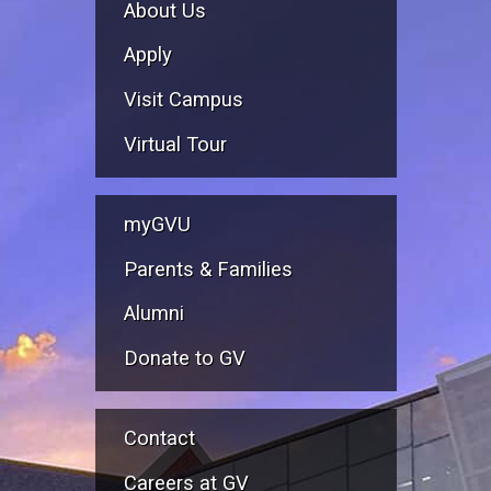
About Us
Apply
Visit Campus
Virtual Tour
myGVU
Parents & Families
Alumni
Donate to GV
Contact
Careers at GV