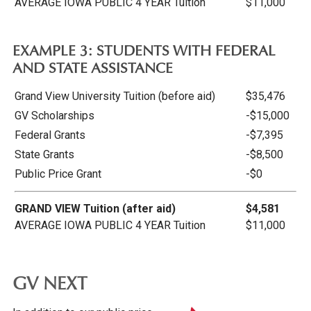
AVERAGE IOWA PUBLIC 4 YEAR Tuition
$11,000
EXAMPLE 3: STUDENTS WITH FEDERAL
AND STATE ASSISTANCE
Grand View University Tuition (before aid)
$35,476
GV Scholarships
-$15,000
Federal Grants
-$7,395
State Grants
-$8,500
Public Price Grant
-$0
GRAND VIEW Tuition (after aid)
$4,581
AVERAGE IOWA PUBLIC 4 YEAR Tuition
$11,000
GV NEXT