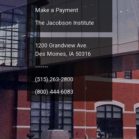
Make a Payment
The Jacobson Institute
1200 Grandview Ave.
Des Moines, IA 50316
-------
(515) 263-2800
(800) 444-6083