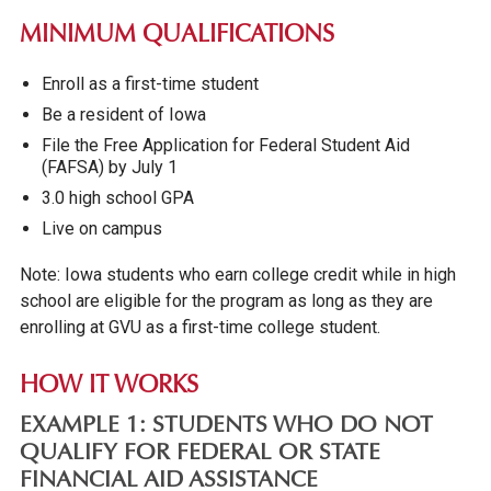
MINIMUM QUALIFICATIONS
Enroll as a first-time student
Be a resident of Iowa
File the Free Application for Federal Student Aid
(FAFSA) by July 1
3.0 high school GPA
Live on campus
Note: Iowa students who earn college credit while in high
school are eligible for the program as long as they are
enrolling at GVU as a first-time college student.
HOW IT WORKS
EXAMPLE 1:
STUDENTS WHO DO NOT
QUALIFY FOR FEDERAL OR STATE
FINANCIAL AID ASSISTANCE