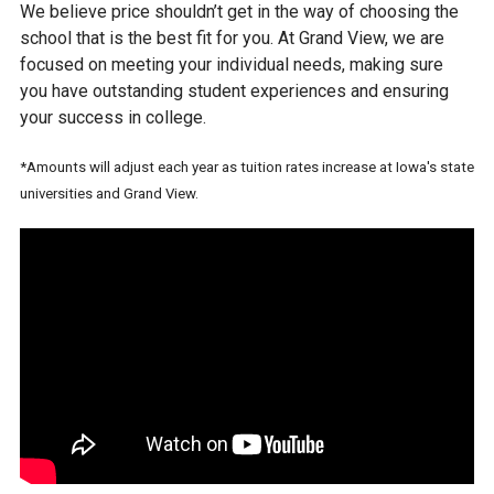
We believe price shouldn’t get in the way of choosing the
school that is the best fit for you. At Grand View, we are
focused on meeting your individual needs, making sure
you have outstanding student experiences and ensuring
your success in college.
*Amounts will adjust each year as tuition rates increase at Iowa's state
universities and Grand View.