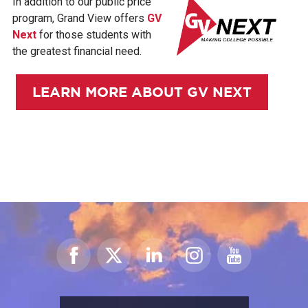
In addition to our public price
program, Grand View offers
GV
Next
for those students with
the greatest financial need.
LEARN MORE ABOUT GV NEXT