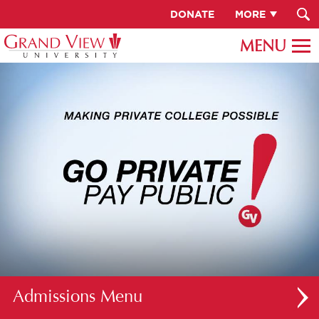
DONATE
MORE
Admissions