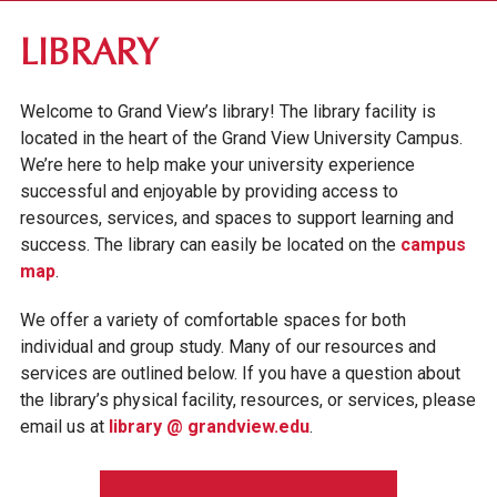
ABOUT GV
LIBRARY
OUR CAMPUS
Welcome to Grand View’s library! The library facility is
LIBRARY
located in the heart of the Grand View University Campus.
BOOKSTORE
We’re here to help make your university experience
successful and enjoyable by providing access to
DES MOINES +
resources, services, and spaces to support learning and
CAMPUS SAFETY & SECURITY
success. The library can easily be located on the
campus
map
.
FACULTY & STAFF DIRECTORY
We offer a variety of comfortable spaces for both
INSTITUTIONAL INFORMATION
individual and group study. Many of our resources and
services are outlined below. If you have a question about
the library’s physical facility, resources, or services, please
email us at
library @ grandview.edu
.