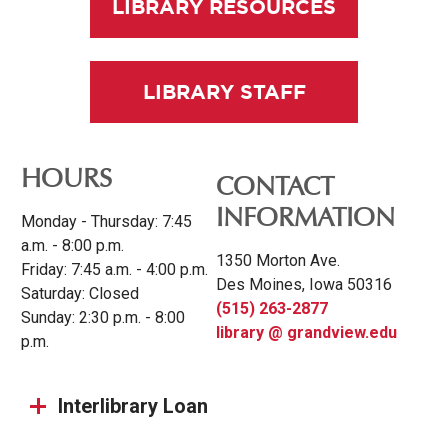
LIBRARY RESOURCES
LIBRARY STAFF
HOURS
CONTACT
INFORMATION
Monday - Thursday: 7:45
a.m. - 8:00 p.m.
1350 Morton Ave.
Friday: 7:45 a.m. - 4:00 p.m.
Des Moines, Iowa 50316
Saturday: Closed
(515) 263-2877
Sunday: 2:30 p.m. - 8:00
library @ grandview.edu
p.m.
Interlibrary Loan