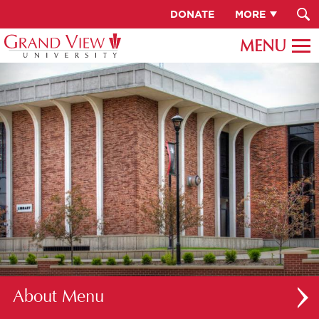
DONATE
MORE
About