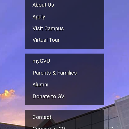
About Us
Apply
Visit Campus
Virtual Tour
myGVU
Parents & Families
Alumni
Donate to GV
Contact
Careers at GV