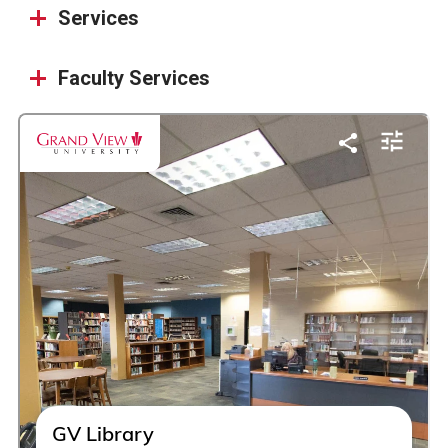
Services
Faculty Services