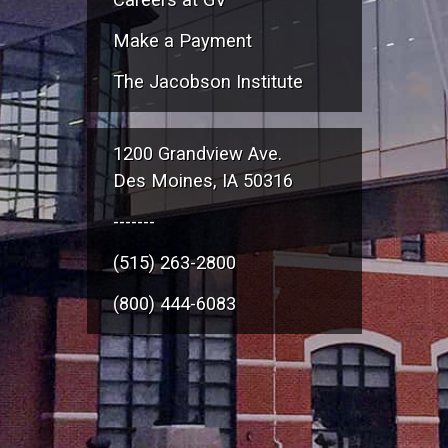
Make a Payment
The Jacobson Institute
1200 Grandview Ave.
Des Moines, IA 50316
-------
(515) 263-2800
(800) 444-6083