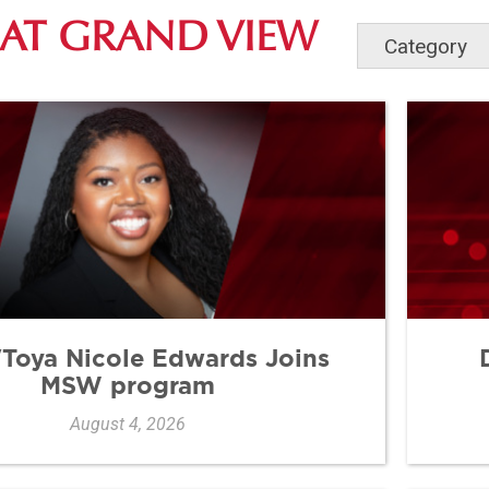
AT GRAND VIEW
a'Toya Nicole Edwards Joins
MSW program
August 4, 2026