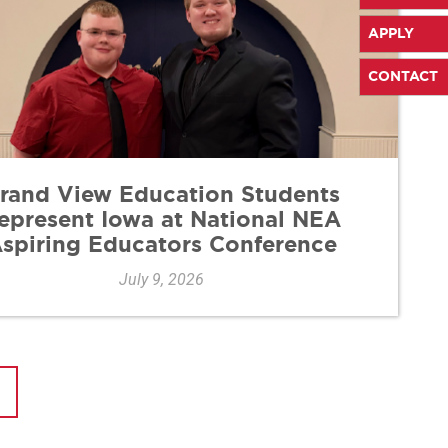
APPLY
CONTACT
rand View Education Students
epresent Iowa at National NEA
spiring Educators Conference
July 9, 2026