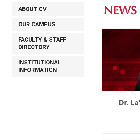
ABOUT GV
NEWS 
OUR CAMPUS
FACULTY & STAFF
DIRECTORY
INSTITUTIONAL
INFORMATION
Dr. L