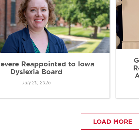
G
Severe Reappointed to Iowa
R
Dyslexia Board
A
July 20, 2026
LOAD MORE