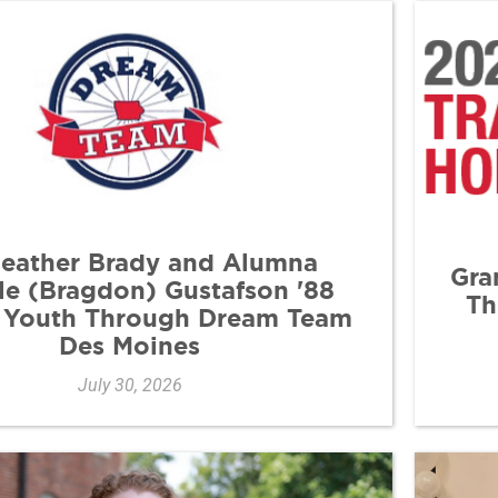
Heather Brady and Alumna
Gra
le (Bragdon) Gustafson '88
Th
 Youth Through Dream Team
Des Moines
July 30, 2026