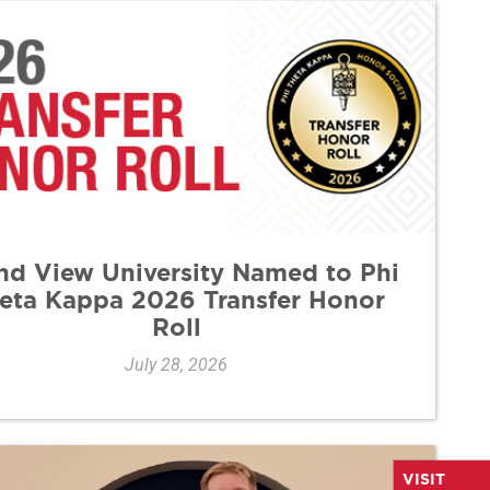
nd View University Named to Phi
eta Kappa 2026 Transfer Honor
Roll
July 28, 2026
VISIT