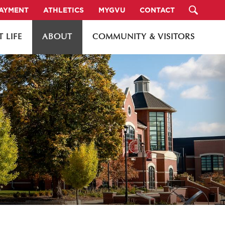
PAYMENT
ATHLETICS
MYGVU
CONTACT
 LIFE
ABOUT
COMMUNITY & VISITORS