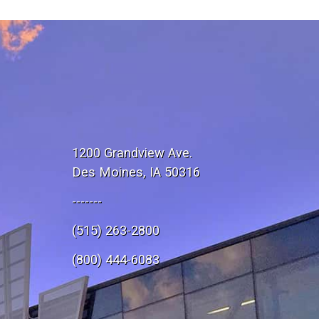
1200 Grandview Ave.
Des Moines, IA 50316
-------
(515) 263-2800
e
(800) 444-6083