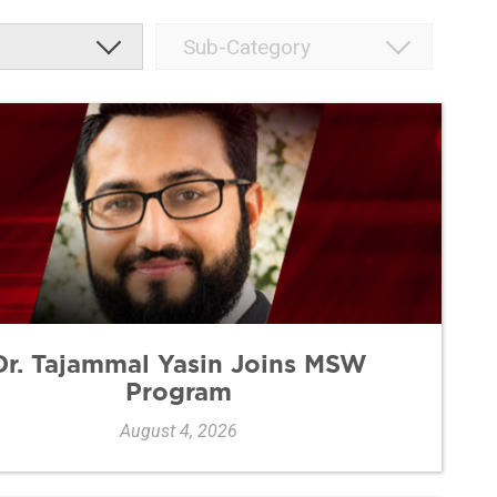
Dr. Tajammal Yasin Joins MSW
Program
August 4, 2026