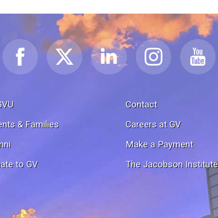
GVU
Contact
ents & Families
Careers at GV
mni
Make a Payment
ate to GV
The Jacobson Institut