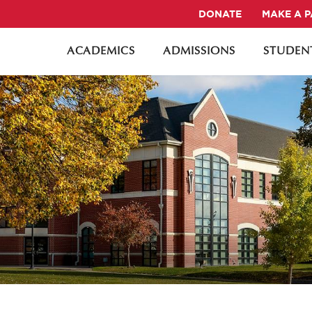
DONATE
MAKE A 
ACADEMICS
ADMISSIONS
STUDENT