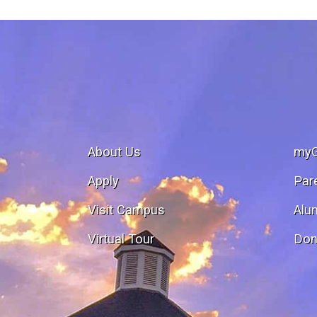
About Us
my
Apply
Par
Visit Campus
Alu
Virtual Tour
Don