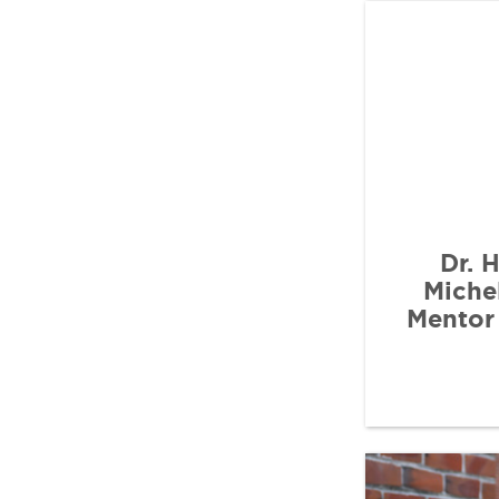
Dr. 
Miche
Mentor