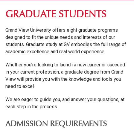
FIRST-YEAR STUDENTS
GRADUATE STUDENTS
TRANSFER STUDENTS
Grand View University offers eight graduate programs
GRADUATE STUDENTS
designed to fit the unique needs and interests of our
students. Graduate study at GV embodies the full range of
TUITION & FEES
academic excellence and real world experience.
SCHOLARSHIPS & GRANTS
ADMITTED STUDENTS
Whether you’re looking to launch a new career or succeed
in your current profession, a graduate degree from Grand
INTERNATIONAL STUDENTS
View will provide you with the knowledge and tools you
GRADUATE VIRTUAL INFORMATION SERIES
need to excel.
ONLINE UNDERGRADUATE STUDENTS
We are eager to guide you, and answer your questions, at
each step in the process.
AFFORDABILITY & FINANCIAL AID
ADMISSION REQUIREMENTS