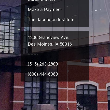
Make a Payment
The Jacobson Institute
1200 Grandview Ave.
Des Moines, IA 50316
-------
(515) 263-2800
(800) 444-6083