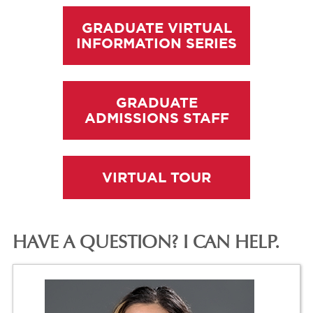
GRADUATE VIRTUAL
INFORMATION SERIES
GRADUATE
ADMISSIONS STAFF
VIRTUAL TOUR
HAVE A QUESTION? I CAN HELP.