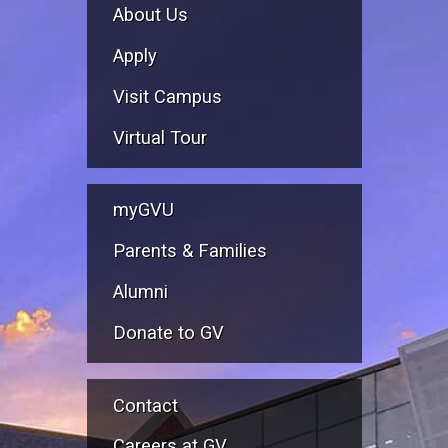
About Us
Apply
Visit Campus
Virtual Tour
myGVU
Parents & Families
Alumni
Donate to GV
Contact
Careers at GV