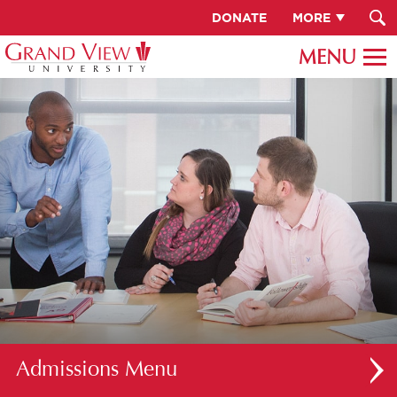
DONATE
MORE
Admissions