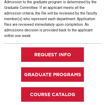
Admission to the graduate program is determined by the
Graduate Committee. If an applicant meets all the
admission criteria, the file will be reviewed by the faculty
member(s) who represent each department. Application
files are reviewed immediately upon completion. An
admissions decision is provided back to the applicant
within one week.
REQUEST INFO
GRADUATE PROGRAMS
COURSE CATALOG