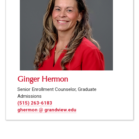
Ginger Hermon
Senior Enrollment Counselor, Graduate
Admissions
(515) 263-6183
ghermon @ grandview.edu