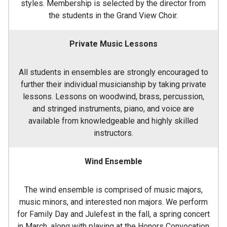
styles. Membership is selected by the director from
the students in the Grand View Choir.
Private Music Lessons
All students in ensembles are strongly encouraged to
further their individual musicianship by taking private
lessons. Lessons on woodwind, brass, percussion,
and stringed instruments, piano, and voice are
available from knowledgeable and highly skilled
instructors.
Wind Ensemble
The wind ensemble is comprised of music majors,
music minors, and interested non majors. We perform
for Family Day and Julefest in the fall, a spring concert
in March, along with playing at the Honors Convocation