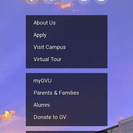
About Us
Apply
Visit Campus
Virtual Tour
myGVU
Parents & Families
Alumni
Donate to GV