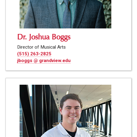
Dr. Joshua Boggs
Director of Musical Arts
(515) 263-2825
jboggs @ grandview.edu