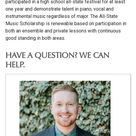
participated in a high school all-state festival for at least
one year and demonstrate talent in piano, vocal and
instrumental music regardless of major. The All-State
Music Scholarship is renewable based on participation in
both an ensemble and private lessons with continuous
good standing in both areas.
HAVE A QUESTION? WE CAN
HELP.