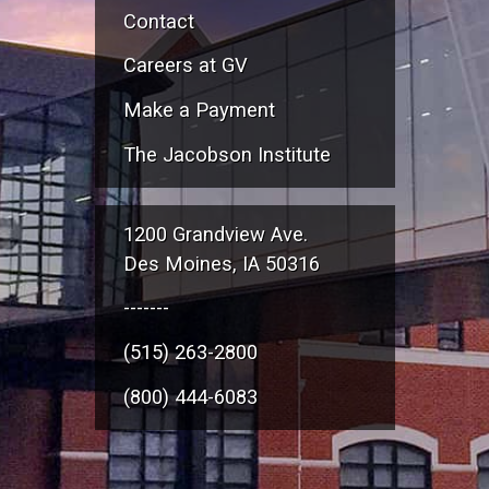
Contact
Careers at GV
Make a Payment
The Jacobson Institute
1200 Grandview Ave.
Des Moines, IA 50316
-------
(515) 263-2800
(800) 444-6083