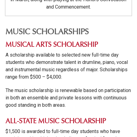
and Commencement.
MUSIC SCHOLARSHIPS
MUSICAL ARTS SCHOLARSHIP
A scholarship available to selected new full-time day
students who demonstrate talent in drumline, piano, vocal
and instrumental music regardless of major. Scholarships
range from $500 – $4,000.
The music scholarship is renewable based on participation
in both an ensemble and private lessons with continuous
good standing in both areas.
ALL-STATE MUSIC SCHOLARSHIP
$1,500 is awarded to full-time day students who have