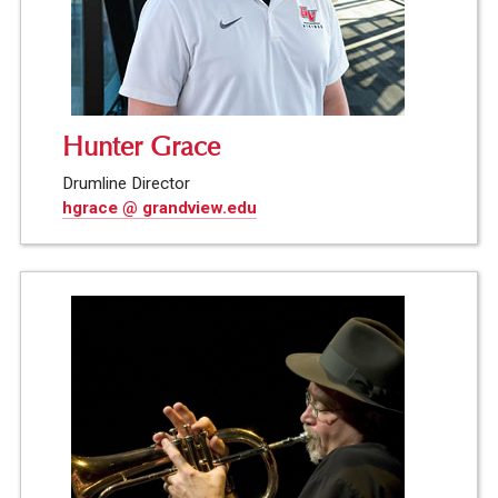
Hunter Grace
Drumline Director
hgrace @ grandview.edu