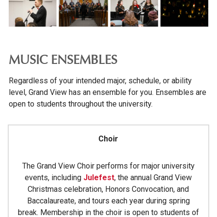
EVENTS
CONFERENCES & EVENT PLANNING
ALUMNI & DONORS
MUSIC ENSEMBLES
PARENTS & FAMILIES
Regardless of your intended major, schedule, or ability
level, Grand View has an ensemble for you. Ensembles are
open to students throughout the university.
Choir
The Grand View Choir performs for major university
events, including
Julefest
, the annual Grand View
Christmas celebration, Honors Convocation, and
Baccalaureate, and tours each year during spring
break. Membership in the choir is open to students of