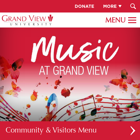
DONATE
MORE
Community & Visitors