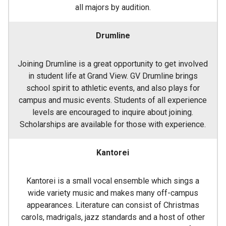
all majors by audition.
Drumline
Joining Drumline is a great opportunity to get involved
in student life at Grand View. GV Drumline brings
school spirit to athletic events, and also plays for
campus and music events. Students of all experience
levels are encouraged to inquire about joining.
Scholarships are available for those with experience.
Kantorei
Kantorei is a small vocal ensemble which sings a
wide variety music and makes many off-campus
appearances. Literature can consist of Christmas
carols, madrigals, jazz standards and a host of other