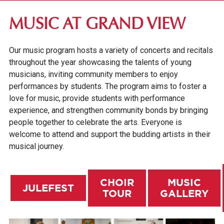
DES MOINES COMMUNITY
MUSIC AT GRAND VIEW
VISIT CAMPUS
Our music program hosts a variety of concerts and recitals
FINE & PERFORMING ARTS
throughout the year showcasing the talents of young
ART
musicians, inviting community members to enjoy
performances by students. The program aims to foster a
MUSIC
love for music, provide students with performance
JULEFEST
experience, and strengthen community bonds by bringing
people together to celebrate the arts. Everyone is
CHOIR TOUR
welcome to attend and support the budding artists in their
GALLERY
musical journey.
THEATRE
CHOIR
MUSIC
EMPLOYER PARTNERSHIPS
JULEFEST
TOUR
GALLERY
OUR GRAND NEIGHBORHOOD
GV NEWS