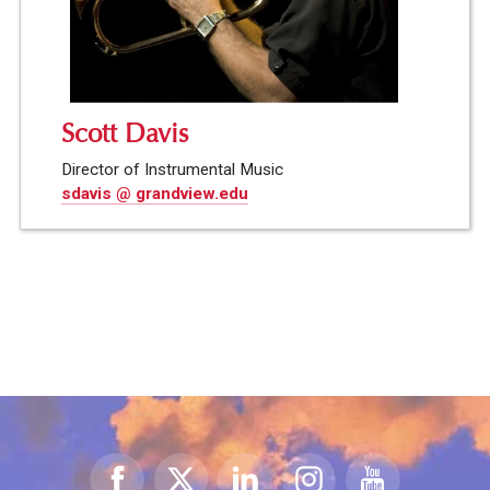
Scott Davis
Director of Instrumental Music
sdavis @ grandview.edu