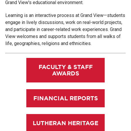
Grand View's educational environment.
Learning is an interactive process at Grand View—students
engage in lively discussions, work on real-world projects,
and participate in career-related work experiences. Grand
View welcomes and supports students from all walks of
life, geographies, religions and ethnicities.
FACULTY & STAFF
AWARDS
FINANCIAL REPORTS
LUTHERAN HERITAGE