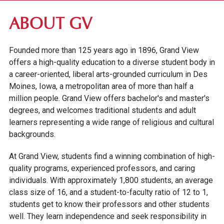
ABOUT GV
ABOUT GV
MISSION, VISION & VALUES
Founded more than 125 years ago in 1896, Grand View
OUR HISTORY
offers a high-quality education to a diverse student body in
ENGAGEMENT, COMMUNITY & OPPORTUNITY
a career-oriented, liberal arts-grounded curriculum in Des
FAST FACTS
Moines, Iowa, a metropolitan area of more than half a
million people. Grand View offers bachelor's and master's
OUR CAMPUS
degrees, and welcomes traditional students and adult
learners representing a wide range of religious and cultural
FACULTY & STAFF DIRECTORY
backgrounds.
INSTITUTIONAL INFORMATION
At Grand View, students find a winning combination of high-
quality programs, experienced professors, and caring
individuals. With approximately 1,800 students, an average
class size of 16, and a student-to-faculty ratio of 12 to 1,
students get to know their professors and other students
well. They learn independence and seek responsibility in