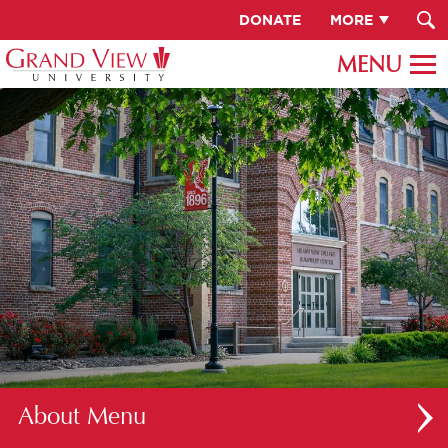
DONATE
MORE
About