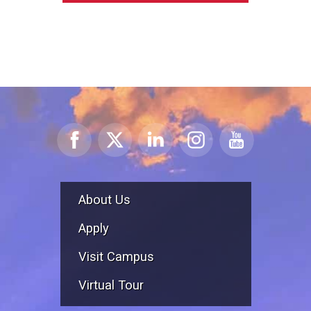
About Us
Apply
Visit Campus
Virtual Tour