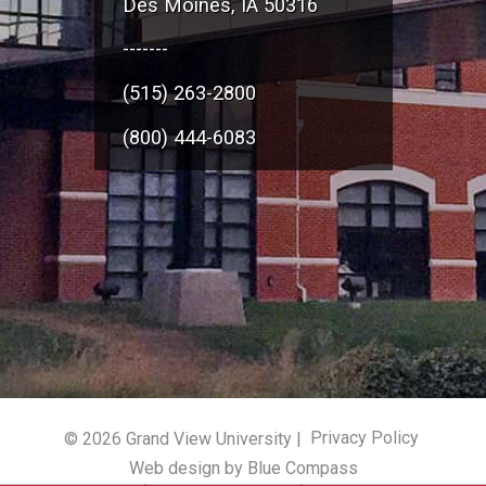
Des Moines, IA 50316
-------
(515) 263-2800
(800) 444-6083
© 2026 Grand View University |
Privacy Policy
Web design by Blue Compass