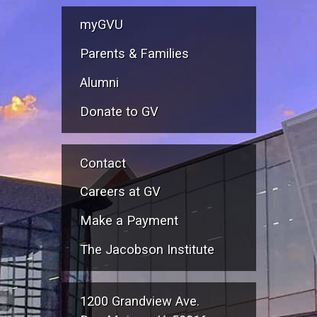
myGVU
Parents & Families
Alumni
Donate to GV
Contact
Careers at GV
Make a Payment
The Jacobson Institute
1200 Grandview Ave.