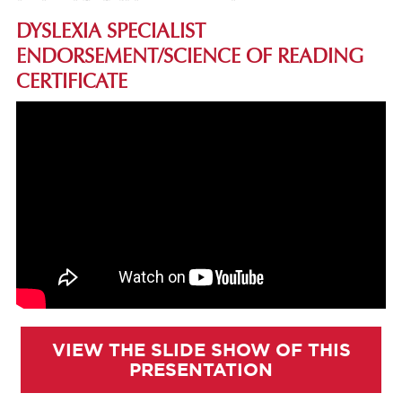
DYSLEXIA SPECIALIST
ENDORSEMENT/SCIENCE OF READING
CERTIFICATE
VIEW THE SLIDE SHOW OF THIS
PRESENTATION