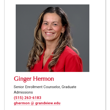
Ginger Hermon
Senior Enrollment Counselor, Graduate
Admissions
(515) 263-6183
ghermon @ grandview.edu