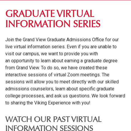
FIRST-YEAR STUDENTS
GRADUATE VIRTUAL
TRANSFER STUDENTS
INFORMATION SERIES
GRADUATE STUDENTS
Join the Grand View Graduate Admissions Office for our
TUITION & FEES
live virtual information series. Even if you are unable to
SCHOLARSHIPS & GRANTS
visit our campus,
we want to provide you with
an opportunity to learn about earning a graduate degree
ADMITTED STUDENTS
from Grand View. To do so, w
e have created these
INTERNATIONAL STUDENTS
interactive sessions of virtual Zoom meetings.
The
sessions will allow you to meet directly with our skilled
GRADUATE VIRTUAL INFORMATION SERIES
admissions counselors, learn about specific graduate
ONLINE UNDERGRADUATE STUDENTS
college processes, and ask us questions. We look forward
to sharing the Viking Experience with you!
AFFORDABILITY & FINANCIAL AID
WATCH OUR PAST VIRTUAL
INFORMATION SESSIONS