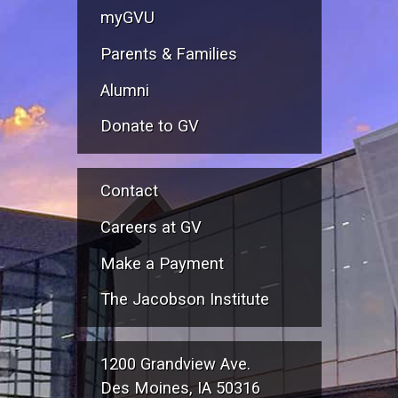
myGVU
Parents & Families
Alumni
Donate to GV
Contact
Careers at GV
Make a Payment
The Jacobson Institute
1200 Grandview Ave.
Des Moines, IA 50316