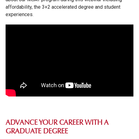
affordability, the 3+2 accelerated degree and student
experiences.
ADVANCE YOUR CAREER WITH A
GRADUATE DEGREE