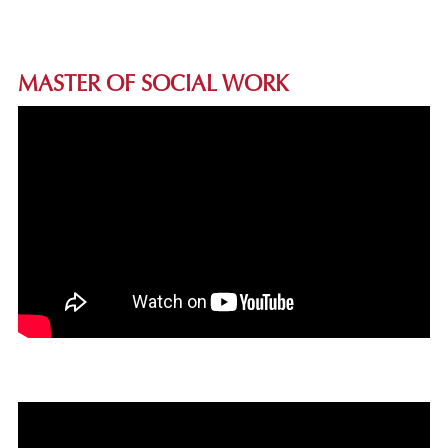
MASTER OF SOCIAL WORK