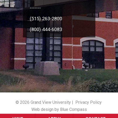
-------
(515) 263-2800
(800) 444-6083
© 2026 Grand View University |
Privacy Policy
Web design by Blue Compass