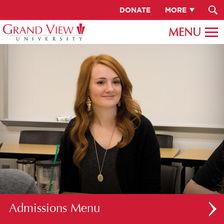
DONATE
MORE
Admissions