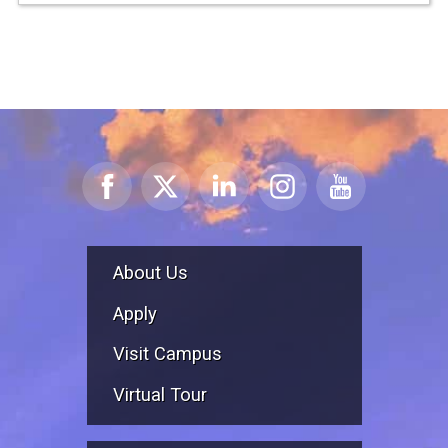
About Us
Apply
Visit Campus
Virtual Tour