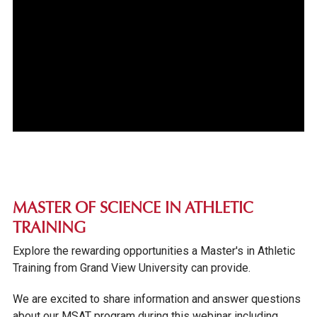
MASTER OF SCIENCE IN ATHLETIC
TRAINING
Explore the rewarding opportunities a Master's in Athletic
Training from Grand View University can provide.
We are excited to share information and answer questions
about our MSAT program during this webinar including