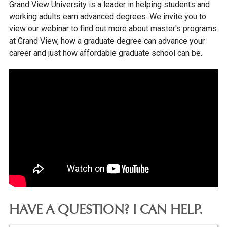
Grand View University is a leader in helping students and
working adults earn advanced degrees. We invite you to
view our webinar to find out more about master's programs
at Grand View, how a graduate degree can advance your
career and just how affordable graduate school can be.
HAVE A QUESTION? I CAN HELP.