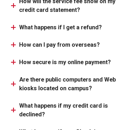
How will the service fee show on my
credit card statement?
What happens if I get a refund?
How can I pay from overseas?
How secure is my online payment?
Are there public computers and Web
kiosks located on campus?
What happens if my credit card is
declined?