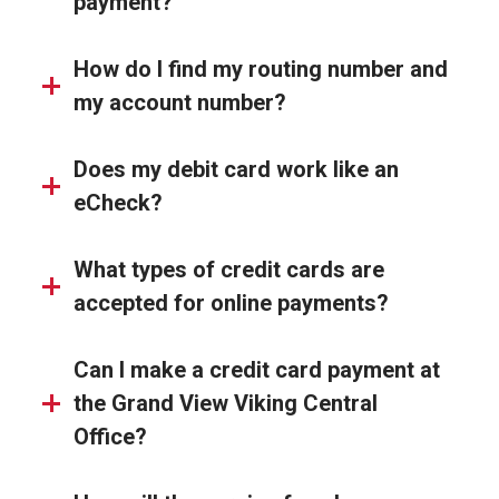
payment?
How do I find my routing number and
my account number?
Does my debit card work like an
eCheck?
What types of credit cards are
accepted for online payments?
Can I make a credit card payment at
the Grand View Viking Central
Office?