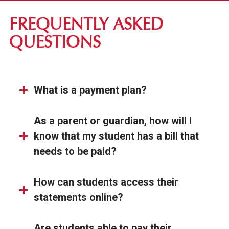
FIRST-YEAR STUDENTS
FREQUENTLY ASKED
TRANSFER STUDENTS
QUESTIONS
GRADUATE STUDENTS
ONLINE UNDERGRADUATE STUDENTS
What is a payment plan?
AFFORDABILITY & FINANCIAL AID
As a parent or guardian, how will I
know that my student has a bill that
needs to be paid?
How can students access their
statements online?
Are students able to pay their