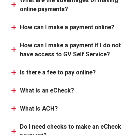
What are the advantages of making
online payments?
How can I make a payment online?
How can I make a payment if I do not
have access to GV Self Service?
Is there a fee to pay online?
What is an eCheck?
What is ACH?
Do I need checks to make an eCheck