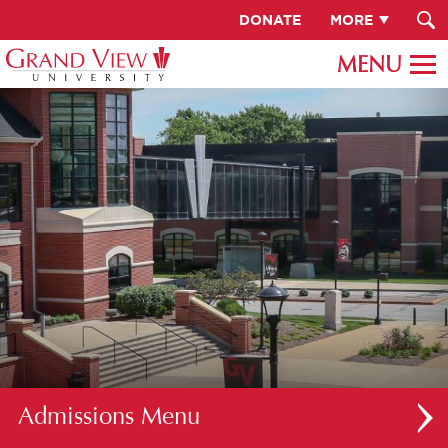
DONATE
MORE
Admissions