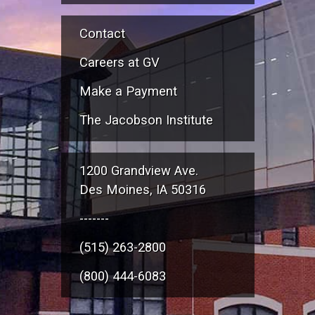
Contact
Careers at GV
Make a Payment
The Jacobson Institute
1200 Grandview Ave.
Des Moines, IA 50316
-------
(515) 263-2800
(800) 444-6083