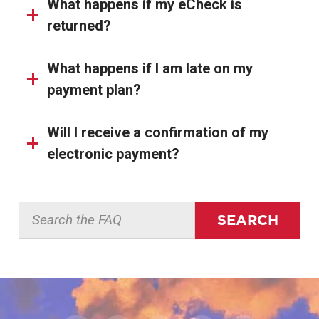
What happens if my eCheck is
returned?
What happens if I am late on my
payment plan?
Will I receive a confirmation of my
electronic payment?
SEARCH