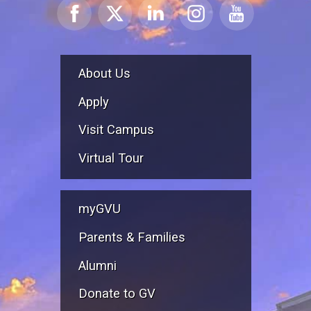
About Us
Apply
Visit Campus
Virtual Tour
myGVU
Parents & Families
Alumni
Donate to GV