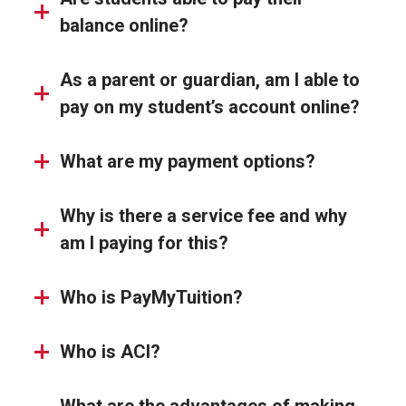
balance online?
As a parent or guardian, am I able to
pay on my student’s account online?
What are my payment options?
Why is there a service fee and why
am I paying for this?
Who is PayMyTuition?
Who is ACI?