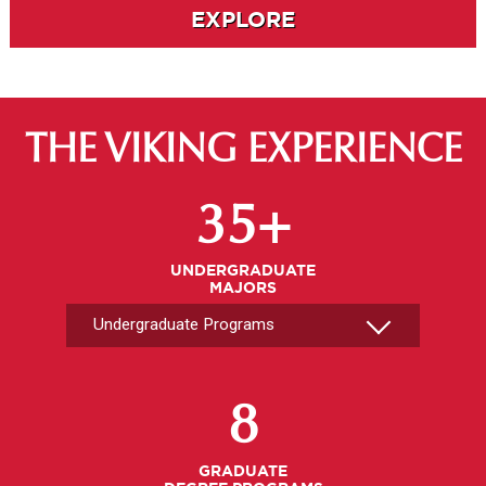
EXPLORE
THE VIKING EXPERIENCE
Select An Undergrad Program
35+
UNDERGRADUATE
MAJORS
Select A Graduate Program
8
GRADUATE