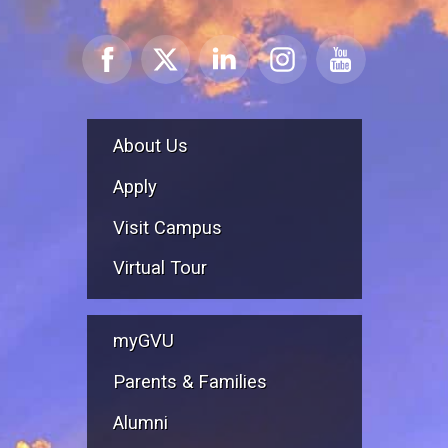
About Us
Apply
Visit Campus
Virtual Tour
myGVU
Parents & Families
Alumni