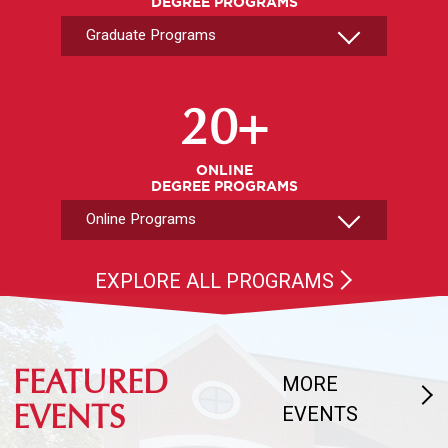
DEGREE PROGRAMS
Select An Online Program
20+
ONLINE
DEGREE PROGRAMS
EXPLORE ALL PROGRAMS
FEATURED
MORE
EVENTS
EVENTS