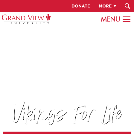
DONATE
MORE
Vikings For Life