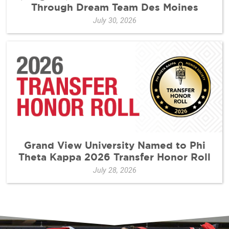
Through Dream Team Des Moines
July 30, 2026
Grand View University Named to Phi
Theta Kappa 2026 Transfer Honor Roll
July 28, 2026