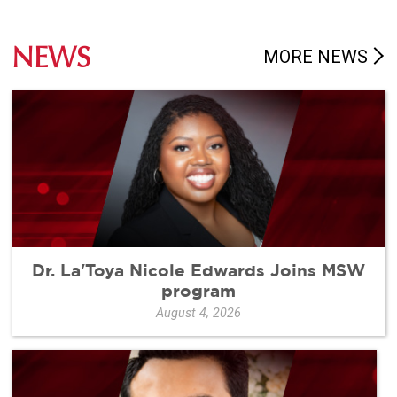
NEWS
MORE NEWS
Dr. La'Toya Nicole Edwards Joins MSW
program
August 4, 2026