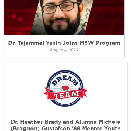
Dr. Tajammal Yasin Joins MSW Program
August 4, 2026
Dr. Heather Brady and Alumna Michele
(Bragdon) Gustafson '88 Mentor Youth