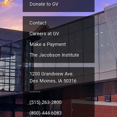
Donate to GV
Contact
Careers at GV
Make a Payment
The Jacobson Institute
1200 Grandview Ave.
Des Moines, IA 50316
-------
(515) 263-2800
(800) 444-6083