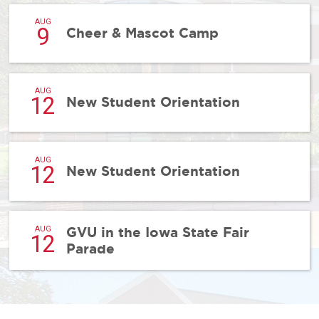
AUG
9
Cheer & Mascot Camp
AUG
12
New Student Orientation
AUG
12
New Student Orientation
GVU in the Iowa State Fair
AUG
12
Parade