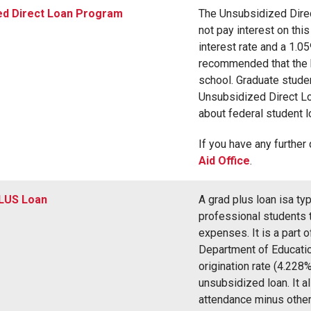
ed Direct Loan Program
The Unsubsidized Dire
not pay interest on thi
interest rate and a 1.05
recommended that the 
school. Graduate studen
Unsubsidized Direct Lo
about federal student 
If you have any further
Aid Office
.
LUS Loan
A grad plus loan isa ty
professional students to
expenses. It is a part 
Department of Education
origination rate (4.228%
unsubsidized loan. It a
attendance minus other 