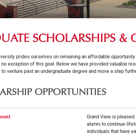
UATE SCHOLARSHIPS & 
ersity prides ourselves on remaining an affordable opportunity t
 no exception of this goal. Below we have provided valuable res
y to venture past an undergraduate degree and move a step further
ARSHIP OPPORTUNITIES
count
Grand View is pleased t
alumni to continue life
individuals that have e