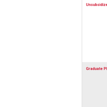
Unsubsidiz
Graduate P