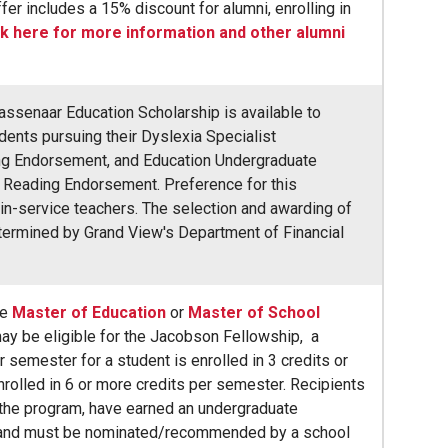
fer includes a 15% discount for alumni, enrolling in
ck here for more information and other alumni
ssenaar Education Scholarship is available to
ents pursuing their Dyslexia Specialist
g Endorsement, and Education Undergraduate
r Reading Endorsement. Preference for this
 in-service teachers. The selection and awarding of
etermined by Grand View's Department of Financial
he
Master of Education
or
Master of School
y be eligible for the Jacobson Fellowship, a
 semester for a student is enrolled in 3 credits or
nrolled in 6 or more credits per semester. Recipients
the program, have earned an undergraduate
 and must be nominated/recommended by a school