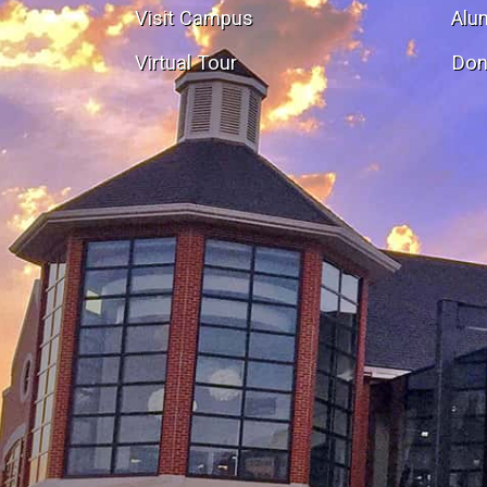
Visit Campus
Alu
Virtual Tour
Don