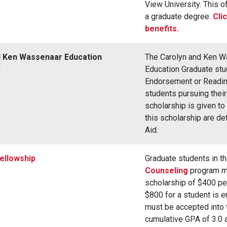
View University. This of
a graduate degree.
Cli
benefits.
d Ken Wassenaar Education
The Carolyn and Ken Wa
p
Education Graduate stud
Endorsement or Readin
students pursuing thei
scholarship is given to
this scholarship are d
Aid.
ellowship
Graduate students in t
Counseling
program ma
scholarship of $400 per
$800 for a student is e
must be accepted into 
cumulative GPA of 3.0