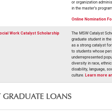
or organization adminis
in the master's program
Online Nomination F
ocial Work Catalyst Scholarship
The MSW Catalyst Schol
graduate student in t
as a strong catalyst fo
to students whose perso
underrepresented popula
diversity in race, ethnic
disability, language, so
culture.
Learn more an
T GRADUATE LOANS