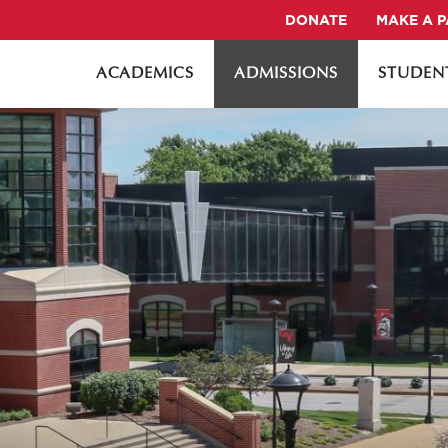
DONATE
MAKE A 
ACADEMICS
ADMISSIONS
STUDENT