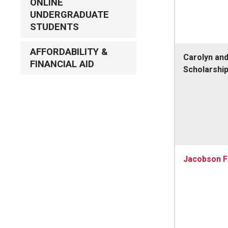
ONLINE
UNDERGRADUATE
STUDENTS
AFFORDABILITY &
Carolyn an
FINANCIAL AID
Scholarshi
Jacobson F