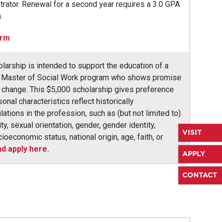
trator. Renewal for a second year requires a 3.0 GPA
.
orm
arship is intended to support the education of a
he Master of Social Work program who shows promise
r change. This $5,000 scholarship gives preference
nal characteristics reflect historically
tions in the profession, such as (but not limited to)
ity, sexual orientation, gender, gender identity,
VISIT
cioeconomic status, national origin, age, faith, or
d apply here.
APPLY
CONTACT