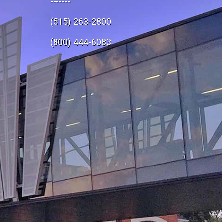
-------
(515) 263-2800
e
(800) 444-6083