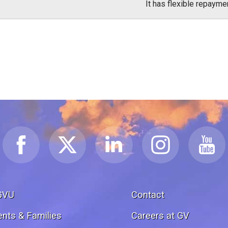
It has flexible repayme
GVU
Contact
ents & Families
Careers at GV