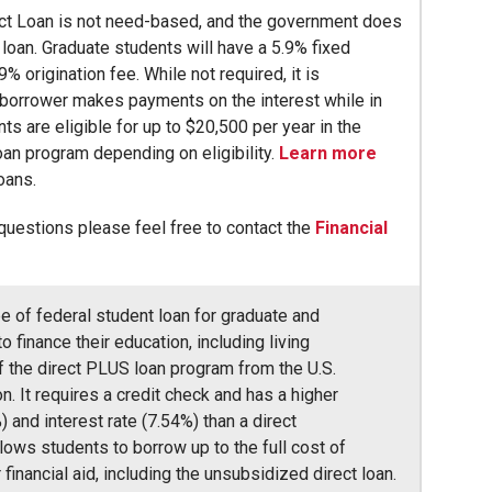
ct Loan is not need-based, and the government does
s loan. Graduate students will have a 5.9% fixed
9% origination fee. While not required, it is
borrower makes payments on the interest while in
ts are eligible for up to $20,500 per year in the
an program depending on eligibility.
Learn more
loans.
 questions please feel free to contact the
Financial
pe of federal student loan for graduate and
 finance their education, including living
of the direct PLUS loan program from the U.S.
. It requires a credit check and has a higher
) and interest rate (7.54%) than a direct
llows students to borrow up to the full cost of
financial aid, including the unsubsidized direct loan.