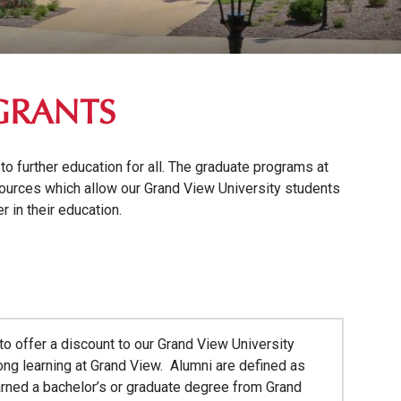
GRANTS
o further education for all. The graduate programs at
ources which allow our Grand View University students
 in their education.
o offer a discount to our Grand View University
long learning at Grand View. Alumni are defined as
arned a bachelor’s or graduate degree from Grand