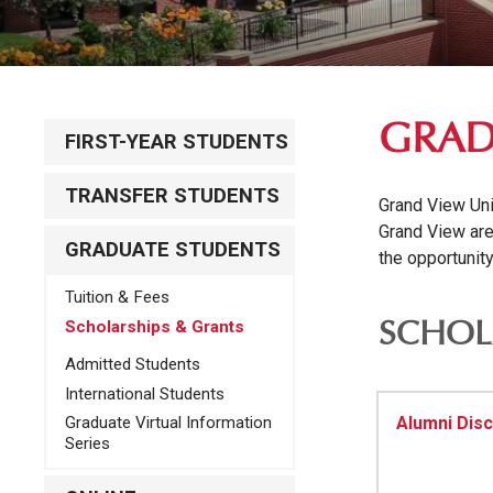
GRAD
FIRST-YEAR STUDENTS
TRANSFER STUDENTS
Grand View Univ
Grand View are
GRADUATE STUDENTS
the opportunit
Tuition & Fees
Scholarships & Grants
SCHOL
Admitted Students
International Students
Alumni Dis
Graduate Virtual Information
Series