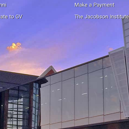
mni
Make a Payment
ate to GV
The Jacobson Institut