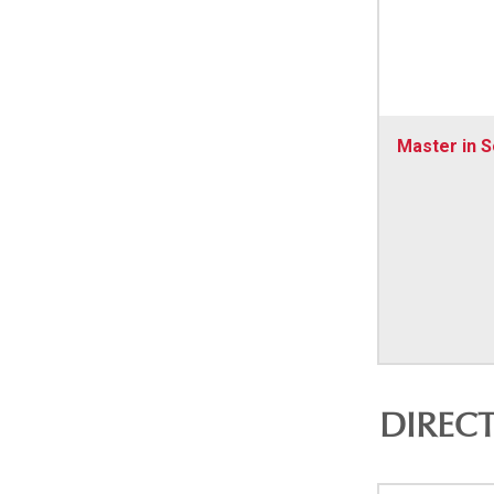
Master in S
DIREC