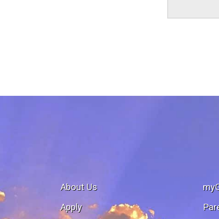
About Us
my
Apply
Par