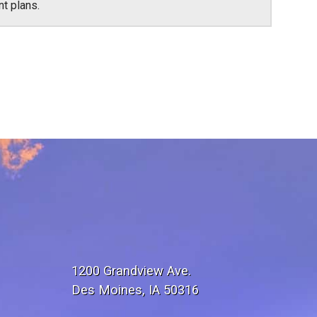
nt plans.
1200 Grandview Ave.
Des Moines, IA 50316