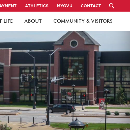
PAYMENT
ATHLETICS
MYGVU
CONTACT
 LIFE
ABOUT
COMMUNITY & VISITORS