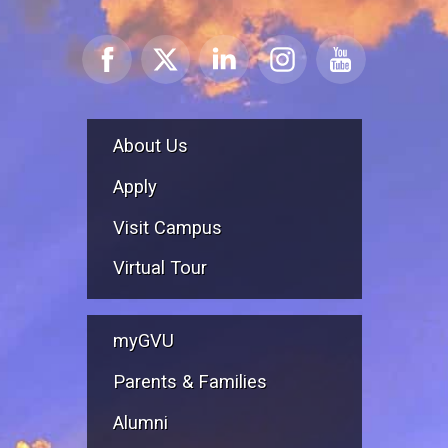
About Us
Apply
Visit Campus
Virtual Tour
myGVU
Parents & Families
Alumni