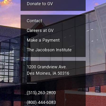
Donate to GV
Contact
Careers at GV
Make a Payment
The Jacobson Institute
1200 Grandview Ave.
Des Moines, IA 50316
-------
(515) 263-2800
(800) 444-6083