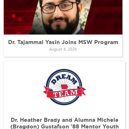
Dr. Tajammal Yasin Joins MSW Program
August 4, 2026
Dr. Heather Brady and Alumna Michele
(Bragdon) Gustafson '88 Mentor Youth