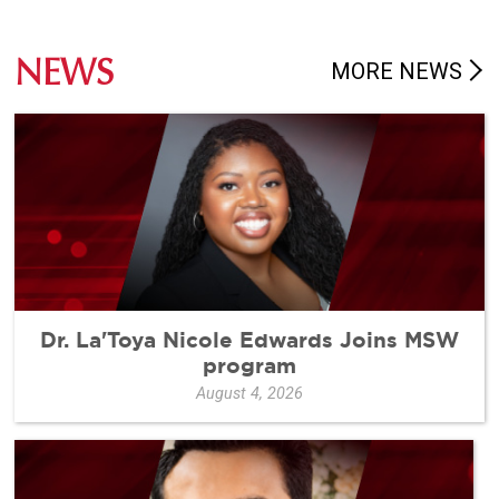
NEWS
MORE NEWS
Dr. La'Toya Nicole Edwards Joins MSW
program
August 4, 2026