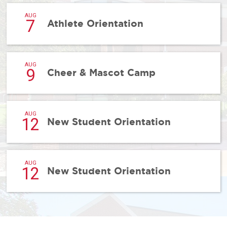
AUG
7
Athlete Orientation
AUG
9
Cheer & Mascot Camp
AUG
12
New Student Orientation
AUG
12
New Student Orientation