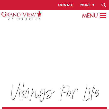
DONATE
MORE
Vikings For Life