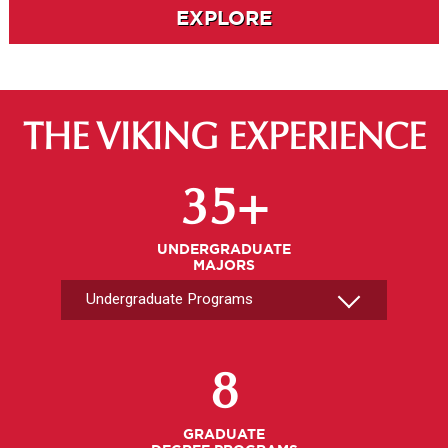
EXPLORE
THE VIKING EXPERIENCE
Select An Undergrad Program
35+
UNDERGRADUATE
MAJORS
Select A Graduate Program
8
GRADUATE