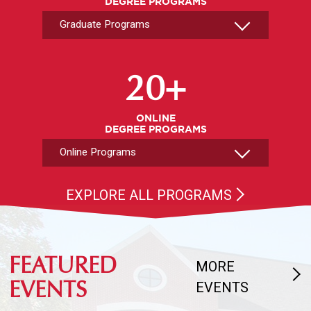
DEGREE PROGRAMS
Select An Online Program
20+
ONLINE
DEGREE PROGRAMS
EXPLORE ALL PROGRAMS
FEATURED
MORE
EVENTS
EVENTS