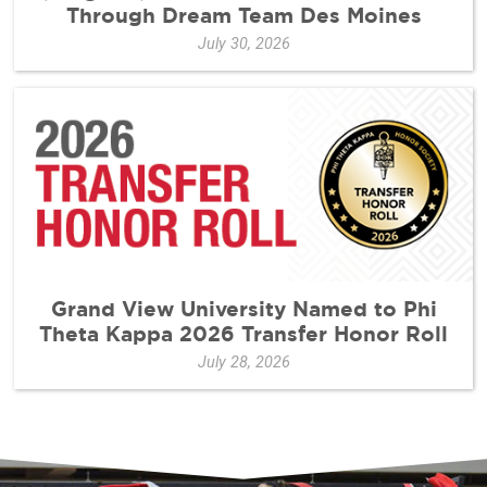
Through Dream Team Des Moines
July 30, 2026
Grand View University Named to Phi
Theta Kappa 2026 Transfer Honor Roll
July 28, 2026