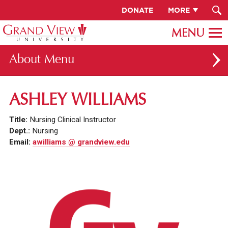
DONATE
MORE
About
ABOUT GV
ASHLEY WILLIAMS
OUR CAMPUS
Title:
Nursing Clinical Instructor
FACULTY & STAFF DIRECTORY
Dept.:
Nursing
Email:
awilliams @ grandview.edu
PRESIDENT RACHELLE KECK
GV LEADERSHIP
BOARD OF TRUSTEES
CAREERS AT GV
INSTITUTIONAL INFORMATION