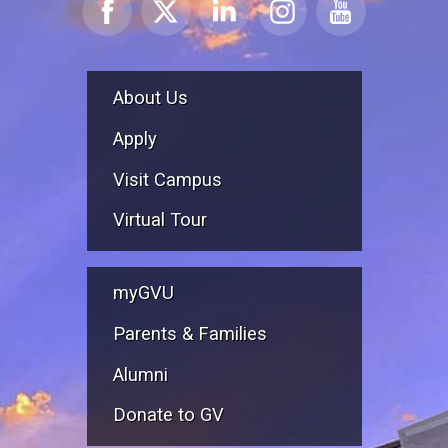
About Us
Apply
Visit Campus
Virtual Tour
myGVU
Parents & Families
Alumni
Donate to GV