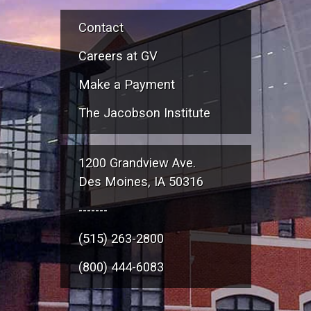
Contact
Careers at GV
Make a Payment
The Jacobson Institute
1200 Grandview Ave.
Des Moines, IA 50316
-------
(515) 263-2800
(800) 444-6083