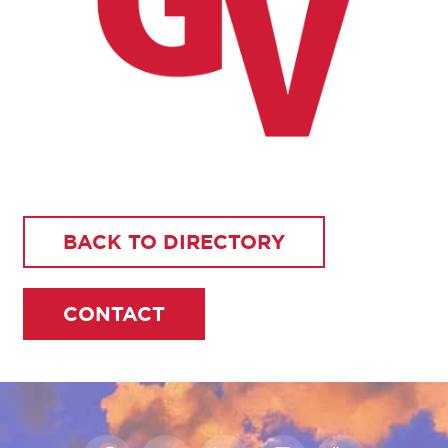
BACK TO DIRECTORY
CONTACT