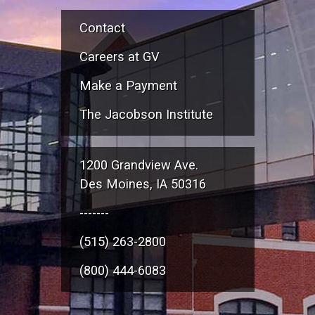
Contact
Careers at GV
Make a Payment
The Jacobson Institute
1200 Grandview Ave.
Des Moines, IA 50316
-------
(515) 263-2800
(800) 444-6083