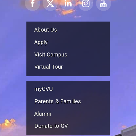
About Us
Apply
Visit Campus
Virtual Tour
myGVU
Parents & Families
Alumni
Donate to GV