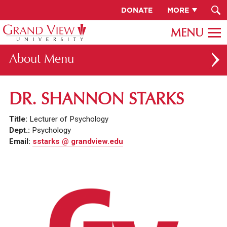
DONATE
MORE
About
ABOUT GV
DR. SHANNON STARKS
OUR CAMPUS
Title:
Lecturer of Psychology
FACULTY & STAFF DIRECTORY
Dept.:
Psychology
Email:
sstarks @ grandview.edu
PRESIDENT RACHELLE KECK
GV LEADERSHIP
BOARD OF TRUSTEES
CAREERS AT GV
INSTITUTIONAL INFORMATION