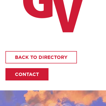
BACK TO DIRECTORY
CONTACT