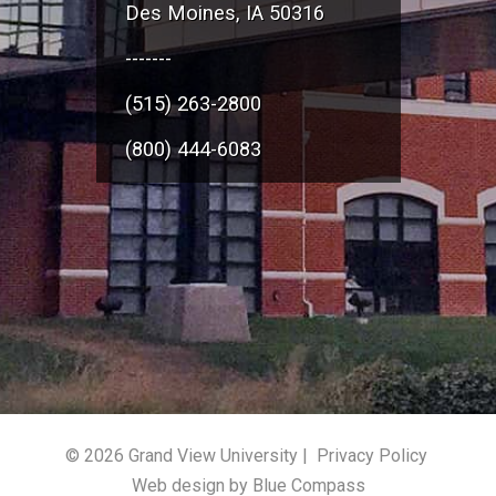
Des Moines, IA 50316
-------
(515) 263-2800
(800) 444-6083
© 2026 Grand View University |
Privacy Policy
Web design by Blue Compass