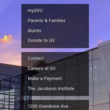
myGVU
Parents & Families
Alumni
Donate to GV
Contact
Careers at GV
Make a Payment
The Jacobson Institute
1200 Grandview Ave.