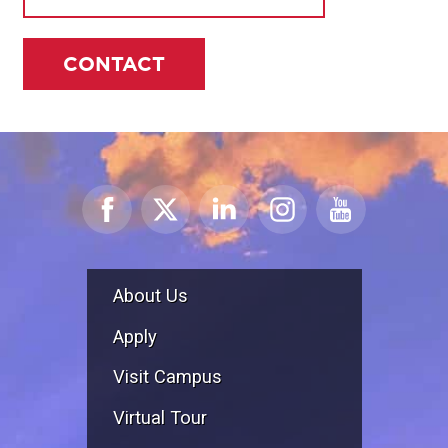
CONTACT
About Us
Apply
Visit Campus
Virtual Tour