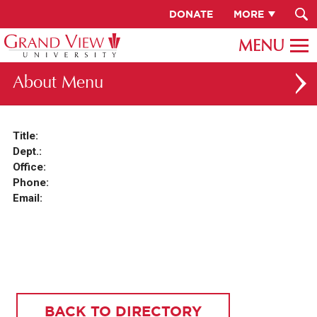
DONATE
MORE
About
ABOUT GV
Title:
Dept.:
OUR CAMPUS
Office:
FACULTY & STAFF DIRECTORY
Phone:
Email:
PRESIDENT RACHELLE KECK
GV LEADERSHIP
BOARD OF TRUSTEES
CAREERS AT GV
BACK TO DIRECTORY
INSTITUTIONAL INFORMATION