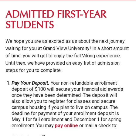
FIRST-YEAR STUDENTS
ADMITTED FIRST-YEAR
APPLICATION REQUIREMENTS
STUDENTS
TUITION & FEES
We hope you are as excited as us about the next journey
FINANCIAL AID
waiting for you at Grand View University! In a short amount
INTERNATIONAL STUDENTS
of time, you will get to enjoy the full Viking experience.
IOWA SEAL OF BILITERACY
Until then, we have provided an easy list of admission
steps for you to complete:
TRANSFER STUDENTS
Pay Your Deposit.
Your non-refundable enrollment
GRADUATE STUDENTS
deposit of $100 will secure your financial aid awards
once they have been determined. The deposit will
ONLINE UNDERGRADUATE STUDENTS
also allow you to register for classes and secure
campus housing if you plan to live on campus. The
AFFORDABILITY & FINANCIAL AID
deadline for payment of your enrollment deposit is
May 1 for fall enrollment and December 1 for spring
enrollment. You may
pay online
or mail a check to: