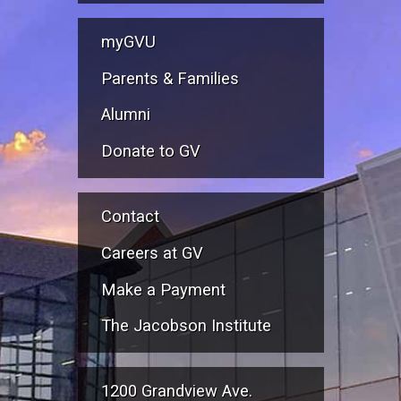
myGVU
Parents & Families
Alumni
Donate to GV
Contact
Careers at GV
Make a Payment
The Jacobson Institute
1200 Grandview Ave.