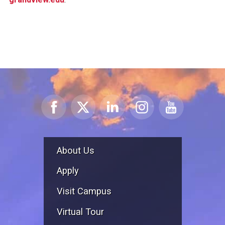
About Us
Apply
Visit Campus
Virtual Tour