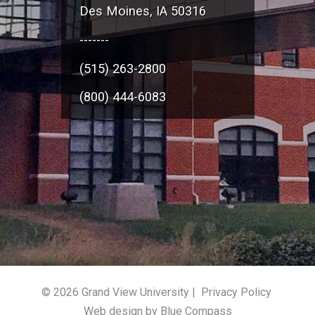
Des Moines, IA 50316
-------
(515) 263-2800
(800) 444-6083
© 2026 Grand View University |
Privacy Policy
Web design by Blue Compass