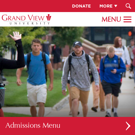
DONATE
MORE
Admissions