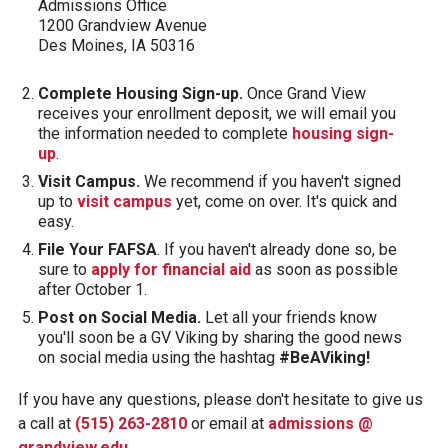
Admissions Office
1200 Grandview Avenue
Des Moines, IA 50316
Complete Housing Sign-up.
Once Grand View
receives your enrollment deposit, we will email you
the information needed to complete
housing sign-
up
.
Visit Campus.
We recommend if you haven't signed
up to
visit campus
yet, come on over. It's quick and
easy.
File Your FAFSA
. If you haven't already done so, be
sure to
apply for financial aid
as soon as possible
after October 1.
Post on Social Media.
Let all your friends know
you'll soon be a GV Viking by sharing the good news
on social media using the hashtag
#BeAViking!
If you have any questions, please don't hesitate to give us
a call at
(515) 263-2810
or email at
admissions @
grandview.edu
.