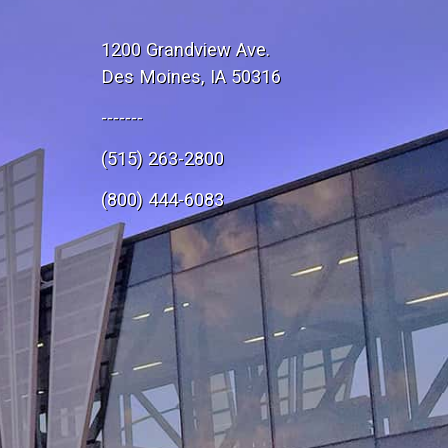
1200 Grandview Ave.
Des Moines, IA 50316
-------
(515) 263-2800
e
(800) 444-6083