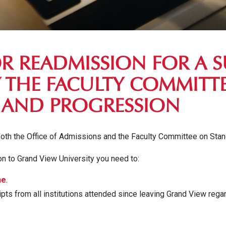
OR READMISSION FOR A 
 THE FACULTY COMMITT
 AND PROGRESSION
oth the Office of Admissions and the Faculty Committee on Sta
n to Grand View University you need to:
ne
.
cripts from all institutions attended since leaving Grand View reg