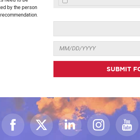
ted by the person
r recommendation.
SUBMIT F