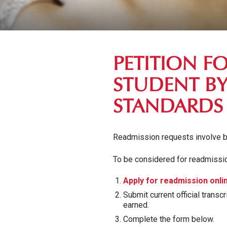
PETITION F
STUDENT BY
STANDARDS
Readmission requests involve b
To be considered for readmissio
Apply for readmission onli
Submit current official trans
earned.
Complete the form below.