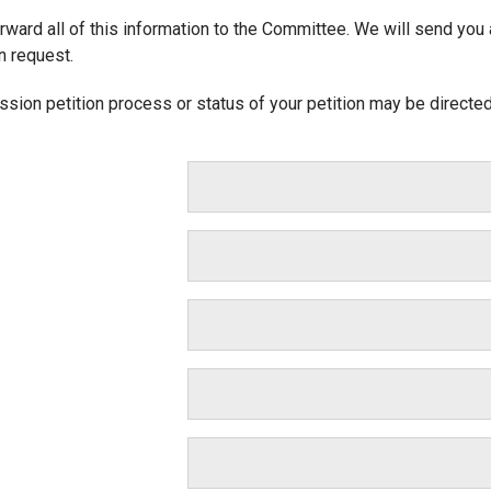
ward all of this information to the Committee. We will send you an
n request.
sion petition process or status of your petition may be directe