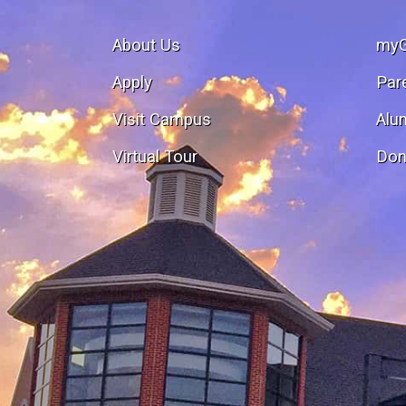
About Us
my
Apply
Par
Visit Campus
Alu
Virtual Tour
Don