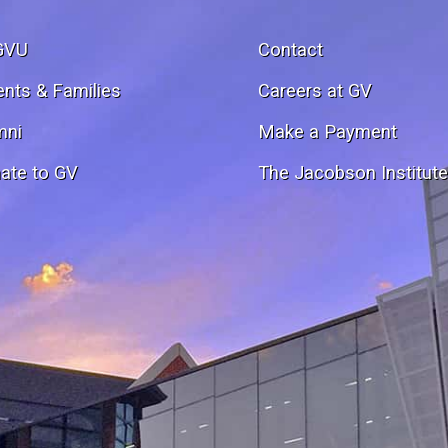
GVU
Contact
ents & Families
Careers at GV
mni
Make a Payment
ate to GV
The Jacobson Institut