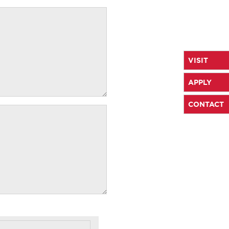
VISIT
APPLY
CONTACT