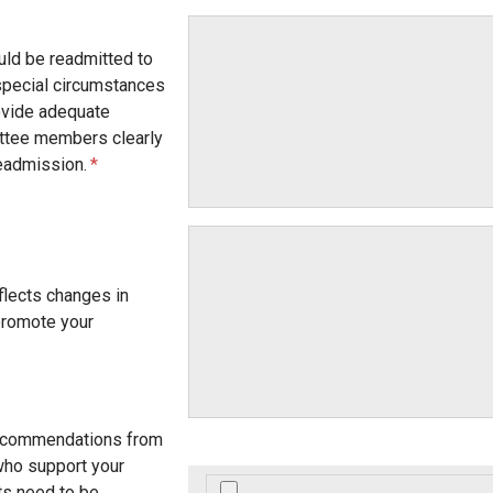
uld be readmitted to
special circumstances
rovide adequate
ittee members clearly
eadmission.
eflects changes in
promote your
ecommendations from
who support your
s need to be