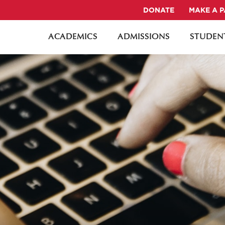
DONATE
MAKE A 
ACADEMICS
ADMISSIONS
STUDENT