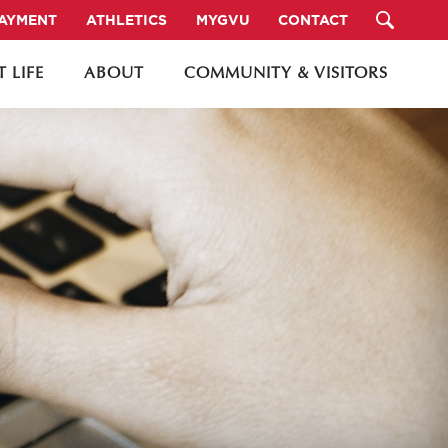
PAYMENT
ATHLETICS
MYGVU
CONTACT
 LIFE
ABOUT
COMMUNITY & VISITORS