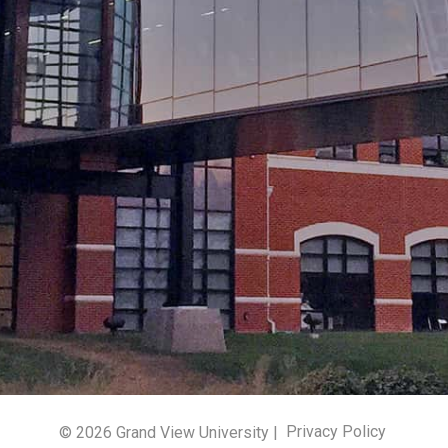
© 2026 Grand View University |
Privacy Policy