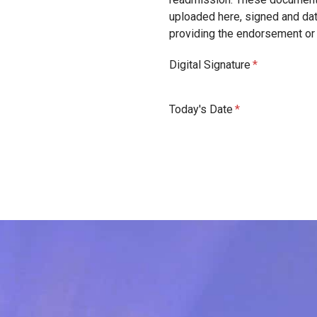
uploaded here, signed and da
providing the endorsement o
Digital Signature
Today's Date