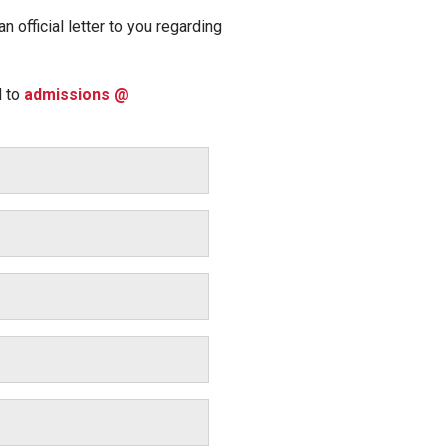
 official letter to you regarding
d to
admissions @