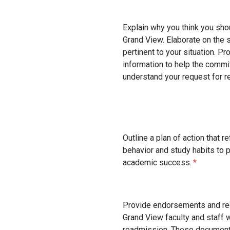
Explain why you think you sho
Grand View. Elaborate on the 
pertinent to your situation. P
information to help the comm
understand your request for r
Outline a plan of action that r
behavior and study habits to 
academic success.
Provide endorsements and r
Grand View faculty and staff 
readmission. These document