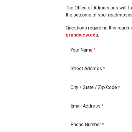
The Office of Admissions will for
the outcome of your readmissio
Questions regarding this readmis
grandview.edu
.
Your Name
Street Address
City / State / Zip Code
Email Address
Phone Number