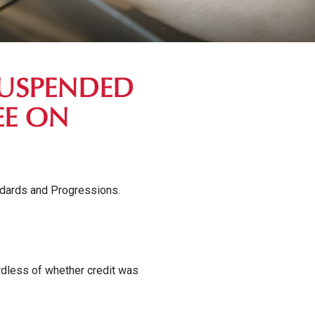
SUSPENDED
EE ON
ndards and Progressions.
ardless of whether credit was