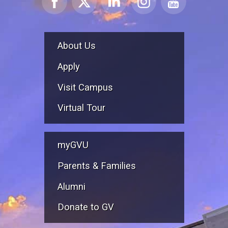
About Us
Apply
Visit Campus
Virtual Tour
myGVU
Parents & Families
Alumni
Donate to GV