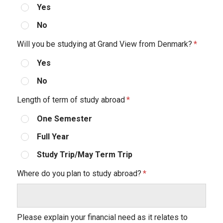
Yes
No
Will you be studying at Grand View from Denmark?
Yes
No
Length of term of study abroad
One Semester
Full Year
Study Trip/May Term Trip
Where do you plan to study abroad?
Please explain your financial need as it relates to