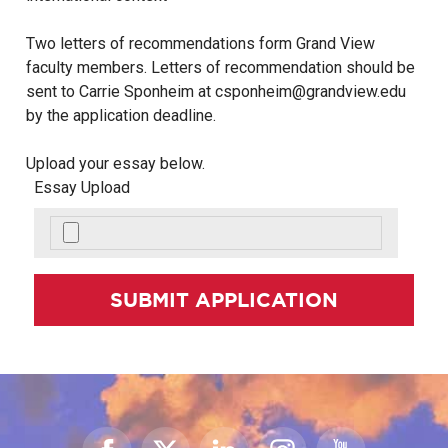
Two letters of recommendations form Grand View
faculty members. Letters of recommendation should be
sent to Carrie Sponheim at csponheim@grandview.edu
by the application deadline.
Upload your essay below.
Essay Upload
SUBMIT APPLICATION