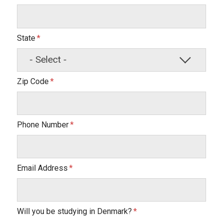
State
Zip Code
Phone Number
Email Address
Will you be studying in Denmark?