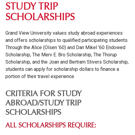
STUDY TRIP
SCHOLARSHIPS
Grand View University values study abroad experiences
and offers scholarships to qualified participating students.
Through the Alice (Olsen ’60) and Dan Mikel ’60 Endowed
Scholarship, The Merv E. Bro Scholarship, The Thorup
Scholarship, and the Joan and Bertram Stivers Scholarship,
students can apply for scholarship dollars to finance a
portion of their travel experience.
CRITERIA FOR STUDY
ABROAD/STUDY TRIP
SCHOLARSHIPS
ALL SCHOLARSHIPS REQUIRE: