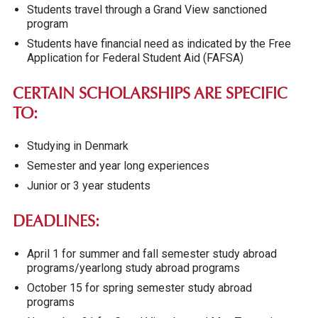
Students travel through a Grand View sanctioned
program
Students have financial need as indicated by the Free
Application for Federal Student Aid (FAFSA)
CERTAIN SCHOLARSHIPS ARE SPECIFIC
TO:
Studying in Denmark
Semester and year long experiences
Junior or 3 year students
DEADLINES:
April 1 for summer and fall semester study abroad
programs/yearlong study abroad programs
October 15 for spring semester study abroad
programs