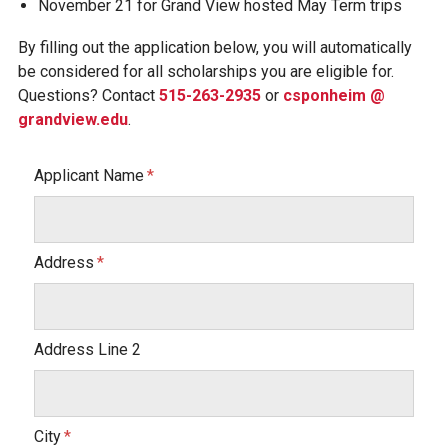
November 21 for Grand View hosted May Term trips
By filling out the application below, you will automatically
be considered for all scholarships you are eligible for.
Questions? Contact
515-263-2935
or
csponheim @
grandview.edu
.
Applicant Name
Address
Address Line 2
City