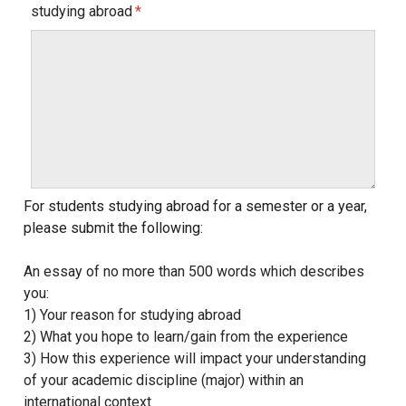
studying abroad
For students studying abroad for a semester or a year,
please submit the following:
An essay of no more than 500 words which describes
you:
1) Your reason for studying abroad
2) What you hope to learn/gain from the experience
3) How this experience will impact your understanding
of your academic discipline (major) within an
international context