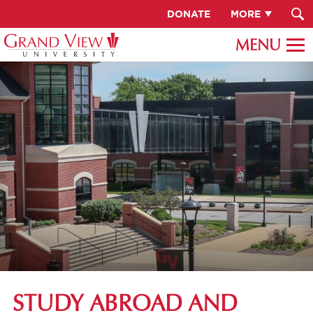
DONATE
MORE
STUDY ABROAD AND