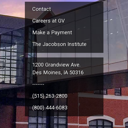
Contact
Careers at GV
Make a Payment
The Jacobson Institute
1200 Grandview Ave.
Des Moines, IA 50316
-------
(515) 263-2800
(800) 444-6083