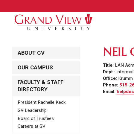
NEIL
ABOUT GV
Title:
LAN Admi
OUR CAMPUS
Dept.:
Informat
Office:
Krumm 
FACULTY & STAFF
Phone:
515-2
DIRECTORY
Email:
helpdes
President Rachelle Keck
GV Leadership
Board of Trustees
Careers at GV