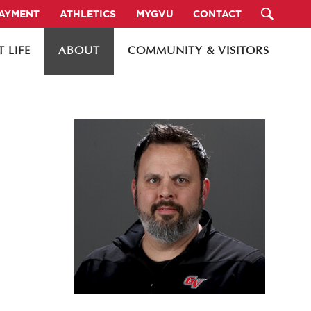
PAYMENT
ATHLETICS
MYGVU
CONTACT
 LIFE
ABOUT
COMMUNITY & VISITORS