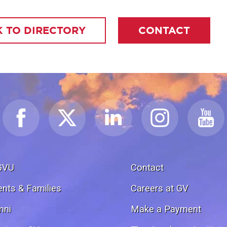
 TO DIRECTORY
CONTACT
GVU
Contact
ents & Families
Careers at GV
mni
Make a Payment