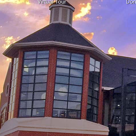
Virtual Tour
Don