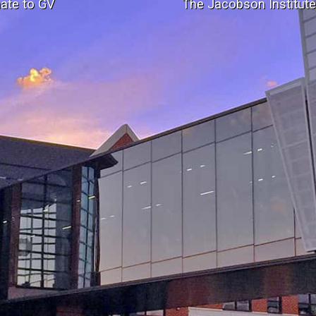
ate to GV
The Jacobson Institut