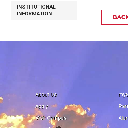
INSTITUTIONAL
INFORMATION
BACK
About Us
my
Apply
Par
Visit Campus
Alu