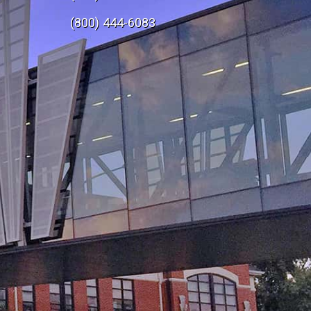
e
(800) 444-6083