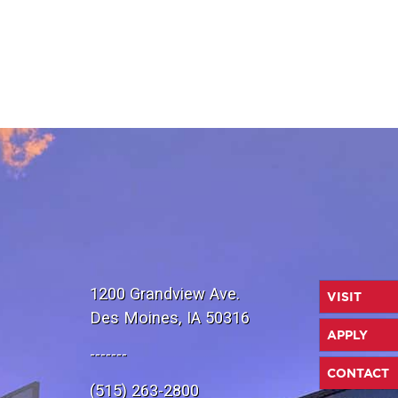
1200 Grandview Ave.
VISIT
Des Moines, IA 50316
APPLY
-------
CONTACT
(515) 263-2800