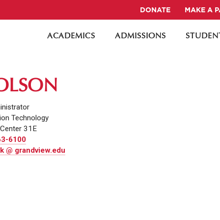
DONATE
MAKE A 
ACADEMICS
ADMISSIONS
STUDENT
 OLSON
nistrator
ion Technology
Center 31E
63-6100
k @ grandview.edu