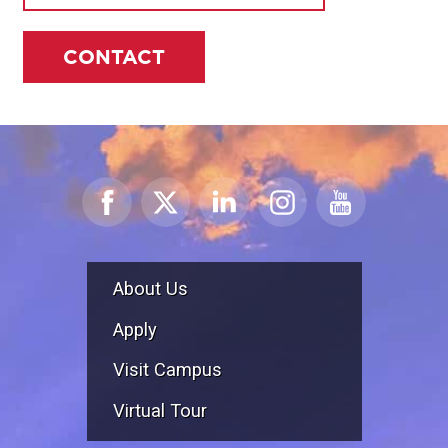
CONTACT
About Us
Apply
Visit Campus
Virtual Tour