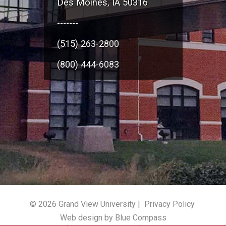
Des Moines, IA 50316
-------
(515) 263-2800
(800) 444-6083
© 2026 Grand View University |
Privacy Policy
Web design by Blue Compass