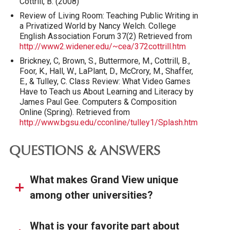
Cottrill, B. (2008)
Review of Living Room: Teaching Public Writing in
a Privatized World by Nancy Welch. College
English Association Forum 37(2) Retrieved from
http://www2.widener.edu/~cea/372cottrill.htm
Brickney, C, Brown, S., Buttermore, M., Cottrill, B.,
Foor, K., Hall, W., LaPlant, D., McCrory, M., Shaffer,
E., & Tulley, C. Class Review: What Video Games
Have to Teach us About Learning and Literacy by
James Paul Gee. Computers & Composition
Online (Spring). Retrieved from
http://www.bgsu.edu/cconline/tulley1/Splash.htm
QUESTIONS & ANSWERS
What makes Grand View unique
among other universities?
What is your favorite part about