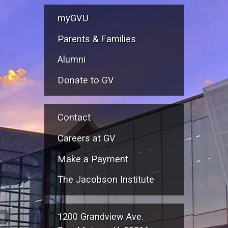
myGVU
Parents & Families
Alumni
Donate to GV
Contact
Careers at GV
Make a Payment
The Jacobson Institute
1200 Grandview Ave.