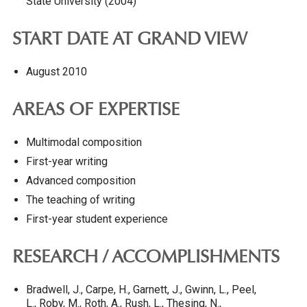
State University (2004)
START DATE AT GRAND VIEW
August 2010
AREAS OF EXPERTISE
Multimodal composition
First-year writing
Advanced composition
The teaching of writing
First-year student experience
RESEARCH / ACCOMPLISHMENTS
Bradwell, J., Carpe, H., Garnett, J., Gwinn, L., Peel,
L., Roby, M., Roth, A., Rush, L., Thesing, N.,