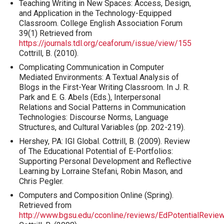
Teaching Writing in New Spaces: Access, Design,
and Application in the Technology-Equipped
Classroom. College English Association Forum
39(1) Retrieved from
https://journals.tdl.org/ceaforum/issue/view/155
Cottrill, B. (2010).
Complicating Communication in Computer
Mediated Environments: A Textual Analysis of
Blogs in the First-Year Writing Classroom. In J. R.
Park and E. G. Abels (Eds.), Interpersonal
Relations and Social Patterns in Communication
Technologies: Discourse Norms, Language
Structures, and Cultural Variables (pp. 202-219).
Hershey, PA: IGI Global. Cottrill, B. (2009). Review
of The Educational Potential of E-Portfolios:
Supporting Personal Development and Reflective
Learning by Lorraine Stefani, Robin Mason, and
Chris Pegler.
Computers and Composition Online (Spring).
Retrieved from
http://www.bgsu.edu/cconline/reviews/EdPotentialReview