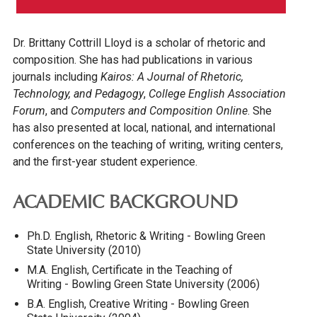
Dr. Brittany Cottrill Lloyd is a scholar of rhetoric and
composition. She has had publications in various
journals including
Kairos: A Journal of Rhetoric,
Technology, and Pedagogy
,
College English Association
Forum
, and
Computers and Composition Online
. She
has also presented at local, national, and international
conferences on the teaching of writing, writing centers,
and the first-year student experience.
ACADEMIC BACKGROUND
Ph.D. English, Rhetoric & Writing - Bowling Green
State University (2010)
M.A. English, Certificate in the Teaching of
Writing - Bowling Green State University (2006)
B.A. English, Creative Writing - Bowling Green