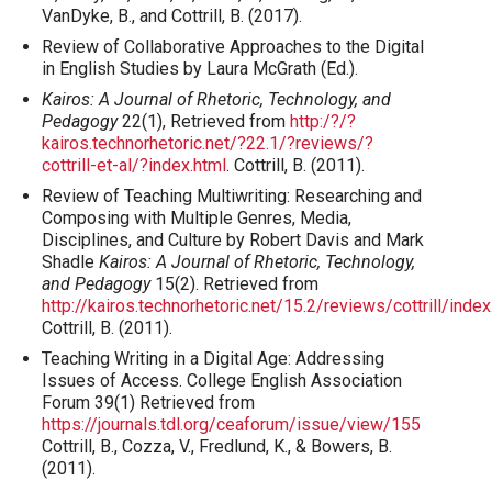
VanDyke, B., and Cottrill, B. (2017).
Review of Collaborative Approaches to the Digital
in English Studies by Laura McGrath (Ed.).
Kairos: A Journal of Rhetoric, Technology, and
Pedagogy
22(1), Retrieved from
http:/?/?
kairos.technorhetoric.net/?22.1/?reviews/?
cottrill-et-al/?index.html
. Cottrill, B. (2011).
Review of Teaching Multiwriting: Researching and
Composing with Multiple Genres, Media,
Disciplines, and Culture by Robert Davis and Mark
Shadle
Kairos: A Journal of Rhetoric, Technology,
and Pedagogy
15(2). Retrieved from
http://kairos.technorhetoric.net/15.2/reviews/cottrill/index
Cottrill, B. (2011).
Teaching Writing in a Digital Age: Addressing
Issues of Access. College English Association
Forum 39(1) Retrieved from
https://journals.tdl.org/ceaforum/issue/view/155
Cottrill, B., Cozza, V., Fredlund, K., & Bowers, B.
(2011).