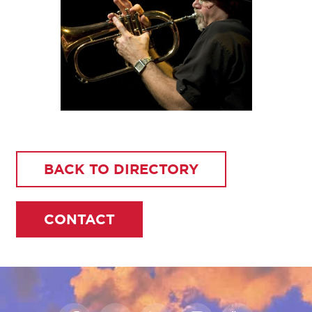
BACK TO DIRECTORY
CONTACT