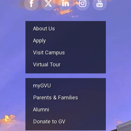
About Us
Apply
Visit Campus
Virtual Tour
myGVU
Parents & Families
Alumni
Donate to GV