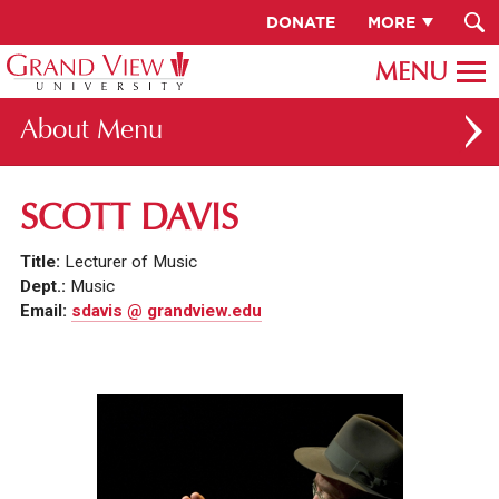
DONATE
MORE
About
ABOUT GV
SCOTT DAVIS
OUR CAMPUS
Title:
Lecturer of Music
FACULTY & STAFF DIRECTORY
Dept.:
Music
Email:
sdavis @ grandview.edu
PRESIDENT RACHELLE KECK
GV LEADERSHIP
BOARD OF TRUSTEES
CAREERS AT GV
INSTITUTIONAL INFORMATION