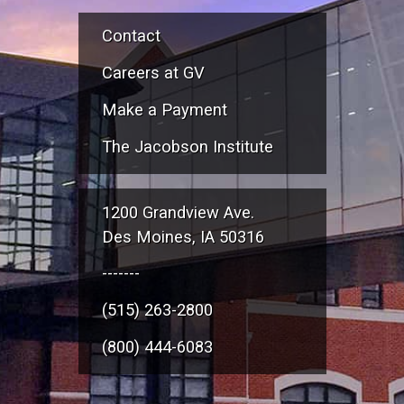
Contact
Careers at GV
Make a Payment
The Jacobson Institute
1200 Grandview Ave.
Des Moines, IA 50316
-------
(515) 263-2800
(800) 444-6083