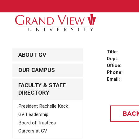
Title:
ABOUT GV
Dept.:
Office:
OUR CAMPUS
Phone:
Email:
FACULTY & STAFF
DIRECTORY
President Rachelle Keck
BACK
GV Leadership
Board of Trustees
Careers at GV