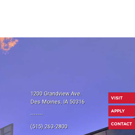
1200 Grandview Ave.
VISIT
Des Moines, IA 50316
APPLY
-------
CONTACT
(515) 263-2800
e