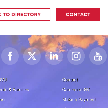
 TO DIRECTORY
CONTACT
GVU
Contact
ents & Families
Careers at GV
mni
Make a Payment