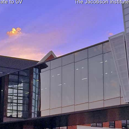
ate to GV
The Jacobson Institut