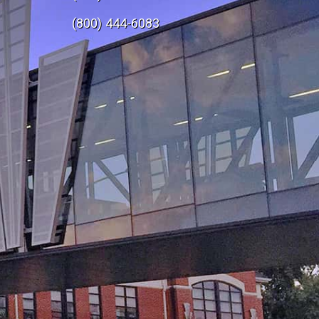
e
(800) 444-6083