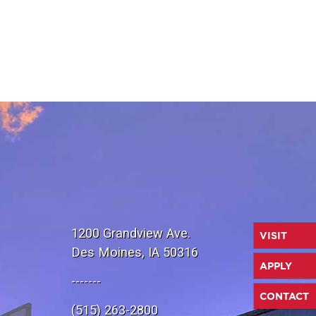
1200 Grandview Ave.
VISIT
Des Moines, IA 50316
APPLY
-------
CONTACT
(515) 263-2800