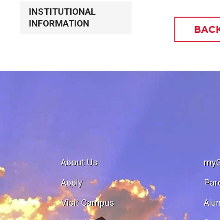
INSTITUTIONAL
INFORMATION
BACK
About Us
my
Apply
Par
Visit Campus
Alu