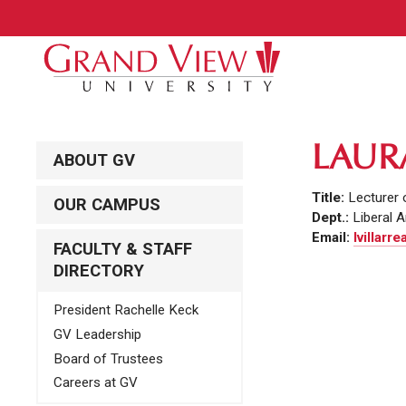
LAUR
ABOUT GV
Title:
Lecturer 
OUR CAMPUS
Dept.:
Liberal A
Email:
lvillarr
FACULTY & STAFF
DIRECTORY
President Rachelle Keck
GV Leadership
Board of Trustees
Careers at GV