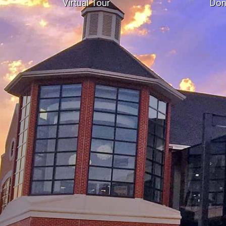
Virtual Tour
Don