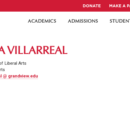
DONATE
MAKE A 
ACADEMICS
ADMISSIONS
STUDENT
A VILLARREAL
of Liberal Arts
rts
eal @ grandview.edu