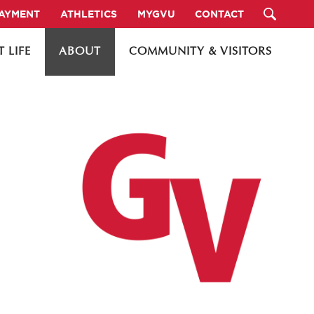
PAYMENT
ATHLETICS
MYGVU
CONTACT
 LIFE
ABOUT
COMMUNITY & VISITORS