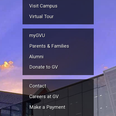
Visit Campus
Virtual Tour
myGVU
Parents & Families
Alumni
Donate to GV
Contact
Careers at GV
Make a Payment