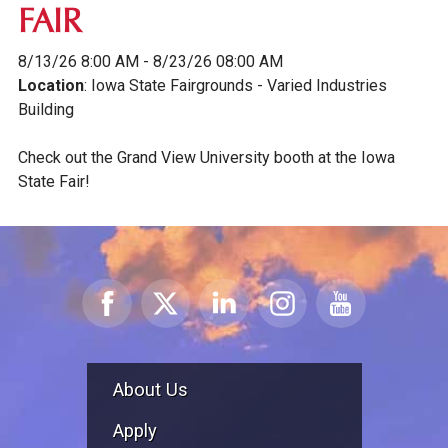
FAIR
8/13/26 8:00 AM - 8/23/26 08:00 AM
Location
: Iowa State Fairgrounds - Varied Industries
Building
Check out the Grand View University booth at the Iowa
State Fair!
About Us
Apply