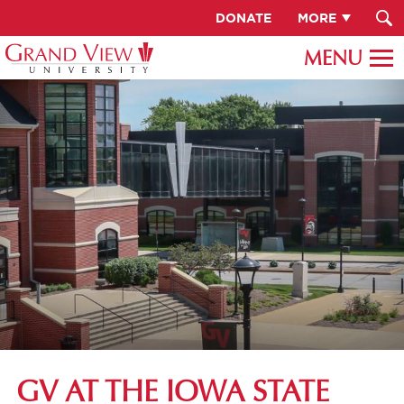
DONATE
MORE
GV AT THE IOWA STATE