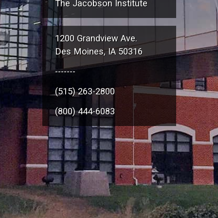
The Jacobson Institute
1200 Grandview Ave.
Des Moines, IA 50316
-------
(515) 263-2800
(800) 444-6083