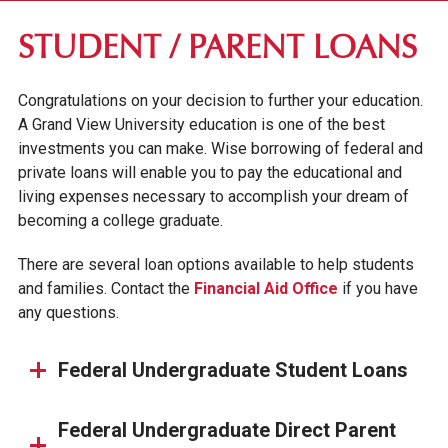
FIRST-YEAR STUDENTS
STUDENT / PARENT LOANS
TRANSFER STUDENTS
Congratulations on your decision to further your education.
GRADUATE STUDENTS
A Grand View University education is one of the best
ONLINE UNDERGRADUATE STUDENTS
investments you can make. Wise borrowing of federal and
private loans will enable you to pay the educational and
AFFORDABILITY & FINANCIAL AID
living expenses necessary to accomplish your dream of
becoming a college graduate.
APPLY FOR FINANCIAL AID
SCHOLARSHIPS & GRANTS
There are several loan options available to help students
and families. Contact the
Financial Aid Office
if you have
STUDENT/PARENT LOANS
any questions.
GO PRIVATE. PAY PUBLIC.
GV NEXT
Federal Undergraduate Student Loans
TUITION & FEES
Federal Undergraduate Direct Parent