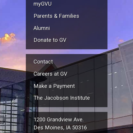
myGVU
Parents & Families
Alumni
Donate to GV
Contact
Careers at GV
Make a Payment
The Jacobson Institute
1200 Grandview Ave.
Des Moines, IA 50316