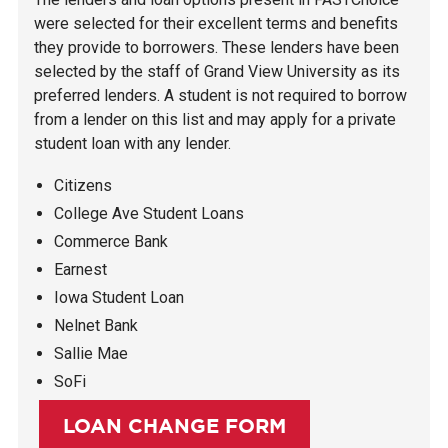
were selected for their excellent terms and benefits
they provide to borrowers. These lenders have been
selected by the staff of Grand View University as its
preferred lenders. A student is not required to borrow
from a lender on this list and may apply for a private
student loan with any lender.
Citizens
College Ave Student Loans
Commerce Bank
Earnest
Iowa Student Loan
Nelnet Bank
Sallie Mae
SoFi
LOAN CHANGE FORM