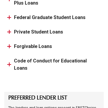
Plus Loans
Federal Graduate Student Loans
Private Student Loans
Forgivable Loans
Code of Conduct for Educational
Loans
PREFERRED LENDER LIST
The lenders and loan options present in FASTChoice