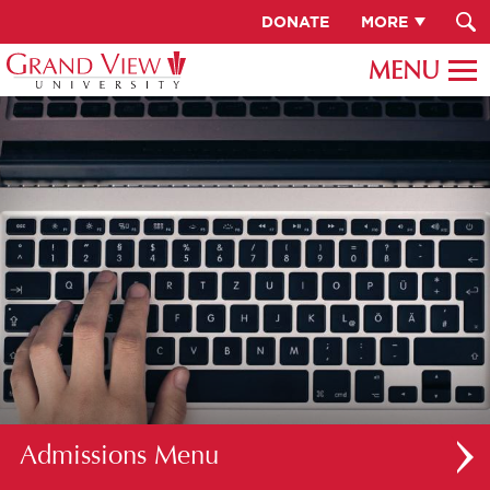
DONATE
MORE
Admissions