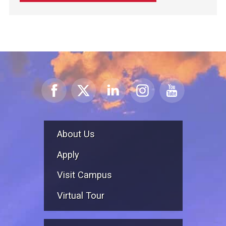
About Us
Apply
Visit Campus
Virtual Tour