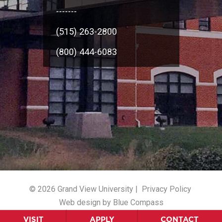
-------
(515) 263-2800
(800) 444-6083
© 2026 Grand View University |
Privacy Policy
Web design by Blue Compass
VISIT
APPLY
CONTACT