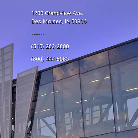
1200 Grandview Ave.
Des Moines, IA 50316
-------
(515) 263-2800
e
(800) 444-6083