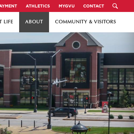
PAYMENT
ATHLETICS
MYGVU
CONTACT
 LIFE
ABOUT
COMMUNITY & VISITORS