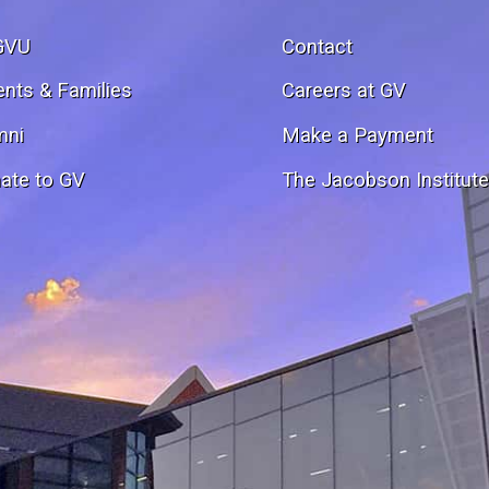
GVU
Contact
ents & Families
Careers at GV
mni
Make a Payment
ate to GV
The Jacobson Institut