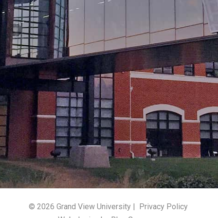
© 2026 Grand View University |
Privacy Policy