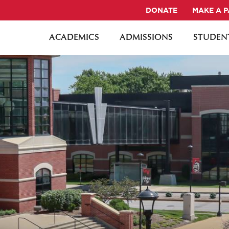
DONATE
MAKE A 
ACADEMICS
ADMISSIONS
STUDENT