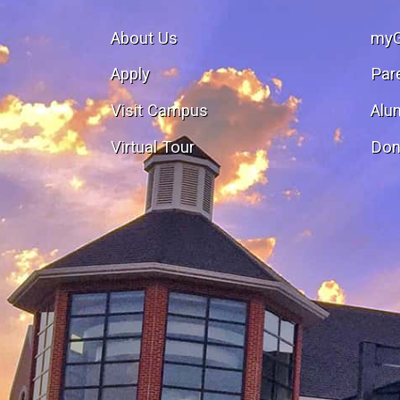
About Us
my
Apply
Par
Visit Campus
Alu
Virtual Tour
Don