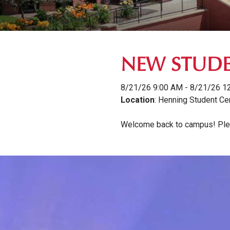
NEW STUDE
8/21/26 9:00 AM - 8/21/26 1
Location
: Henning Student Ce
Welcome back to campus! Pleas