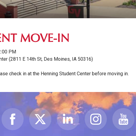
NT MOVE-IN
2:00 PM
nter (2811 E 14th St, Des Moines, IA 50316)
e check in at the Henning Student Center before moving in.