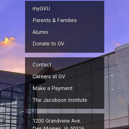
myGVU
Parents & Families
Alumni
Donate to GV
Contact
Careers at GV
Make a Payment
The Jacobson Institute
1200 Grandview Ave.
Des Moines, IA 50316