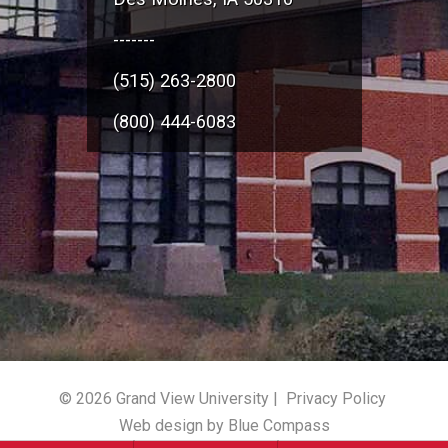
-------
(515) 263-2800
(800) 444-6083
© 2026 Grand View University |
Privacy Policy
Web design by Blue Compass