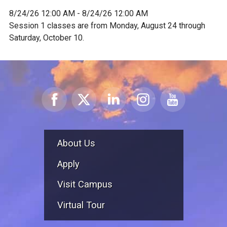
8/24/26 12:00 AM - 8/24/26 12:00 AM
Session 1 classes are from Monday, August 24 through
Saturday, October 10.
About Us
Apply
Visit Campus
Virtual Tour