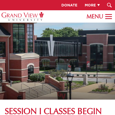
DONATE
MORE
SESSION I CLASSES BEGIN