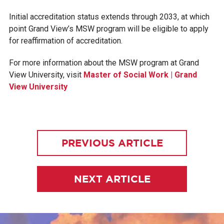
Initial accreditation status extends through 2033, at which
point Grand View’s MSW program will be eligible to apply
for reaffirmation of accreditation.
For more information about the MSW program at Grand
View University, visit
Master of Social Work | Grand
View University
PREVIOUS ARTICLE
NEXT ARTICLE