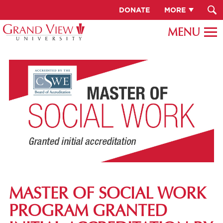
DONATE
MORE
MASTER OF SOCIAL WORK
PROGRAM GRANTED