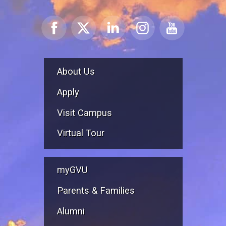
About Us
Apply
Visit Campus
Virtual Tour
myGVU
Parents & Families
Alumni