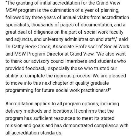
“The granting of initial accreditation for the Grand View
MSW program is the culmination of a year of planning,
followed by three years of annual visits from accreditation
specialists, thousands of pages of documentation, and a
great deal of diligence on the part of social work faculty
and adjuncts, and university administration and staff
,” said
Dr. Cathy Beck-Cross,
Associate Professor of Social Work
and
MSW Program Director
at Grand View.
“
We also want
to thank our advisory council members and students who
provided feedback, especially those who trusted our
ability to complete the rigorous process. We are pleased
to move into this next chapter of quality graduate
programming for future social work practitioners!"
Accreditation applies to all program options, including
delivery methods and locations. It confirms that the
program has sufficient resources to meet its stated
mission and goals and has demonstrated compliance with
all accreditation standards.