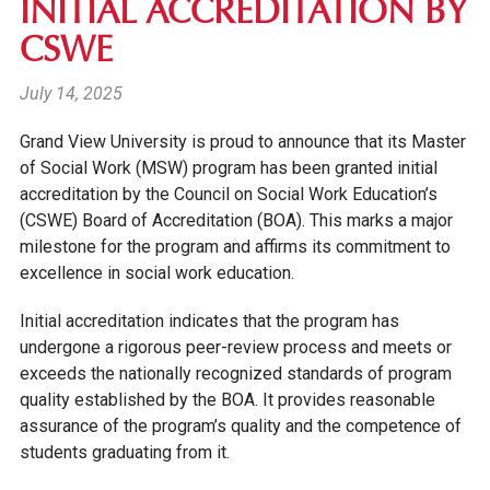
INITIAL ACCREDITATION BY
CSWE
July 14, 2025
Grand View University is proud to announce that its Master
of Social Work (MSW) program has been granted
initial
accreditation
by the Council on Social Work Education’s
(CSWE) Board of Accreditation (BOA). This marks a major
milestone for the program and affirms its commitment to
excellence in social work education.
Initial accreditation indicates that the program has
undergone a rigorous peer-review process and meets or
exceeds the nationally recognized standards of program
quality established by the BOA. It provides reasonable
assurance of the program’s quality and the competence of
students graduating from it.