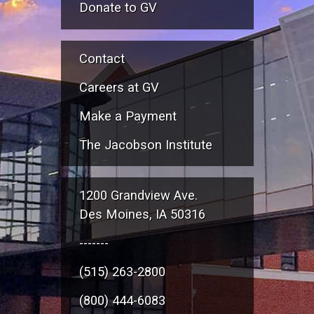
Donate to GV
Contact
Careers at GV
Make a Payment
The Jacobson Institute
1200 Grandview Ave.
Des Moines, IA 50316
-------
(515) 263-2800
(800) 444-6083