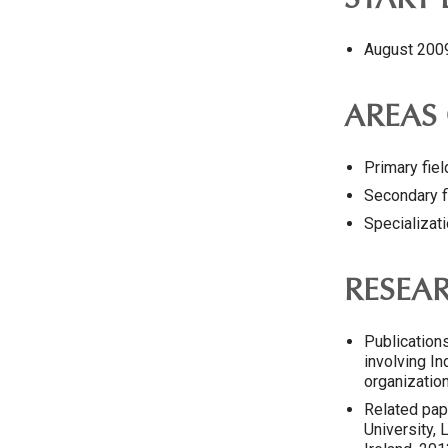
START
August 200
AREAS 
Primary fie
Secondary f
Specializati
RESEA
Publication
involving In
organization
Related pap
University,