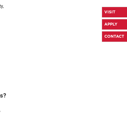
y,
VISIT
APPLY
CONTACT
es?
?