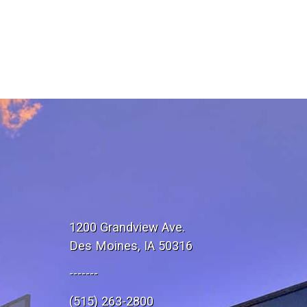
1200 Grandview Ave.
Des Moines, IA 50316
-------
(515) 263-2800