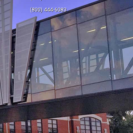
e
(800) 444-6083