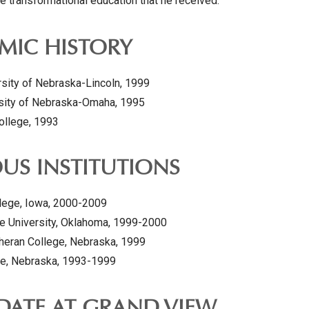
e transformational education that he received.
MIC HISTORY
rsity of Nebraska-Lincoln, 1999
rsity of Nebraska-Omaha, 1995
College, 1993
US INSTITUTIONS
lege, Iowa, 2000-2009
e University, Oklahoma, 1999-2000
heran College, Nebraska, 1999
e, Nebraska, 1993-1999