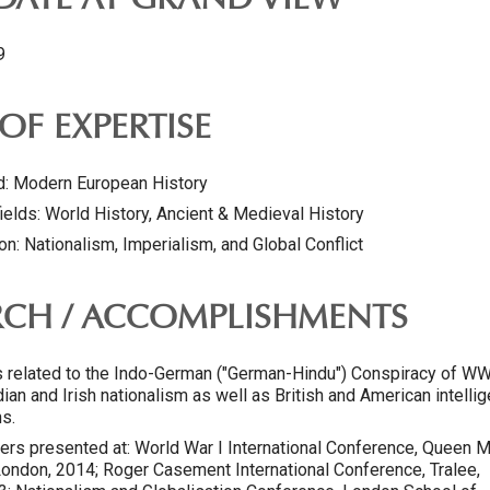
 DATE AT GRAND VIEW
9
OF EXPERTISE
ld: Modern European History
ields: World History, Ancient & Medieval History
on: Nationalism, Imperialism, and Global Conflict
RCH / ACCOMPLISHMENTS
s related to the Indo-German ("German-Hindu") Conspiracy of WW
dian and Irish nationalism as well as British and American intelli
s.
ers presented at: World War I International Conference, Queen M
 London, 2014; Roger Casement International Conference, Tralee,