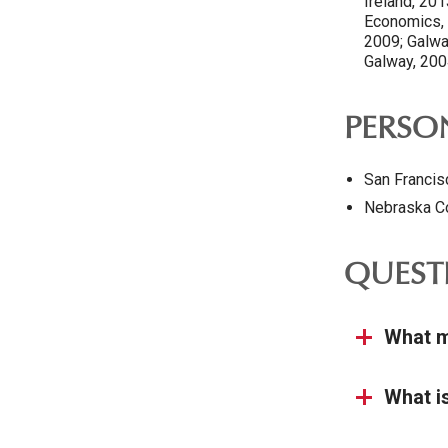
Ireland, 20
Economics, 2
2009; Galway
Galway, 200
PERSON
San Francis
Nebraska C
QUEST
What m
What i