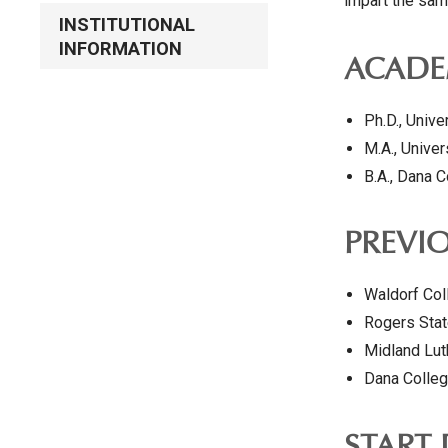
impart the sam
INSTITUTIONAL
INFORMATION
ACADE
Ph.D., Unive
M.A., Unive
B.A., Dana 
PREVIO
Waldorf Col
Rogers Stat
Midland Lut
Dana Colleg