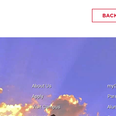
BACK
About Us
my
Apply
Par
Visit Campus
Alu