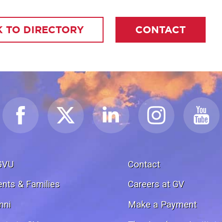
 TO DIRECTORY
CONTACT
GVU
Contact
ents & Families
Careers at GV
mni
Make a Payment