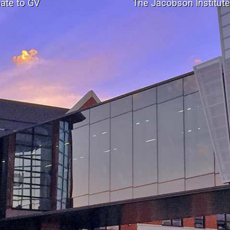
ate to GV
The Jacobson Institut