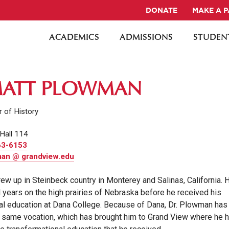
DONATE
MAKE A 
ACADEMICS
ADMISSIONS
STUDENT
MATT PLOWMAN
 of History
Hall 114
63-6153
an @ grandview.edu
ew up in Steinbeck country in Monterey and Salinas, California. 
l years on the high prairies of Nebraska before he received his
al education at Dana College. Because of Dana, Dr. Plowman has
 same vocation, which has brought him to Grand View where he 