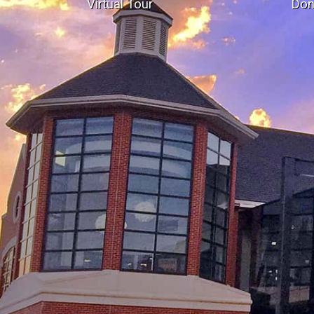
Virtual Tour
Don