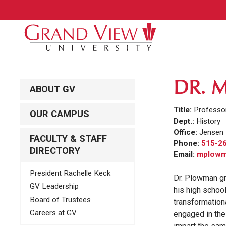
DR. 
ABOUT GV
Title:
Professor
OUR CAMPUS
Dept.:
History
Office:
Jensen 
FACULTY & STAFF
Phone:
515-2
DIRECTORY
Email:
mplowm
President Rachelle Keck
Dr. Plowman gr
GV Leadership
his high schoo
Board of Trustees
transformation
Careers at GV
engaged in the