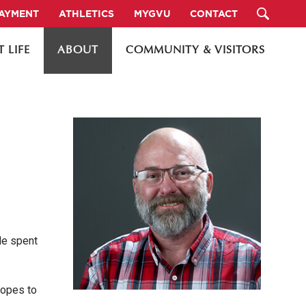
PAYMENT
ATHLETICS
MYGVU
CONTACT
 LIFE
ABOUT
COMMUNITY & VISITORS
He spent
hopes to