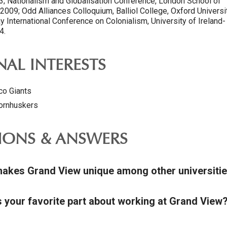
13; Nationalism and Globalisation Conference, London School of
009; Odd Alliances Colloquium, Balliol College, Oxford Universit
 International Conference on Colonialism, University of Ireland-
4.
AL INTERESTS
co Giants
ornhuskers
IONS & ANSWERS
akes Grand View unique among other universiti
s your favorite part about working at Grand View