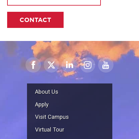
CONTACT
About Us
Apply
Visit Campus
Virtual Tour