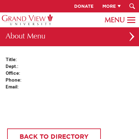
DONATE
MORE
About
ABOUT GV
Title:
Dept.:
OUR CAMPUS
Office:
FACULTY & STAFF DIRECTORY
Phone:
Email:
PRESIDENT RACHELLE KECK
GV LEADERSHIP
BOARD OF TRUSTEES
CAREERS AT GV
BACK TO DIRECTORY
INSTITUTIONAL INFORMATION