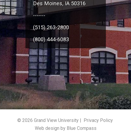
Des Moines, IA 50316
-------
(515) 263-2800
(800) 444-6083
© 2026 Grand View University |
Privacy Policy
Web design by Blue Compass