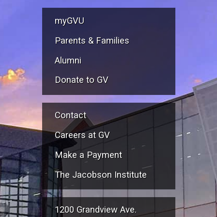
myGVU
Parents & Families
Alumni
Donate to GV
Contact
Careers at GV
Make a Payment
The Jacobson Institute
1200 Grandview Ave.