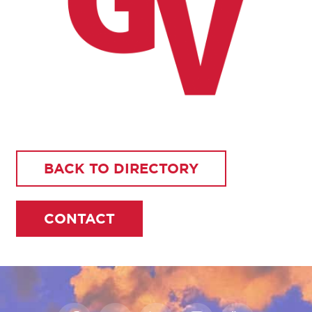
BACK TO DIRECTORY
CONTACT