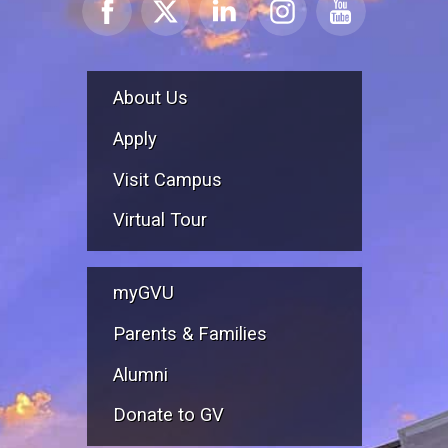
About Us
Apply
Visit Campus
Virtual Tour
myGVU
Parents & Families
Alumni
Donate to GV