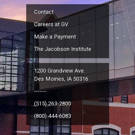
Contact
Careers at GV
Make a Payment
The Jacobson Institute
1200 Grandview Ave.
Des Moines, IA 50316
-------
(515) 263-2800
(800) 444-6083