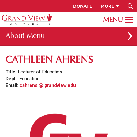
DONATE
MORE
About
ABOUT GV
CATHLEEN AHRENS
OUR CAMPUS
Title:
Lecturer of Education
FACULTY & STAFF DIRECTORY
Dept.:
Education
Email:
cahrens @ grandview.edu
PRESIDENT RACHELLE KECK
GV LEADERSHIP
BOARD OF TRUSTEES
CAREERS AT GV
INSTITUTIONAL INFORMATION