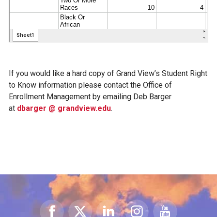
If you would like a hard copy of Grand View’s Student Right
to Know information please contact the Office of
Enrollment Management by emailing Deb Barger
at
dbarger @ grandview.edu
.