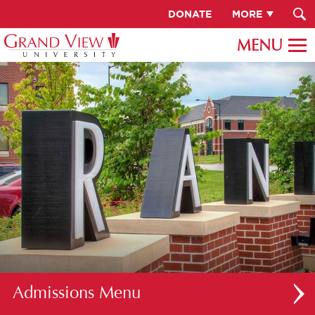
DONATE
MORE
Admissions