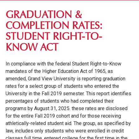
FIRST-YEAR STUDENTS
GRADUATION &
TRANSFER STUDENTS
COMPLETION RATES:
GRADUATE STUDENTS
STUDENT RIGHT-TO-
ONLINE UNDERGRADUATE STUDENTS
KNOW ACT
AFFORDABILITY & FINANCIAL AID
In compliance with the federal Student Right-to-Know
mandates of the Higher Education Act of 1965, as
amended, Grand View University is reporting graduation
rates for a select group of students who entered the
University in the Fall 2019 semester. This report identifies
percentages of students who had completed their
programs by August 31, 2025. these rates are disclosed
for the entire Fall 2019 cohort and for those receiving
athletically-related student aid. The group, as specified by
law, includes only students who were enrolled in credit
classes full time, entered college for the first time in the