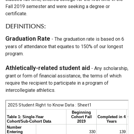
Fall 2019 semester and were seeking a degree or
certificate.
DEFINITIONS:
Graduation Rate
- The graduation rate is based on 6
years of attendance that equates to 150% of our longest
program.
Athletically-related student aid
- Any scholarship,
grant or form of financial assistance, the terms of which
require the recipient to participate in a program of
intercollegiate athletics.