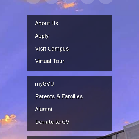
About Us
Apply
Visit Campus
Virtual Tour
myGVU
Parents & Families
Alumni
Donate to GV