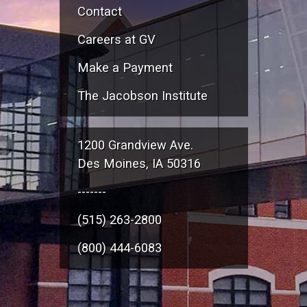
Contact
Careers at GV
Make a Payment
The Jacobson Institute
1200 Grandview Ave.
Des Moines, IA 50316
-------
(515) 263-2800
(800) 444-6083