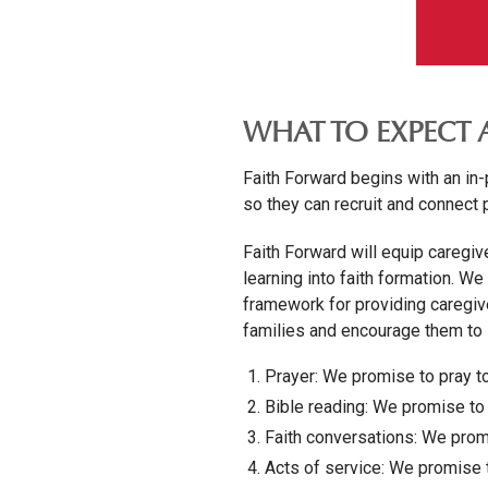
WHAT TO EXPECT 
Faith Forward begins with an in
so they can recruit and connect 
Faith Forward will equip caregive
learning into faith formation. We
framework for providing caregiv
families and encourage them to s
Prayer: We promise to pray t
Bible reading: We promise to 
Faith conversations: We promi
Acts of service: We promise t