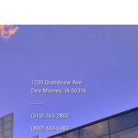
1200 Grandview Ave.
Des Moines, IA 50316
-------
(515) 263-2800
e
(800) 444-6083