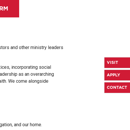
ORM
tors and other ministry leaders
VISIT
tices, incorporating social
adership as an overarching
APPLY
faith. We come alongside
CONTACT
gation, and our home.