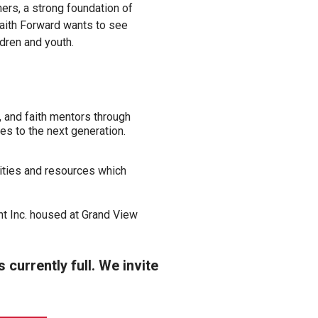
ners, a strong foundation of
Faith Forward wants to see
ldren and youth.
 and faith mentors through
es to the next generation.
ities and resources which
nt Inc. housed at Grand View
currently full. We invite