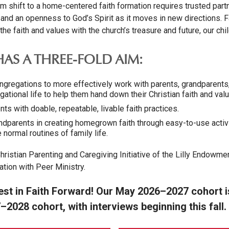
gm shift to a home-centered faith formation requires trusted part
, and an openness to God’s Spirit as it moves in new directions. 
e faith and values with the church’s treasure and future, our chi
AS A THREE-FOLD AIM:
regations to more effectively work with parents, grandparents,
ational life to help them hand down their Christian faith and valu
s with doable, repeatable, livable faith practices.
parents in creating homegrown faith through easy-to-use activ
 normal routines of family life.
hristian Parenting and Caregiving Initiative of the Lilly Endowme
ation with Peer Ministry.
est in Faith Forward! Our May 2026–2027 cohort is 
–2028 cohort, with interviews beginning this fall.