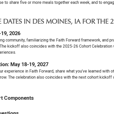
 to share five or more meals together each week, and to engage 
E DATES IN DES MOINES, IA FOR THE
-19, 2026
ing community, familiarizing the Faith Forward framework, and pra
 The kickoff also coincides with the 2025-26 Cohort Celebration 
eriences.
ion: May 18-19, 2027
ur experience in Faith Forward, share what you’ve learned with o
row. The celebration also coincides with the next cohort kickoff
rt Components
uestions