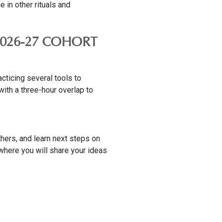
in other rituals and
 2026-27 COHORT
cticing several tools to
with a three-hour overlap to
thers, and learn next steps on
 where you will share your ideas