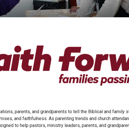
tions, parents, and grandparents to tell the Biblical and family s
romises, and faithfulness. As parenting trends and church attend
igned to help pastors, ministry leaders, parents, and grandparent