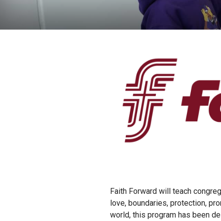
Faith Forward will teach congrega
love, boundaries, protection, p
world, this program has been des