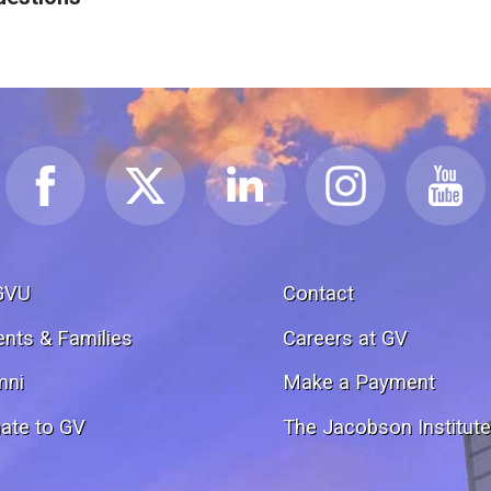
GVU
Contact
ents & Families
Careers at GV
mni
Make a Payment
ate to GV
The Jacobson Institut