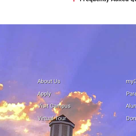
About Us
my
Apply
Par
Visit Campus
Alu
Virtual Tour
Don