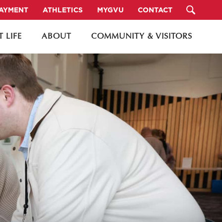
PAYMENT
ATHLETICS
MYGVU
CONTACT
 LIFE
ABOUT
COMMUNITY & VISITORS