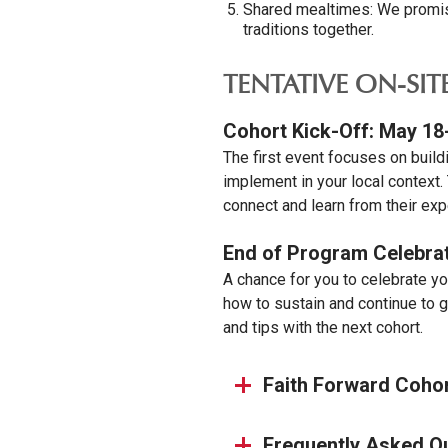
Shared mealtimes: We promise
traditions together.
TENTATIVE ON-SIT
Cohort Kick-Off: May 18
The first event focuses on build
implement in your local context.
connect and learn from their exp
End of Program Celebrat
A chance for you to celebrate yo
how to sustain and continue to g
and tips with the next cohort.
Faith Forward Coho
Frequently Asked Q