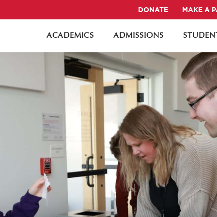
DONATE
MAKE A 
ACADEMICS
ADMISSIONS
STUDENT