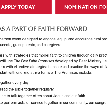
APPLY TODAY
NOMINATION F
AS A PART OF FAITH FORWARD
-person event designed to engage, equip, and encourage rural pas
parents, grandparents, and caregivers.
rs with strategies that model faith to children through daily prac
 will use
The Five Faith Promises
developed by Peer Ministry Le
ers with effective strategies to share and practice the ways of 
tart with one and strive for five. The Promises include:
ogether every day.
read the Bible together regularly.
se to talk together often about Jesus and our faith.
o perform acts of service together in our community, our congre