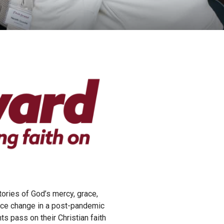
tories of God’s mercy, grace,
ance change in a post-pandemic
s pass on their Christian faith