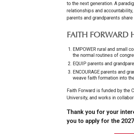
to the next generation. A paradi
relationships and accountability
parents and grandparents share th
FAITH FORWARD H
EMPOWER rural and small cong
the normal routines of congreg
EQUIP parents and grandparent
ENCOURAGE parents and grand
weave faith formation into the
Faith Forward is funded by the C
University, and works in collabor
Thank you for your inter
you to apply for the 2027