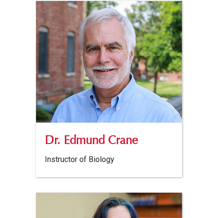
Dr. Edmund Crane
Instructor of Biology