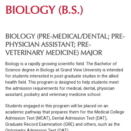
BIOLOGY (B.S.)
BIOLOGY (PRE-MEDICAL/DENTAL; PRE-
PHYSICIAN ASSISTANT; PRE-
VETERINARY MEDICINE) MAJOR
Biology is a rapidly growing scientific field. The Bachelor of
Science degree in Biology at Grand View University is intended
for students interested in post-graduate studies in the allied
health field. This program is designed to help students meet
the admission requirements for medical, dental, physician
assistant, podiatry and veterinary medicine school.
Students engaged in this program will be placed on an
academic pathway that prepares them for the Medical College
Admission Test (MCAT), Dental Admission Test (DAT),
Graduate Record Examination (GRE) and others, such as the
Optometry Admission Test (OAT).