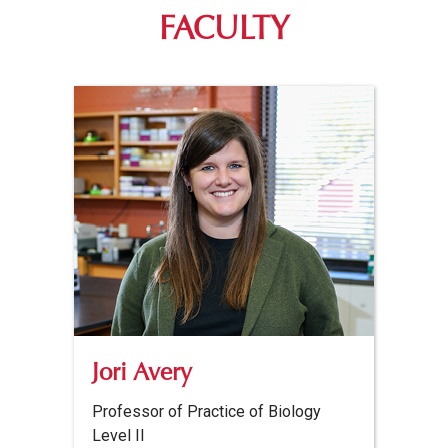
FACULTY
Jori Avery
Professor of Practice of Biology
Level II