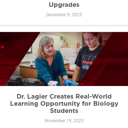
Upgrades
December 9, 2025
Dr. Lagier Creates Real-World
Learning Opportunity for Biology
Students
November 19, 2025