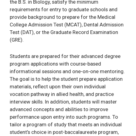
the B.S. in Biology, satisfy the minimum
requirements for entry to graduate schools and
provide background to prepare for the Medical
College Admission Test (MCAT), Dental Admission
Test (DAT), or the Graduate Record Examination
(GRE).
Students are prepared for their advanced degree
program applications with course-based
informational sessions and one-on-one mentoring.
The goal is to help the student prepare application
materials, reflect upon their own individual
vocation pathway in allied health, and practice
interview skills. In addition, students will master
advanced concepts and abilities to improve
performance upon entry into such programs. To
tailor a program of study that meets an individual
student’s choice in post-baccalaureate program,