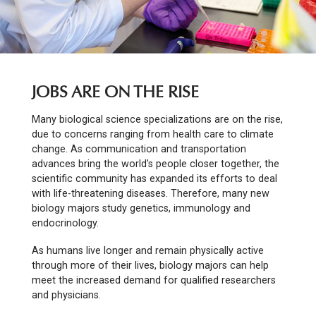
JOBS ARE ON THE RISE
Many biological science specializations are on the rise,
due to concerns ranging from health care to climate
change. As communication and transportation
advances bring the world's people closer together, the
scientific community has expanded its efforts to deal
with life-threatening diseases. Therefore, many new
biology majors study genetics, immunology and
endocrinology.
As humans live longer and remain physically active
through more of their lives, biology majors can help
meet the increased demand for qualified researchers
and physicians.