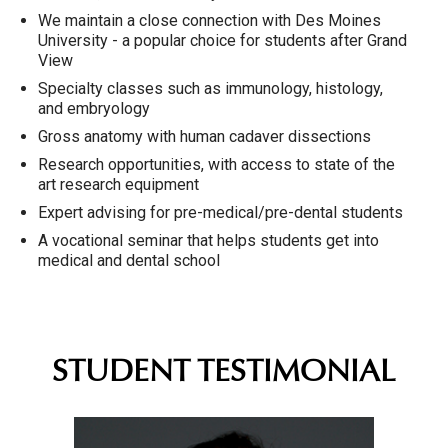
We maintain a close connection with Des Moines
University - a popular choice for students after Grand
View
Specialty classes such as immunology, histology,
and embryology
Gross anatomy with human cadaver dissections
Research opportunities, with access to state of the
art research equipment
Expert advising for pre-medical/pre-dental students
A vocational seminar that helps students get into
medical and dental school
STUDENT TESTIMONIAL