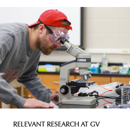
RELEVANT RESEARCH AT GV