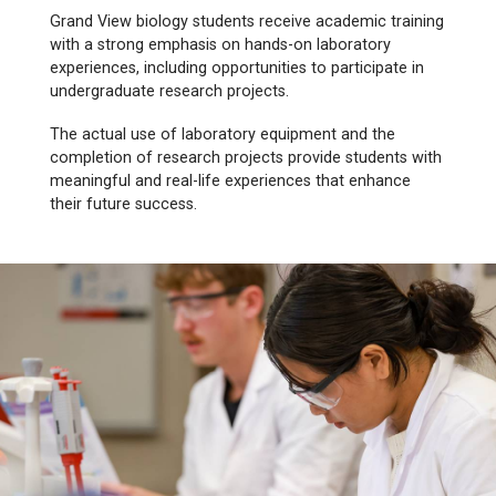
Grand View biology students receive academic training
with a strong emphasis on hands-on laboratory
experiences, including opportunities to participate in
undergraduate research projects.
The actual use of laboratory equipment and the
completion of research projects provide students with
meaningful and real-life experiences that enhance
their future success.