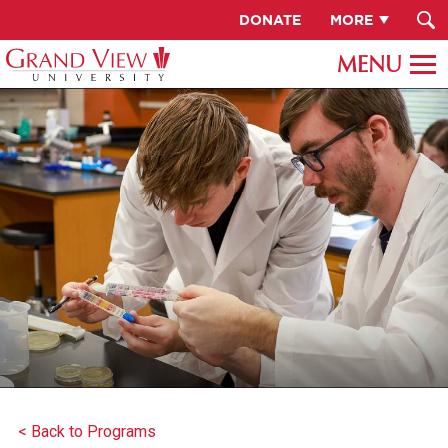
DONATE
MORE
< Back to Programs