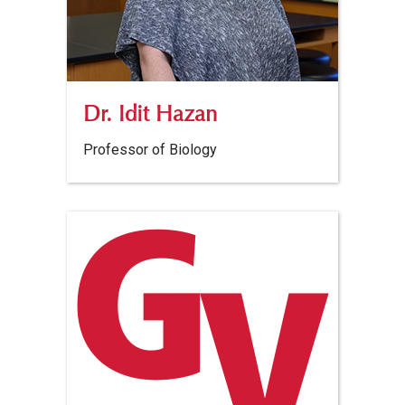
Dr. Idit Hazan
Professor of Biology