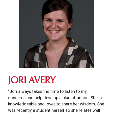
JORI AVERY
“Jori always takes the time to listen to my
concerns and help develop a plan of action. She is
knowledgeable and loves to share her wisdom. She
was recently a student herself so she relates well