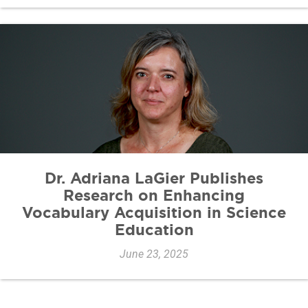
Dr. Adriana LaGier Publishes
Research on Enhancing
Vocabulary Acquisition in Science
Education
June 23, 2025