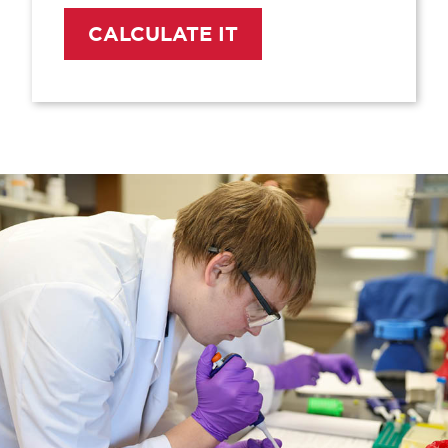
CALCULATE IT