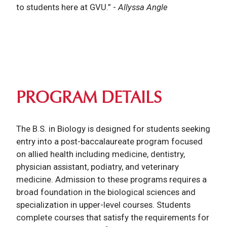
to students here at GVU.”
-
Allyssa Angle
PROGRAM DETAILS
The B.S. in Biology is designed for students seeking
entry into a post-baccalaureate program focused
on allied health including medicine, dentistry,
physician assistant, podiatry, and veterinary
medicine. Admission to these programs requires a
broad foundation in the biological sciences and
specialization in upper-level courses. Students
complete courses that satisfy the requirements for