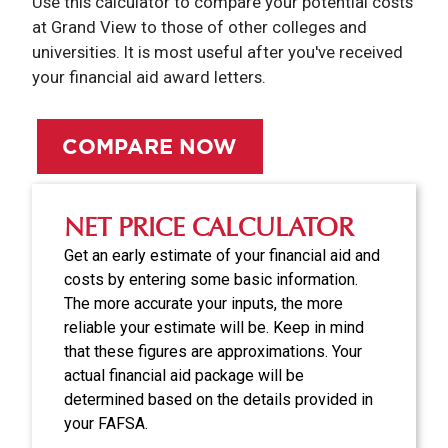
Use this calculator to compare your potential costs
at Grand View to those of other colleges and
universities. It is most useful after you've received
your financial aid award letters.
COMPARE NOW
NET PRICE CALCULATOR
Get an early estimate of your financial aid and
costs by entering some basic information.
The more accurate your inputs, the more
reliable your estimate will be. Keep in mind
that these figures are approximations. Your
actual financial aid package will be
determined based on the details provided in
your FAFSA.