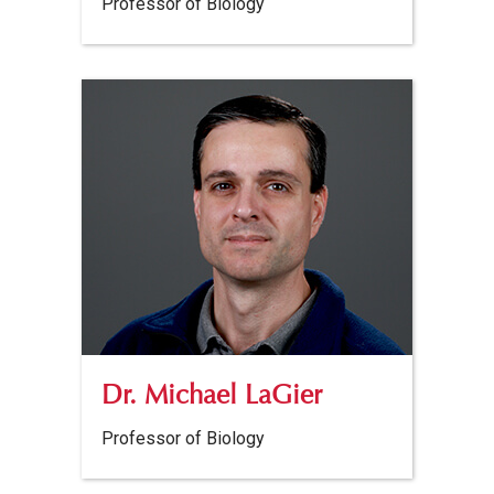
Professor of Biology
Dr. Michael LaGier
Professor of Biology