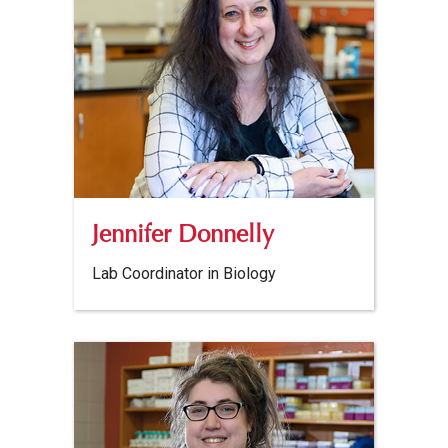
Jennifer Donnelly
Lab Coordinator in Biology