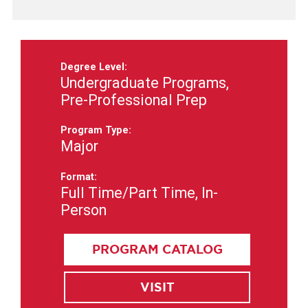
Degree Level:
Undergraduate Programs,
Pre-Professional Prep
Program Type:
Major
Format:
Full Time/Part Time, In-
Person
PROGRAM CATALOG
VISIT