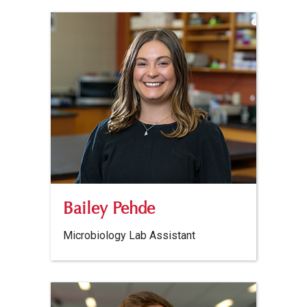
Bailey Pehde
Microbiology Lab Assistant