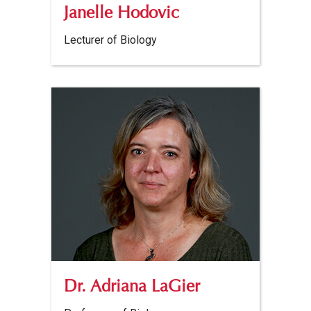
Janelle Hodovic
Lecturer of Biology
Dr. Adriana LaGier