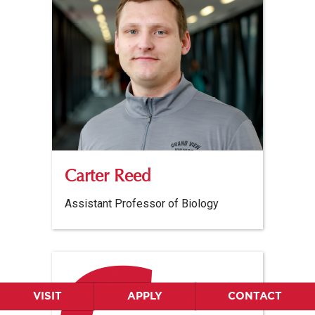
Carter Reed
Assistant Professor of Biology
VISIT
APPLY
CONTACT