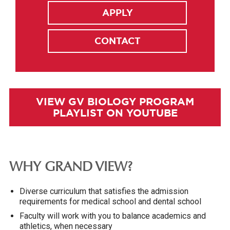
APPLY
CONTACT
VIEW GV BIOLOGY PROGRAM
PLAYLIST ON YOUTUBE
WHY GRAND VIEW?
Diverse curriculum that satisfies the admission
requirements for medical school and dental school
Faculty will work with you to balance academics and
athletics, when necessary