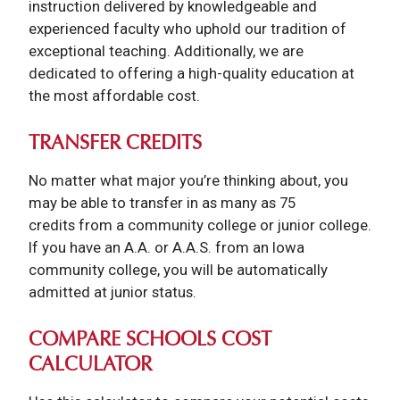
instruction delivered by knowledgeable and
experienced faculty who uphold our tradition of
exceptional teaching. Additionally, we are
dedicated to offering a high-quality education at
the most affordable cost.
TRANSFER CREDITS
No matter what major you’re thinking about, you
may be able to transfer in as many as 75
credits from a community college or junior college.
If you have an A.A. or A.A.S. from an Iowa
community college, you will be automatically
admitted at junior status.
COMPARE SCHOOLS COST
CALCULATOR