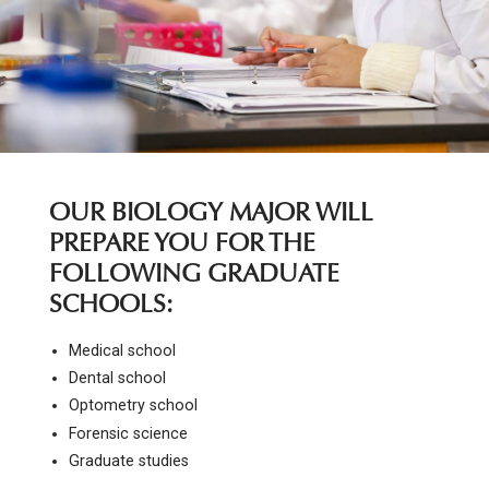
OUR BIOLOGY MAJOR WILL
PREPARE YOU FOR THE
FOLLOWING GRADUATE
SCHOOLS:
Medical school
Dental school
Optometry school
Forensic science
Graduate studies