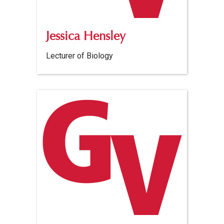
Jessica Hensley
Lecturer of Biology