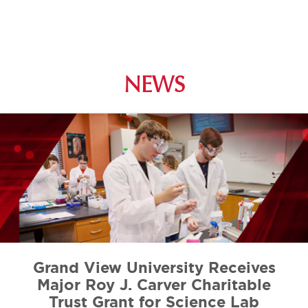
NEWS
Grand View University Receives
Major Roy J. Carver Charitable
Trust Grant for Science Lab