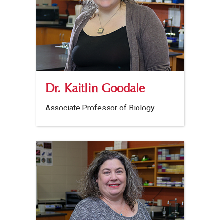
Dr. Kaitlin Goodale
Associate Professor of Biology