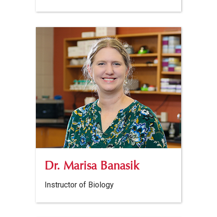
Dr. Marisa Banasik
Instructor of Biology