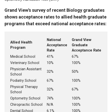
Grand View's survey of recent Biology graduates
shows acceptance rates to allied health graduate
programs that exceed national acceptance rates:
National
Grand View
Allied Health
Acceptance
Graduate
Program
Rate
Acceptance Rate
Medical School
41%
67%
Veterinary School
10%
100%
Physician Assistant
32%
50%
School
Podiatry School
67%
100%
Physical Therapy
32%
67%
School
Optometry School
74%
100%
Chiropractic School
N/A
100%
Dental School
6.1%
100%