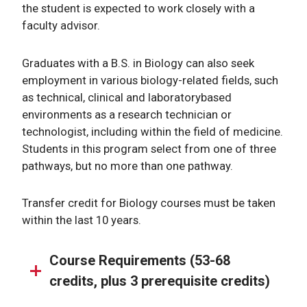
the student is expected to work closely with a
faculty advisor.
Graduates with a B.S. in Biology can also seek
employment in various biology-related fields, such
as technical, clinical and laboratorybased
environments as a research technician or
technologist, including within the field of medicine.
Students in this program select from one of three
pathways, but no more than one pathway.
Transfer credit for Biology courses must be taken
within the last 10 years.
Course Requirements (53-68
credits, plus 3 prerequisite credits)