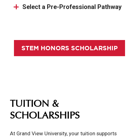
Select a Pre-Professional Pathway
STEM HONORS SCHOLARSHIP
TUITION &
SCHOLARSHIPS
At Grand View University, your tuition supports