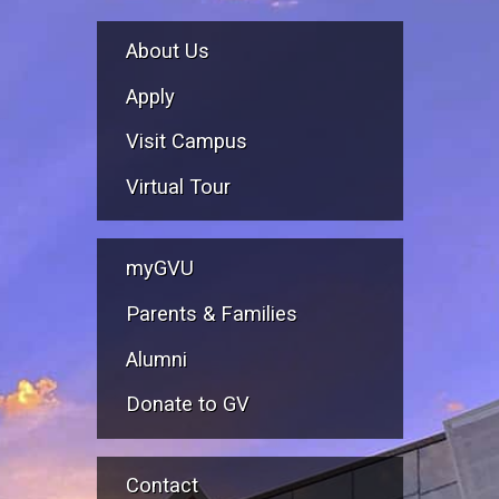
About Us
Apply
Visit Campus
Virtual Tour
myGVU
Parents & Families
Alumni
Donate to GV
Contact