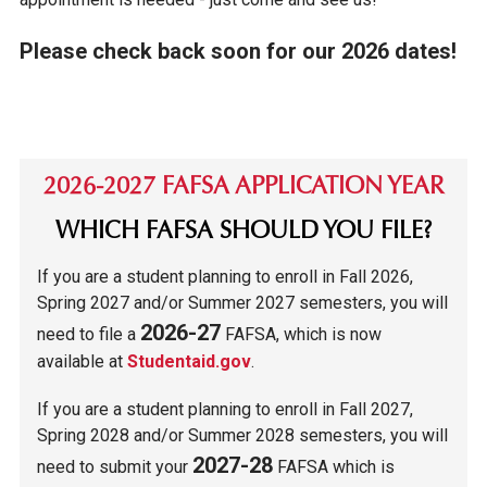
Please check back soon for our 2026 dates!
2026-2027 FAFSA APPLICATION YEAR
WHICH FAFSA SHOULD YOU FILE?
If you are a student planning to enroll in Fall 2026,
Spring 2027 and/or Summer 2027 semesters, you will
2026-27
need to file a
FAFSA, which is now
available at
Studentaid.gov
.
If you are a student planning to enroll in Fall 2027,
Spring 2028 and/or Summer 2028 semesters, you will
2027-28
need to submit your
FAFSA which is