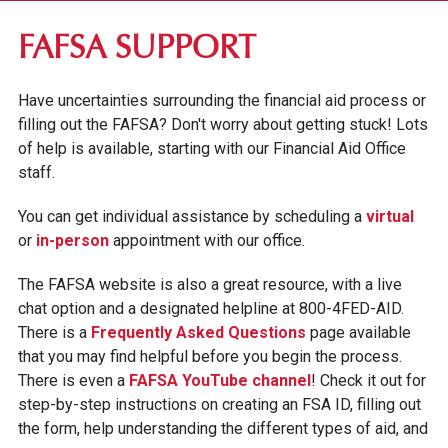
FIRST-YEAR STUDENTS
FAFSA SUPPORT
TRANSFER STUDENTS
Have uncertainties surrounding the financial aid process or
GRADUATE STUDENTS
filling out the FAFSA? Don't worry about getting stuck! Lots
ONLINE UNDERGRADUATE STUDENTS
of help is available, starting with our Financial Aid Office
staff.
AFFORDABILITY & FINANCIAL AID
You can get individual assistance by scheduling a
virtual
APPLY FOR FINANCIAL AID
or
in-person
appointment with our office.
FAFSA SUPPORT
The FAFSA website is also a great resource, with a live
chat option and a designated helpline at 800-4FED-AID.
SCHOLARSHIPS & GRANTS
There is a
Frequently Asked Questions
page available
STUDENT/PARENT LOANS
that you may find helpful before you begin the process.
GO PRIVATE. PAY PUBLIC.
There is even a
FAFSA YouTube channel
! Check it out for
step-by-step instructions on creating an FSA ID, filling out
GV NEXT
the form, help understanding the different types of aid, and
TUITION & FEES