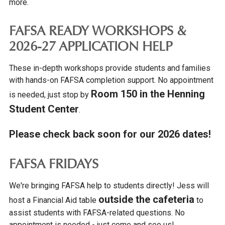
more.
FAFSA READY WORKSHOPS &
2026-27 APPLICATION HELP
These in-depth workshops provide students and families
with hands-on FAFSA completion support. No appointment
Room 150 in the Henning
is needed, just stop by
Student Center
.
Please check back soon for our 2026 dates!
FAFSA FRIDAYS
We're bringing FAFSA help to students directly! Jess will
outside the cafeteria
host a Financial Aid table
to
assist students with FAFSA-related questions. No
appointment is needed - just come and see us!