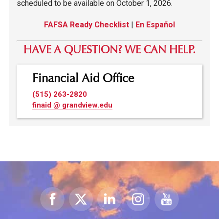
scheduled to be available on October 1, 2026.
FAFSA Ready Checklist
|
En Español
HAVE A QUESTION? WE CAN HELP.
Financial Aid Office
(515) 263-2820
finaid @ grandview.edu