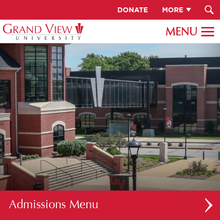
DONATE
MORE
Admissions