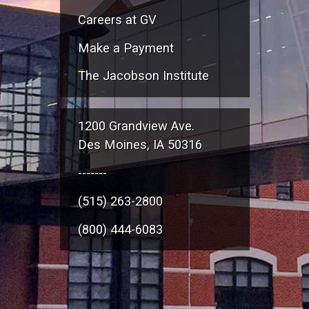
Careers at GV
Make a Payment
The Jacobson Institute
1200 Grandview Ave.
Des Moines, IA 50316
-------
(515) 263-2800
(800) 444-6083